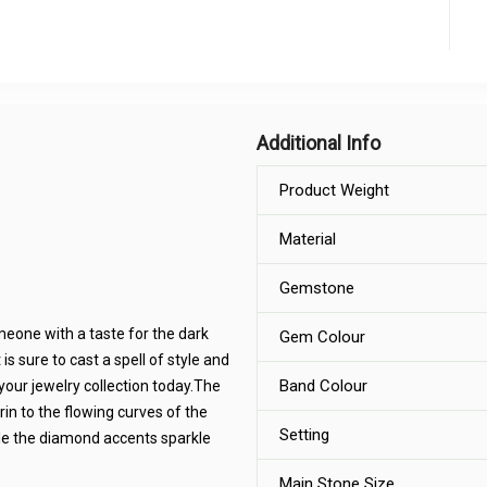
Additional Info
Product Weight
Material
Gemstone
meone with a taste for the dark
Gem Colour
 sure to cast a spell of style and
Band Colour
your jewelry collection today.The
rin to the flowing curves of the
Setting
ile the diamond accents sparkle
Main Stone Size