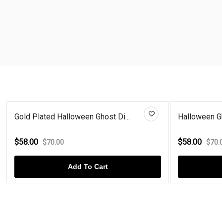
Gold Plated Halloween Ghost Di...
Halloween Gh
$58.00
$58.00
$70.00
$70.
Add To Cart