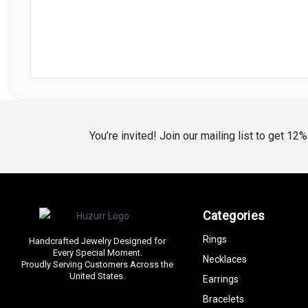
You’re invited! Join our mailing list to get 12
Categories
Rings
Handcrafted Jewelry Designed for
Every Special Moment.
Necklaces
Proudly Serving Customers Across the
United States.
Earrings
Bracelets