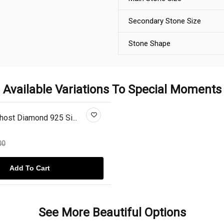
Secondary Stone Size
Stone Shape
Available Variations To Special Moments
ost Diamond 925 Si...
00
Add To Cart
See More Beautiful Options