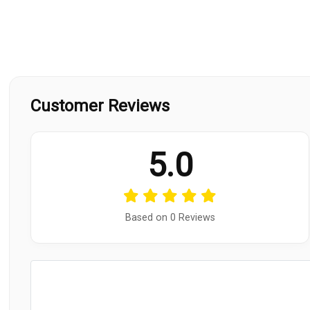
Customer Reviews
5.0
Based on 0 Reviews