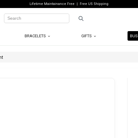
Lifetime Maintainance Free
Free US Shipping
BRACELETS
GIFTS
BUS
nt