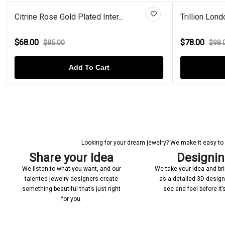
..
Trillion London Blue Topaz Gol...
$78.00
$98.00
Add To Cart
Looking for your dream jewelry? We make it easy to c
Share your Idea
Designi
We listen to what you want, and our
We take your idea and bring
talented jewelry designers create
as a detailed 3D desig
something beautiful that’s just right
see and feel before it
for you.