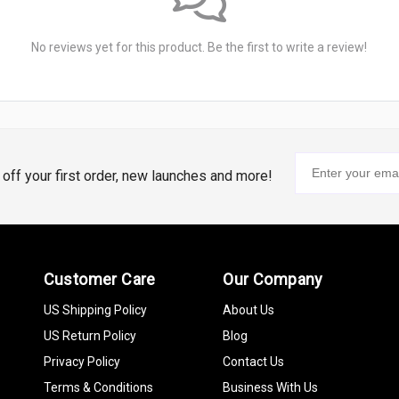
No reviews yet for this product. Be the first to write a review!
% off your first order, new launches and more!
Customer Care
Our Company
US Shipping Policy
About Us
US Return Policy
Blog
Privacy Policy
Contact Us
Terms & Conditions
Business With Us