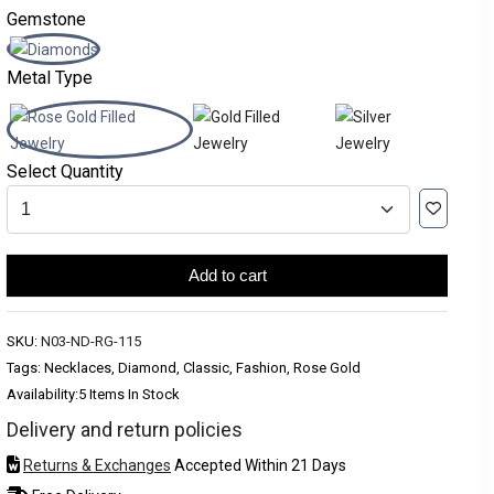
Gemstone
Metal Type
Select Quantity
Add to cart
SKU:
N03-ND-RG-115
Tags: Necklaces, Diamond, Classic, Fashion, Rose Gold
Availability:
5 Items In Stock
Delivery and return policies
Returns & Exchanges
Accepted Within 21 Days