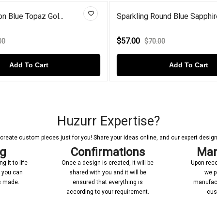
Sparkling Round Blue Sapphire...
Sterling Silver W
$57.00
$130.00
$70.00
$153.0
Add To Cart
Huzurr Expertise?
reate custom pieces just for you! Share your ideas online, and our expert designer
ng
Confirmations
Man
 it to life
Once a design is created, it will be
Upon rece
n you can
shared with you and it will be
we p
’s made.
ensured that everything is
manufact
according to your requirement.
cus