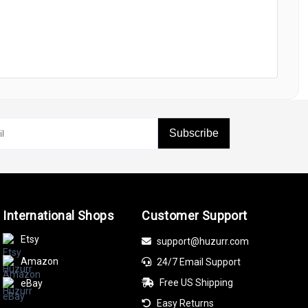
Subscribe
International Shops
Customer Support
Etsy
support@huzurr.com
Amazon
24/7 Email Support
Free US Shipping
eBay
Easy Returns