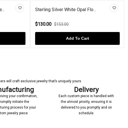
hite Opal Flo...
V-Bale Solitaire Cushion Squar...
$86.00
0
$100.00
Add To Cart
Add To Cart
s will craft exclusive jewelry that’s uniquely yours.
ufacturing
Delivery
iving your confirmation,
Each custom piece is handled with
romptly initiate the
the utmost priority, ensuring it is
uring process for your
delivered to you promptly and on
tom jewelry piece
schedule.