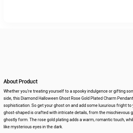
About Product
Whether you're treating yourself to a spooky indulgence or gifting so
side, this Diamond Halloween Ghost Rose Gold Plated Charm Pendant is
sophistication. So get your ghost on and add some luxurious fright to 
ghost-shaped is crafted with intricate details, from the mischievous g
ghostly form. The rose gold plating adds a warm, romantic touch, wh
like mysterious eyes in the dark.