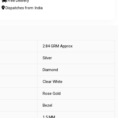
Free Delivery
Dispatches from: India
2.84 GRM Approx
Silver
Diamond
Clear White
Rose Gold
Bezel
1.5 MM