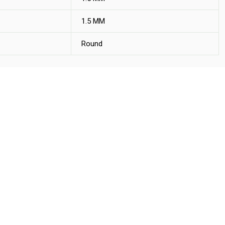
1.5 MM
Round