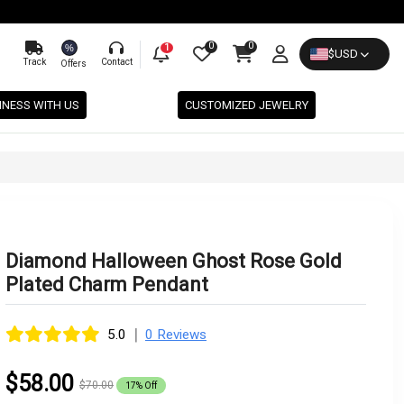
0
0
%
1
$
USD
Track
Contact
Offers
INESS WITH US
CUSTOMIZED JEWELRY
Diamond Halloween Ghost Rose Gold
Plated Charm Pendant
|
5.0
0 Reviews
$58.00
$70.00
17% Off