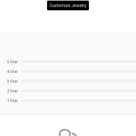
Customize Jewelry
5 Star
4 Star
3 Star
2 Star
1 Star