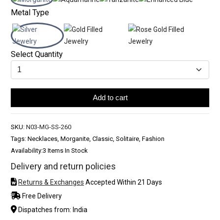
Metal Type
Select Quantity
Add to cart
SKU:
N03-MG-SS-260
Tags: Necklaces, Morganite, Classic, Solitaire, Fashion
Availability:
3 Items In Stock
Delivery and return policies
Returns & Exchanges
Accepted Within 21 Days
Free Delivery
Dispatches from: India