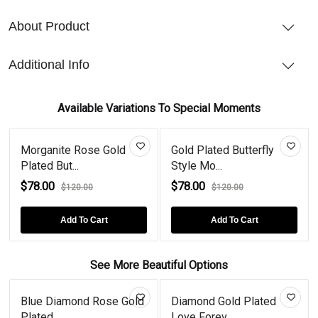
About Product
Additional Info
Available Variations To Special Moments
Morganite Rose Gold
Gold Plated Butterfly
Plated But...
Style Mo...
$78.00
$78.00
$120.00
$120.00
Add To Cart
Add To Cart
See More Beautiful Options
Blue Diamond Rose Gold
Diamond Gold Plated
Plated...
Love Forev...