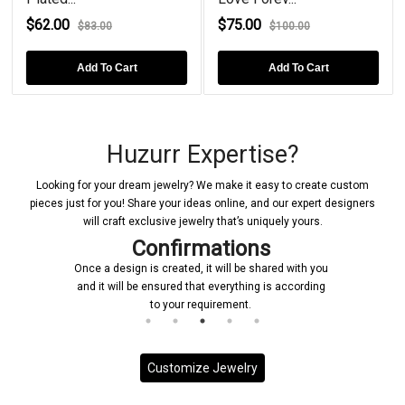
$62.00
$75.00
$83.00
$100.00
Add To Cart
Add To Cart
Huzurr Expertise?
Looking for your dream jewelry? We make it easy to create custom
pieces just for you! Share your ideas online, and our expert designers
will craft exclusive jewelry that’s uniquely yours.
Confirmations
Once a design is created, it will be shared with you
and it will be ensured that everything is according
to your requirement.
Customize Jewelry