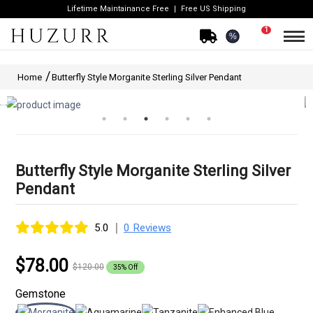
Lifetime Maintainance Free
Free US Shipping
1
%
Home
Butterfly Style Morganite Sterling Silver Pendant
Butterfly Style Morganite Sterling Silver
Pendant
|
5.0
0 Reviews
$78.00
$120.00
35% Off
Gemstone