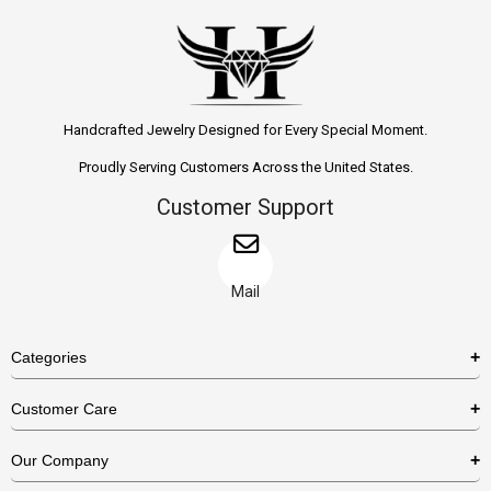
Handcrafted Jewelry Designed for Every Special Moment.
Proudly Serving Customers Across the United States.
Customer Support
Mail
Categories
Rings
Customer Care
Necklaces
US Shipping Policy
Our Company
Earrings
US Return Policy