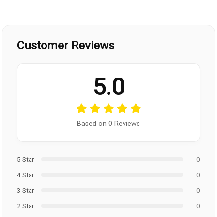
Customer Reviews
5.0
Based on 0 Reviews
5 Star
0
4 Star
0
3 Star
0
2 Star
0