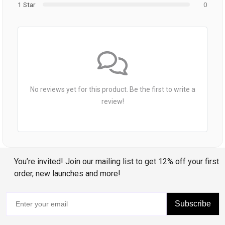
1 Star
0
No reviews yet for this product. Be the first to write a
review!
You’re invited! Join our mailing list to get 12% off your first
order, new launches and more!
Subscribe