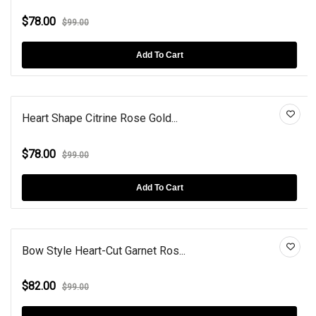
$78.00
$99.00
Add To Cart
Heart Shape Citrine Rose Gold...
$78.00
$99.00
Add To Cart
Bow Style Heart-Cut Garnet Ros...
$82.00
$99.00