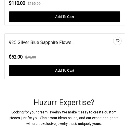
$110.00
$160.00
Add To Cart
925 Silver Blue Sapphire Flowe...
$52.00
$70.00
Add To Cart
Huzurr Expertise?
Looking for your dream jewelry? We make it easy to create custom
pieces just for you! Share your ideas online, and our expert designers
will craft exclusive jewelry that’s uniquely yours.