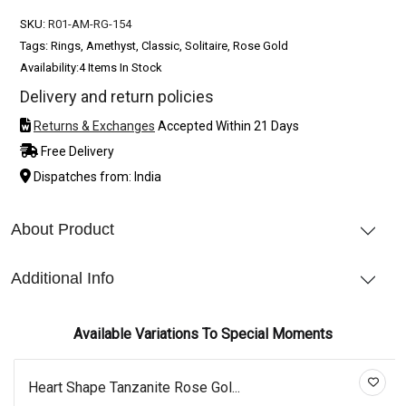
SKU:
R01-AM-RG-154
Tags: Rings, Amethyst, Classic, Solitaire, Rose Gold
Availability:
4 Items In Stock
Delivery and return policies
Returns & Exchanges
Accepted Within 21 Days
Free Delivery
Dispatches from: India
About Product
Additional Info
Available Variations To Special Moments
Heart Shape Tanzanite Rose Gol...