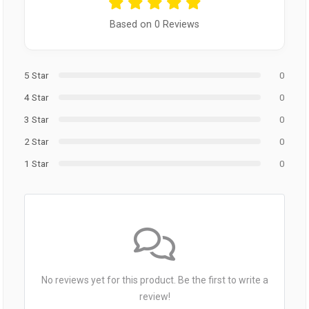
Based on 0 Reviews
5 Star
0
4 Star
0
3 Star
0
2 Star
0
1 Star
0
No reviews yet for this product. Be the first to write a
review!