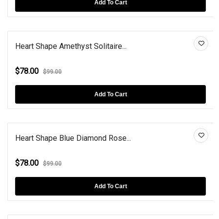
Add To Cart
Heart Shape Amethyst Solitaire...
$78.00
$99.00
Add To Cart
Heart Shape Blue Diamond Rose...
$78.00
$99.00
Add To Cart