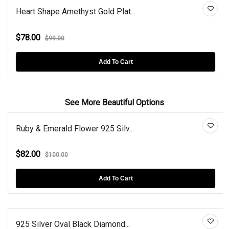
Heart Shape Amethyst Gold Plat...
$78.00
$99.00
Add To Cart
See More Beautiful Options
Ruby & Emerald Flower 925 Silv...
$82.00
$100.00
Add To Cart
925 Silver Oval Black Diamond...