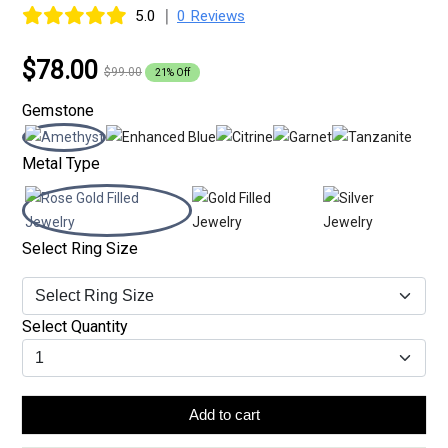
|
5.0
0 Reviews
$78.00
$99.00
21% Off
Gemstone
Metal Type
Select Ring Size
Select Quantity
Add to cart