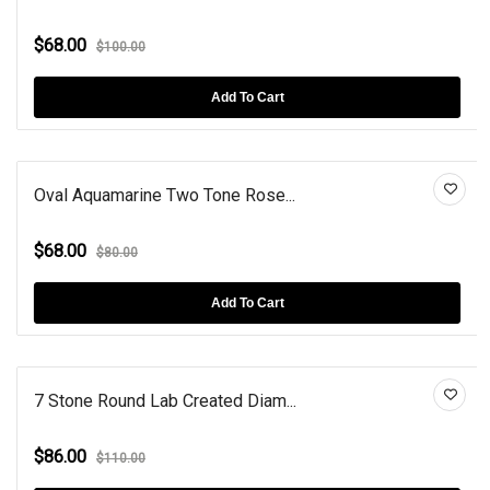
$68.00
$100.00
Add To Cart
Oval Aquamarine Two Tone Rose...
$68.00
$80.00
Add To Cart
7 Stone Round Lab Created Diam...
$86.00
$110.00