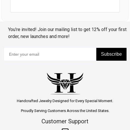
You’re invited! Join our mailing list to get 12% off your first
order, new launches and more!
Subscribe
Handcrafted Jewelry Designed for Every Special Moment.
Proudly Serving Customers Across the United States.
Customer Support