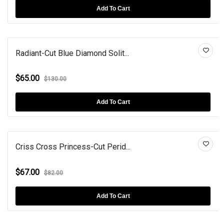
Add To Cart
Radiant-Cut Blue Diamond Solit...
$65.00
$130.00
Add To Cart
Criss Cross Princess-Cut Perid...
$67.00
$82.00
Add To Cart