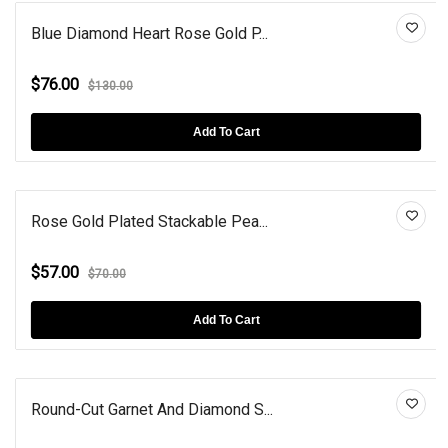
Blue Diamond Heart Rose Gold P...
$76.00
$130.00
Add To Cart
Rose Gold Plated Stackable Pea...
$57.00
$70.00
Add To Cart
Round-Cut Garnet And Diamond S...