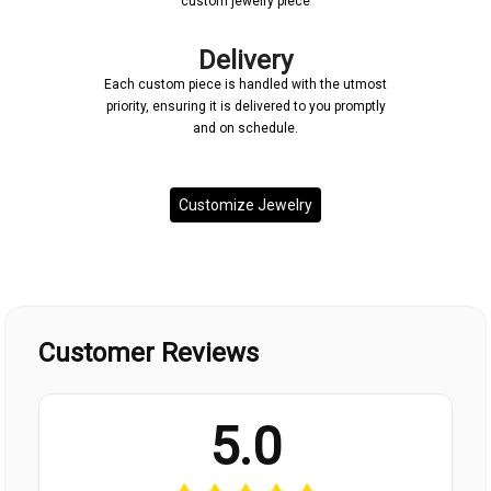
custom jewelry piece
Delivery
Each custom piece is handled with the utmost
priority, ensuring it is delivered to you promptly
and on schedule.
Customize Jewelry
Customer Reviews
5.0