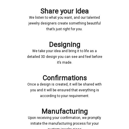
Share your Idea
We listen to what you want, and our talented
jewelry designers create something beautiful
that’s just right for you.
Designing
We take your idea and bring it to life as a
detailed 3D design you can see and feel before
it’s made.
Confirmations
Once a design is created, it will be shared with
you and it will be ensured that everything is
according to your requirement.
Manufacturing
Upon receiving your confirmation, we promptly
initiate the manufacturing process for your