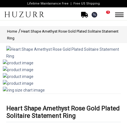
Lifetime Maintainance Free
Free US Shipping
1
%
Home
Heart Shape Amethyst Rose Gold Plated Solitaire Statement
Ring
Heart Shape Amethyst Rose Gold Plated
Solitaire Statement Ring