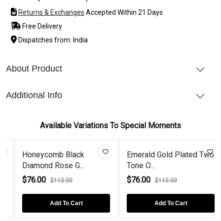
Returns & Exchanges
Accepted Within 21 Days
Free Delivery
Dispatches from: India
About Product
Additional Info
Available Variations To Special Moments
Honeycomb Black
Emerald Gold Plated Two
Diamond Rose G...
Tone O...
$76.00
$76.00
$110.00
$110.00
Add To Cart
Add To Cart