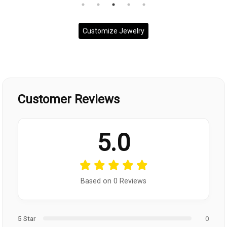
Customize Jewelry
Customer Reviews
5.0
Based on 0 Reviews
5 Star
0