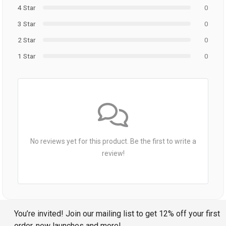
4 Star
0
3 Star
0
2 Star
0
1 Star
0
No reviews yet for this product. Be the first to write a
review!
You’re invited! Join our mailing list to get 12% off your first
order, new launches and more!