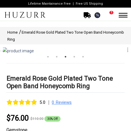
Lifetime Maintainance Free
Free US Shipping
1
%
Home
Emerald Rose Gold Plated Two Tone Open Band Honeycomb
Ring
Emerald Rose Gold Plated Two Tone
Open Band Honeycomb Ring
|
5.0
0 Reviews
$76.00
$110.00
30% Off
Gemstone