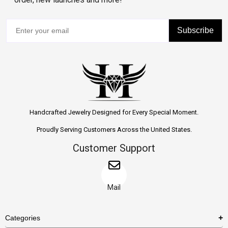
Subscribe
Handcrafted Jewelry Designed for Every Special Moment.
Proudly Serving Customers Across the United States.
Customer Support
Mail
Categories