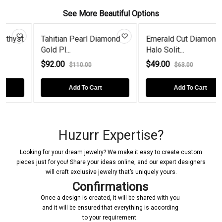
See More Beautiful Options
t
Tahitian Pearl Diamond
Emerald Cut Diamond
Gold Pl...
Halo Solit...
$92.00
$49.00
$110.00
$63.00
Add To Cart
Add To Cart
Huzurr Expertise?
Looking for your dream jewelry? We make it easy to create custom
pieces just for you! Share your ideas online, and our expert designers
will craft exclusive jewelry that’s uniquely yours.
Confirmations
Once a design is created, it will be shared with you
and it will be ensured that everything is according
to your requirement.