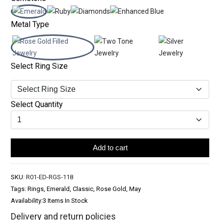
Metal Type
Select Ring Size
Select Quantity
Add to cart
SKU:
R01-ED-RGS-118
Tags: Rings, Emerald, Classic, Rose Gold, May
Availability:
3 Items In Stock
Delivery and return policies