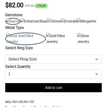
$82.00
$99.00
17% Off
Gemstone
Metal Type
Select Ring Size
Select Quantity
Add to cart
SKU:
R01-GR-RG-155