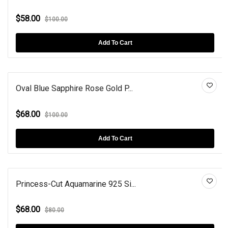
$58.00
$100.00
Add To Cart
Oval Blue Sapphire Rose Gold P...
$68.00
$100.00
Add To Cart
Princess-Cut Aquamarine 925 Si...
$68.00
$80.00