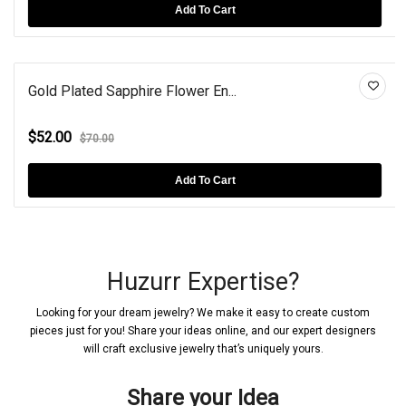
Add To Cart
Gold Plated Sapphire Flower En...
$52.00
$70.00
Add To Cart
Huzurr Expertise?
Looking for your dream jewelry? We make it easy to create custom
pieces just for you! Share your ideas online, and our expert designers
will craft exclusive jewelry that’s uniquely yours.
Share your Idea