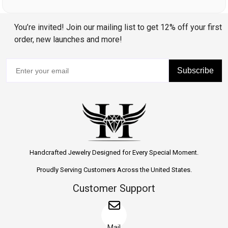
You’re invited! Join our mailing list to get 12% off your first
order, new launches and more!
Subscribe
Handcrafted Jewelry Designed for Every Special Moment.
Proudly Serving Customers Across the United States.
Customer Support
Mail