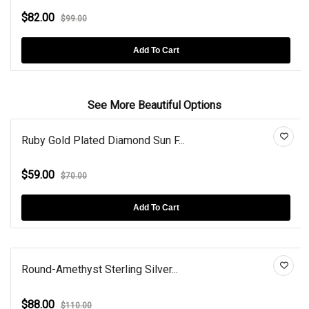
$82.00
$99.00
Add To Cart
See More Beautiful Options
Ruby Gold Plated Diamond Sun F...
$59.00
$70.00
Add To Cart
Round-Amethyst Sterling Silver...
$88.00
$110.00