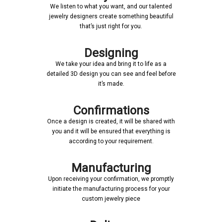
We listen to what you want, and our talented
jewelry designers create something beautiful
that’s just right for you.
Designing
We take your idea and bring it to life as a
detailed 3D design you can see and feel before
it’s made.
Confirmations
Once a design is created, it will be shared with
you and it will be ensured that everything is
according to your requirement.
Manufacturing
Upon receiving your confirmation, we promptly
initiate the manufacturing process for your
custom jewelry piece