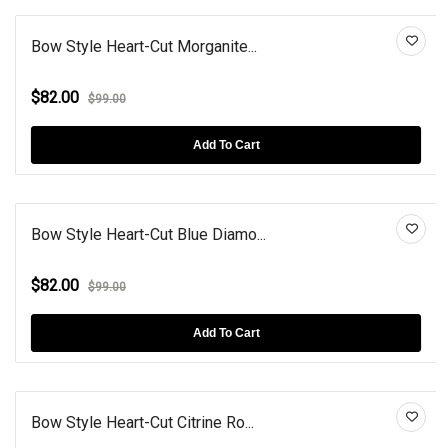
Bow Style Heart-Cut Morganite...
$82.00
$99.00
Add To Cart
Bow Style Heart-Cut Blue Diamo...
$82.00
$99.00
Add To Cart
Bow Style Heart-Cut Citrine Ro...