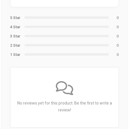
5 Star
0
4 Star
0
3 Star
0
2 Star
0
1 Star
0
No reviews yet for this product. Be the first to write a
review!