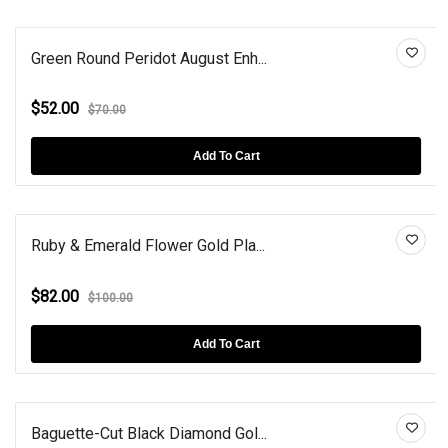
Green Round Peridot August Enh...
$52.00
$70.00
Add To Cart
Ruby & Emerald Flower Gold Pla...
$82.00
$100.00
Add To Cart
Baguette-Cut Black Diamond Gol...