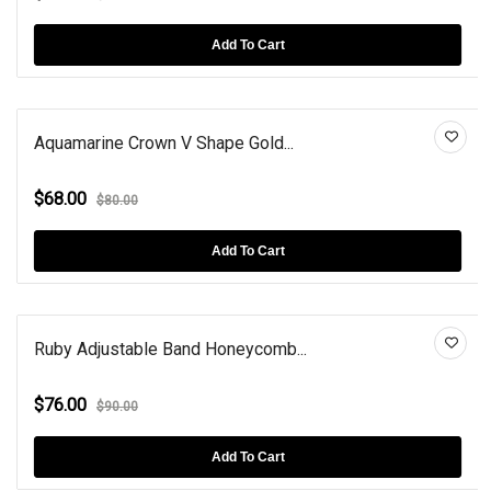
Add To Cart
Aquamarine Crown V Shape Gold...
$68.00
$80.00
Add To Cart
Ruby Adjustable Band Honeycomb...
$76.00
$90.00
Add To Cart