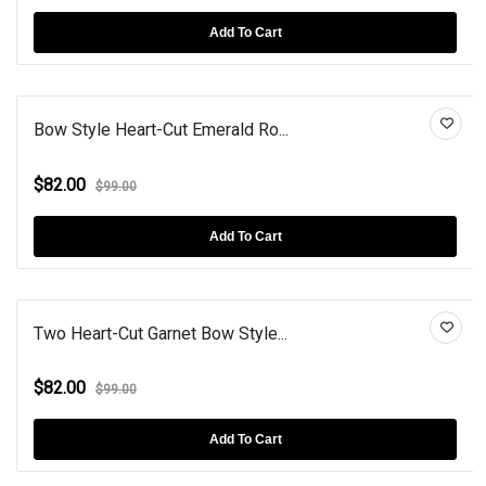
Add To Cart
Bow Style Heart-Cut Emerald Ro...
$82.00
$99.00
Add To Cart
Two Heart-Cut Garnet Bow Style...
$82.00
$99.00
Add To Cart