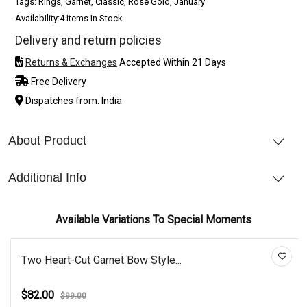
Tags: Rings, Garnet, Classic, Rose Gold, January
Availability:
4 Items In Stock
Delivery and return policies
Returns & Exchanges
Accepted Within 21 Days
Free Delivery
Dispatches from: India
About Product
Additional Info
Available Variations To Special Moments
Two Heart-Cut Garnet Bow Style...
$82.00
$99.00