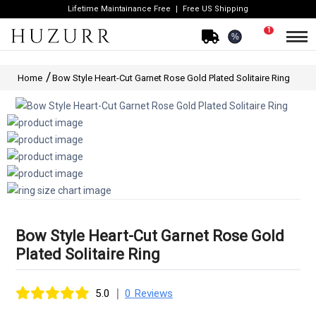
Lifetime Maintainance Free
Free US Shipping
1
%
Home
Bow Style Heart-Cut Garnet Rose Gold Plated Solitaire Ring
Bow Style Heart-Cut Garnet Rose Gold
Plated Solitaire Ring
|
5.0
0 Reviews