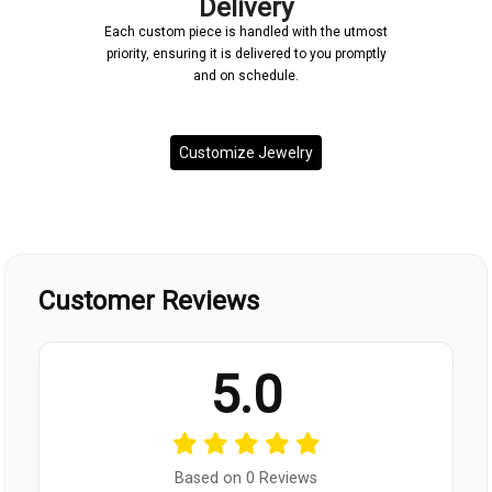
Delivery
Each custom piece is handled with the utmost
priority, ensuring it is delivered to you promptly
and on schedule.
Customize Jewelry
Customer Reviews
5.0
Based on 0 Reviews