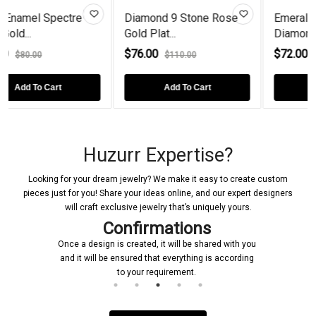
iamond 9 Stone Rose
Emerald-Cut Black
Fresh
ld Plat...
Diamond Rose...
Diamo
76.00
$72.00
$92.
$110.00
$90.00
Add To Cart
Add To Cart
Huzurr Expertise?
Looking for your dream jewelry? We make it easy to create custom
pieces just for you! Share your ideas online, and our expert designers
will craft exclusive jewelry that’s uniquely yours.
Confirmations
Once a design is created, it will be shared with you
and it will be ensured that everything is according
to your requirement.