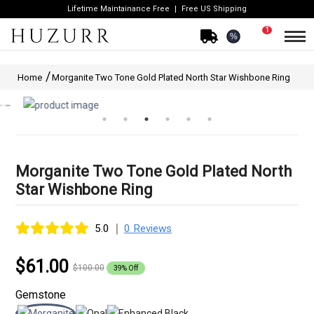
Lifetime Maintainance Free
Free US Shipping
1
%
Home
Morganite Two Tone Gold Plated North Star Wishbone Ring
Morganite Two Tone Gold Plated North
Star Wishbone Ring
|
5.0
0 Reviews
$61.00
$100.00
39% Off
Gemstone