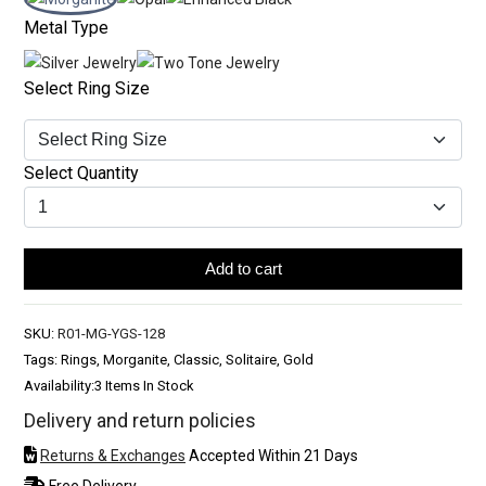
Metal Type
Select Ring Size
Select Quantity
Add to cart
SKU:
R01-MG-YGS-128
Tags: Rings, Morganite, Classic, Solitaire, Gold
Availability:
3 Items In Stock
Delivery and return policies
Returns & Exchanges
Accepted Within 21 Days
Free Delivery