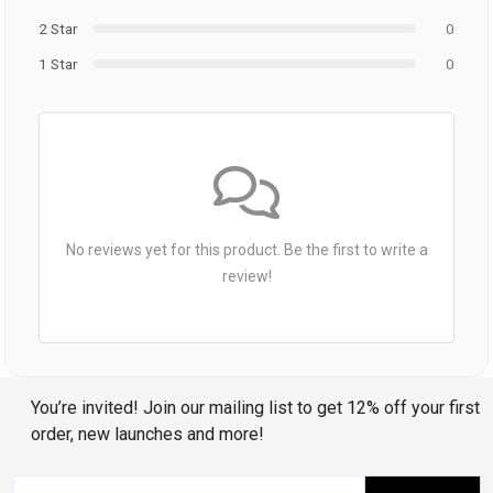
2 Star
0
1 Star
0
No reviews yet for this product. Be the first to write a
review!
You’re invited! Join our mailing list to get 12% off your first
order, new launches and more!