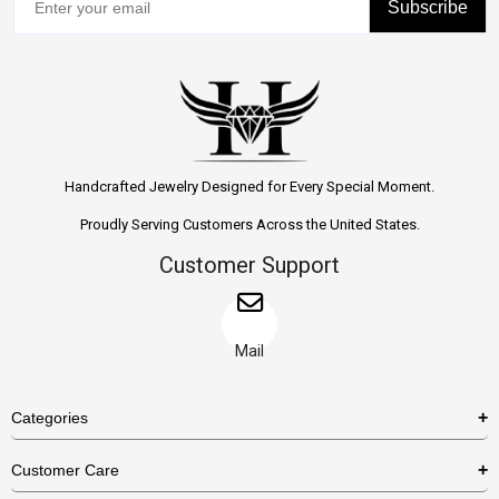
Subscribe
Handcrafted Jewelry Designed for Every Special Moment.
Proudly Serving Customers Across the United States.
Customer Support
Mail
Categories
Rings
Customer Care
Necklaces