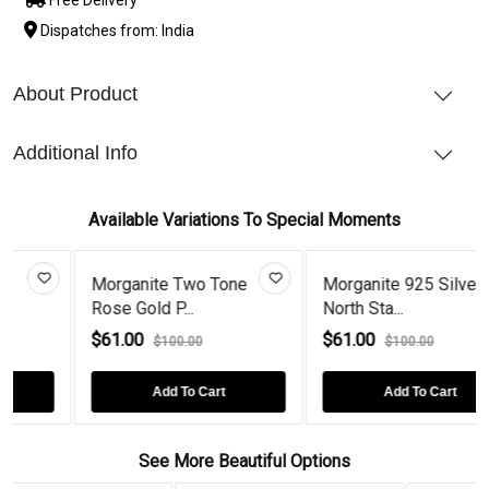
Dispatches from: India
About Product
Additional Info
Available Variations To Special Moments
 Two Tone
Morganite 925 Silver
Black Diamon
...
North Sta...
Gold Pl...
$61.00
$61.00
00.00
$100.00
$100.0
 To Cart
Add To Cart
Add To 
See More Beautiful Options