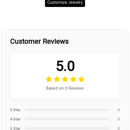
Customize Jewelry
Customer Reviews
5.0
Based on 0 Reviews
5 Star
0
4 Star
0
3 Star
0