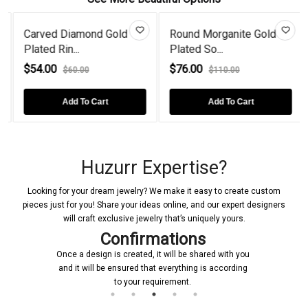
Carved Diamond Gold
Round Morganite Gold
Plated Rin...
Plated So...
$54.00
$76.00
$60.00
$110.00
Add To Cart
Add To Cart
Huzurr Expertise?
Looking for your dream jewelry? We make it easy to create custom
pieces just for you! Share your ideas online, and our expert designers
will craft exclusive jewelry that’s uniquely yours.
Confirmations
Once a design is created, it will be shared with you
and it will be ensured that everything is according
to your requirement.