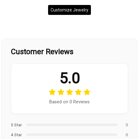
Customize Jewelry
Customer Reviews
5.0
Based on 0 Reviews
5 Star
0
4 Star
0