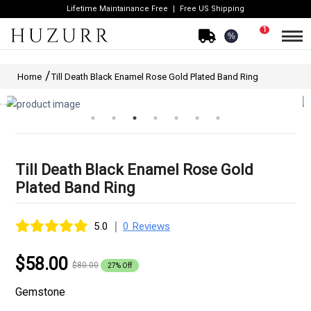
Lifetime Maintainance Free
Free US Shipping
1
%
Home
Till Death Black Enamel Rose Gold Plated Band Ring
Till Death Black Enamel Rose Gold
Plated Band Ring
|
5.0
0 Reviews
$58.00
$80.00
27% Off
Gemstone