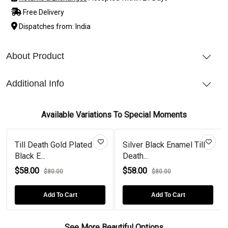
Free Delivery
Dispatches from: India
About Product
Additional Info
Available Variations To Special Moments
Till Death Gold Plated
Silver Black Enamel Till
Black E...
Death...
$58.00
$58.00
$80.00
$80.00
Add To Cart
Add To Cart
See More Beautiful Options