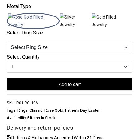
Metal Type
Select Ring Size
Select Quantity
Add to cart
SKU:
R01-RG-106
Tags: Rings, Classic, Rose Gold, Father's Day, Easter
Availability:
5 Items In Stock
Delivery and return policies
Returns & Exchanges
Accepted Within 21 Days