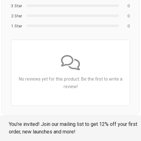
3 Star
0
2 Star
0
1 Star
0
No reviews yet for this product. Be the first to write a
review!
You’re invited! Join our mailing list to get 12% off your first
order, new launches and more!