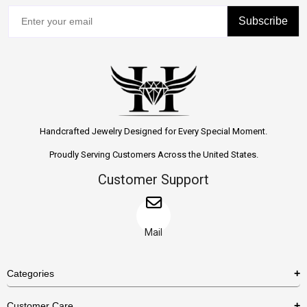
Subscribe
Handcrafted Jewelry Designed for Every Special Moment.
Proudly Serving Customers Across the United States.
Customer Support
Mail
Categories
Rings
Customer Care