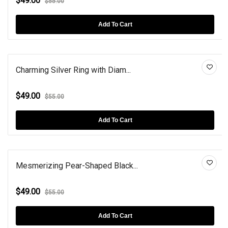
$49.00
$55.00
Add To Cart
Charming Silver Ring with Diam...
$49.00
$55.00
Add To Cart
Mesmerizing Pear-Shaped Black...
$49.00
$55.00
Add To Cart