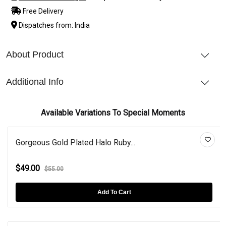
Free Delivery
Dispatches from: India
About Product
Additional Info
Available Variations To Special Moments
Gorgeous Gold Plated Halo Ruby...
$49.00
$55.00
Add To Cart