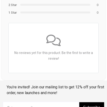
2 Star
0
1 Star
0
No reviews yet for this product. Be the first to write a
review!
You’re invited! Join our mailing list to get 12% off your first
order, new launches and more!