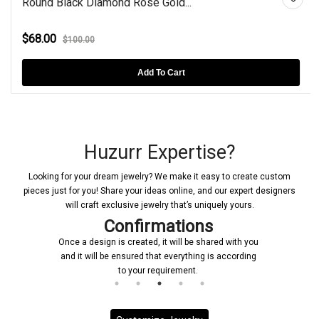
Round Black Diamond Rose Gold...
$68.00
$100.00
Add To Cart
Huzurr Expertise?
Looking for your dream jewelry? We make it easy to create custom
pieces just for you! Share your ideas online, and our expert designers
will craft exclusive jewelry that’s uniquely yours.
Confirmations
Once a design is created, it will be shared with you
and it will be ensured that everything is according
to your requirement.