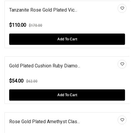
Tanzanite Rose Gold Plated Vic...
$110.00
$170.00
Add To Cart
Gold Plated Cushion Ruby Diamo...
$54.00
$62.00
Add To Cart
Rose Gold Plated Amethyst Clas...