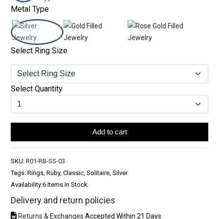
Metal Type
Select Ring Size
Select Quantity
Add to cart
SKU:
R01-RB-SS-03
Tags: Rings, Ruby, Classic, Solitaire, Silver
Availability:
6 Items In Stock
Delivery and return policies
Returns & Exchanges
Accepted Within 21 Days