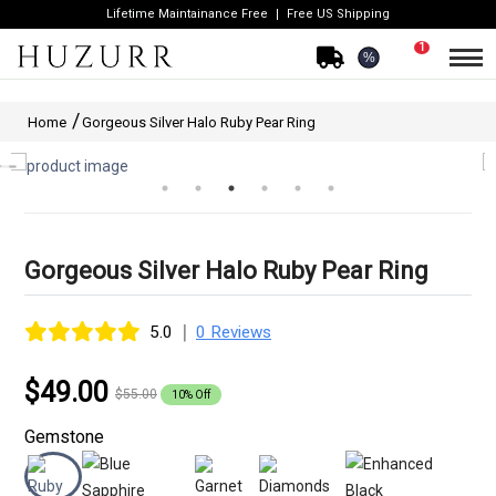
Lifetime Maintainance Free
Free US Shipping
1
%
Home
Gorgeous Silver Halo Ruby Pear Ring
Gorgeous Silver Halo Ruby Pear Ring
|
5.0
0 Reviews
$49.00
$55.00
10% Off
Gemstone