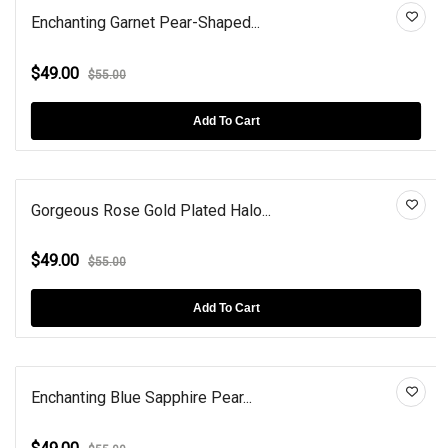
Enchanting Garnet Pear-Shaped...
$49.00
$55.00
Add To Cart
Gorgeous Rose Gold Plated Halo...
$49.00
$55.00
Add To Cart
Enchanting Blue Sapphire Pear...