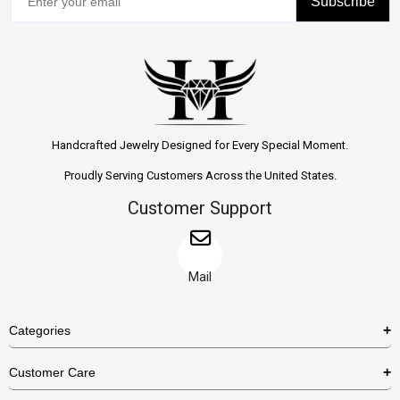
Subscribe
Handcrafted Jewelry Designed for Every Special Moment.
Proudly Serving Customers Across the United States.
Customer Support
Mail
Categories
Rings
Customer Care
Necklaces