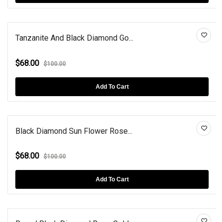
Tanzanite And Black Diamond Go...
$68.00
$100.00
Add To Cart
Black Diamond Sun Flower Rose...
$68.00
$100.00
Add To Cart