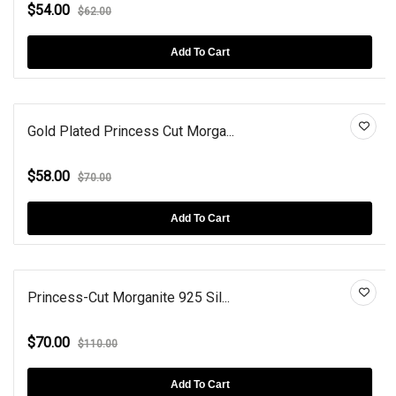
$54.00
$62.00
Add To Cart
Gold Plated Princess Cut Morga...
$58.00
$70.00
Add To Cart
Princess-Cut Morganite 925 Sil...
$70.00
$110.00
Add To Cart