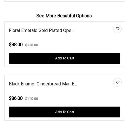
See More Beautiful Options
Floral Emerald Gold Plated Ope...
$88.00
$118.00
Add To Cart
Black Enamel Gingerbread Man E...
$86.00
$110.00
Add To Cart