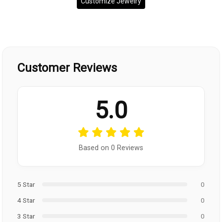
Customize Jewelry
Customer Reviews
5.0
Based on 0 Reviews
5 Star
0
4 Star
0
3 Star
0