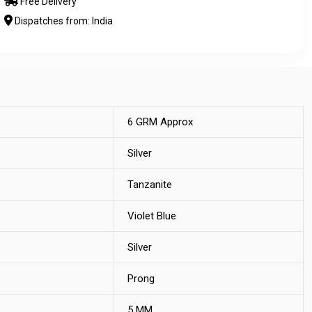
Free Delivery
Dispatches from: India
6 GRM Approx
Silver
Tanzanite
Violet Blue
Silver
Prong
5 MM