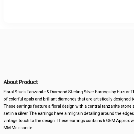
About Product
Floral Studs Tanzanite & Diamond Sterling Silver Earrings by Huzurr.
of colorful opals and brilliant diamonds that are artistically designed
These earrings feature a floral design with a central tanzanite ston
set in a silver. The earrings have a milgrain detailing around the edges
vintage touch to the design. These earrings contains 6 GRM Approx w
MM Moissanite.