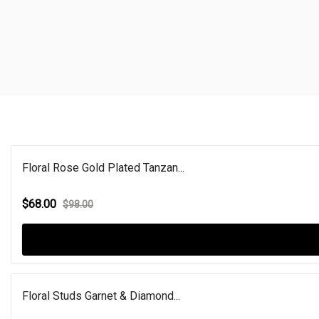
Floral Rose Gold Plated Tanzan...
$68.00
$98.00
Floral Studs Garnet & Diamond...