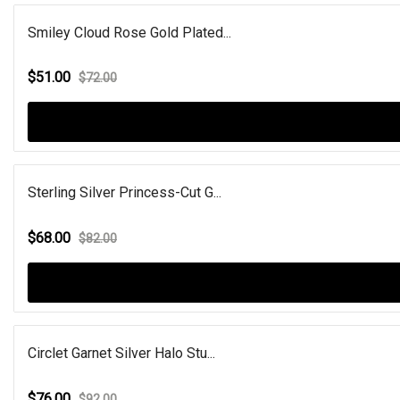
Smiley Cloud Rose Gold Plated...
$51.00
$72.00
Sterling Silver Princess-Cut G...
$68.00
$82.00
Circlet Garnet Silver Halo Stu...
$76.00
$92.00