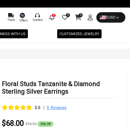
0
0
%
1
$
USD
Track
Contact
Offers
INESS WITH US
CUSTOMIZED JEWELRY
Floral Studs Tanzanite & Diamond
Sterling Silver Earrings
|
5.0
0 Reviews
$68.00
$98.00
30% Off