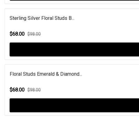
Sterling Silver Floral Studs B...
$68.00
$98.00
Floral Studs Emerald & Diamond...
$68.00
$98.00