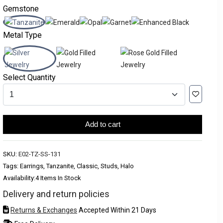
Gemstone
Metal Type
Select Quantity
Add to cart
SKU:
E02-TZ-SS-131
Tags: Earrings, Tanzanite, Classic, Studs, Halo
Availability:
4 Items In Stock
Delivery and return policies
Returns & Exchanges
Accepted Within 21 Days