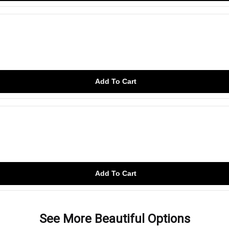
Add To Cart
Add To Cart
See More Beautiful Options