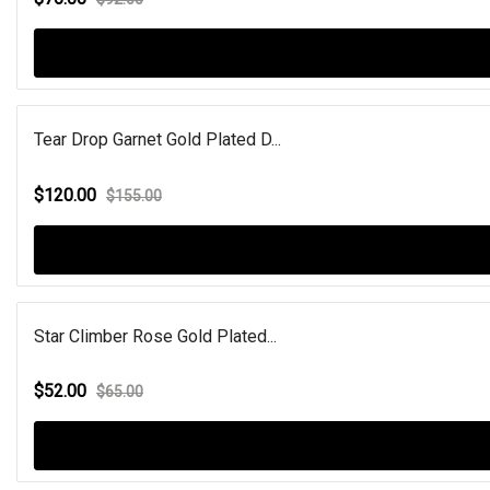
Tear Drop Garnet Gold Plated D...
$120.00
$155.00
Star Climber Rose Gold Plated...
$52.00
$65.00