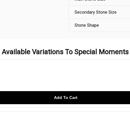
Secondary Stone Size
Stone Shape
Available Variations To Special Moments
Add To Cart