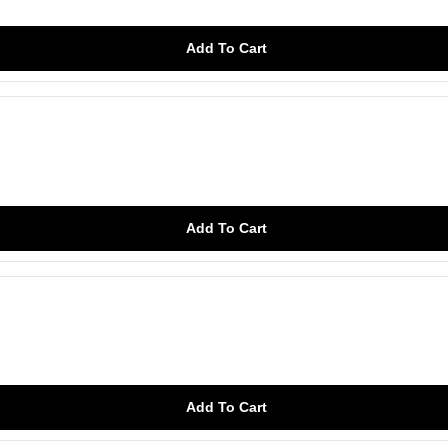
Add To Cart
Add To Cart
Add To Cart