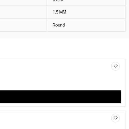
1.5 MM
Round