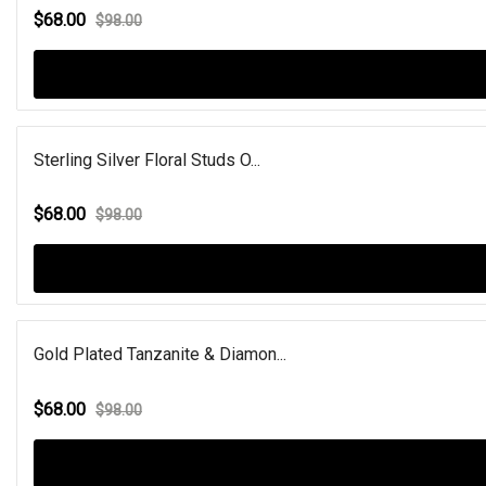
$68.00
$98.00
Sterling Silver Floral Studs O...
$68.00
$98.00
Gold Plated Tanzanite & Diamon...
$68.00
$98.00