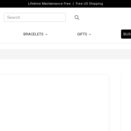
Lifetime Maintainance Free
Free US Shipping
BRACELETS
GIFTS
BUS