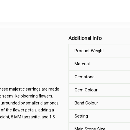
Additional Info
Product Weight
Material
Gemstone
These majestic earrings are made
Gem Colour
 to seem like blooming flowers.
Band Colour
e surrounded by smaller diamonds,
 of the flower petals, adding a
Setting
eight, 5 MM tanzanite ,and 1.5
Main Stone Size