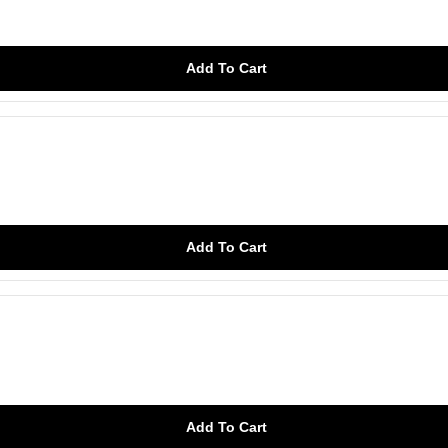
Add To Cart
Add To Cart
Add To Cart