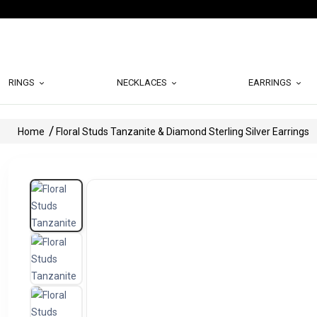
RINGS
NECKLACES
EARRINGS
Home
Floral Studs Tanzanite & Diamond Sterling Silver Earrings