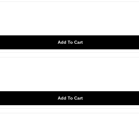
Add To Cart
Add To Cart