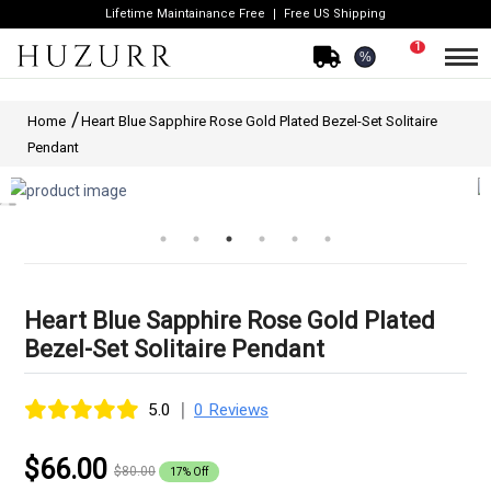
Lifetime Maintainance Free
Free US Shipping
1
%
Home
Heart Blue Sapphire Rose Gold Plated Bezel-Set Solitaire
Pendant
Heart Blue Sapphire Rose Gold Plated
Bezel-Set Solitaire Pendant
|
5.0
0 Reviews
$66.00
$80.00
17% Off