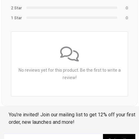
2 Star
0
1 Star
0
No reviews yet for this product. Be the first to write a
review!
You’re invited! Join our mailing list to get 12% off your first
order, new launches and more!