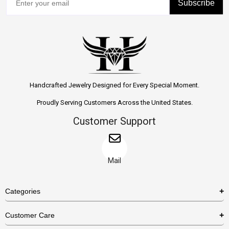
Subscribe
Handcrafted Jewelry Designed for Every Special Moment.
Proudly Serving Customers Across the United States.
Customer Support
Mail
Categories
Rings
Customer Care
Necklaces