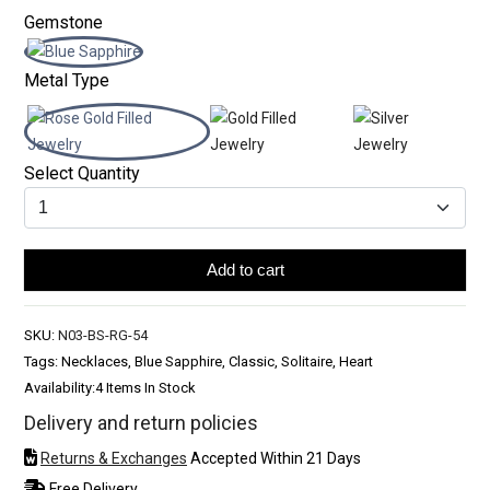
Gemstone
Metal Type
Select Quantity
Add to cart
SKU:
N03-BS-RG-54
Tags: Necklaces, Blue Sapphire, Classic, Solitaire, Heart
Availability:
4 Items In Stock
Delivery and return policies
Returns & Exchanges
Accepted Within 21 Days
Free Delivery