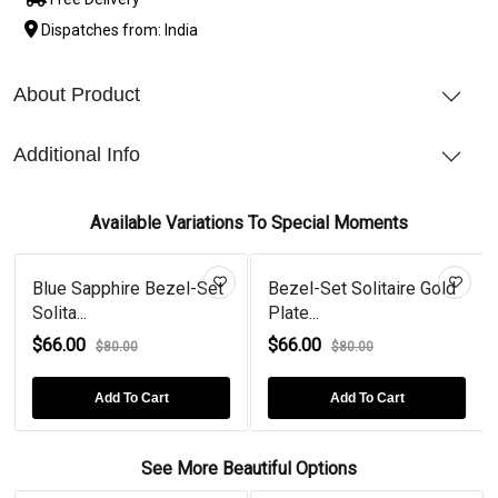
Dispatches from: India
About Product
Additional Info
Available Variations To Special Moments
Blue Sapphire Bezel-Set
Bezel-Set Solitaire Gold
Solita...
Plate...
$66.00
$66.00
$80.00
$80.00
Add To Cart
Add To Cart
See More Beautiful Options