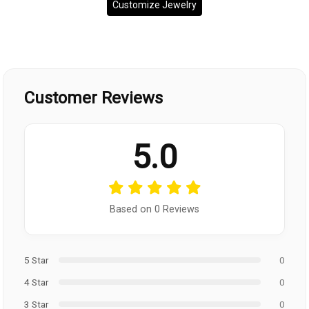
Customize Jewelry
Customer Reviews
5.0
Based on 0 Reviews
5 Star
0
4 Star
0
3 Star
0