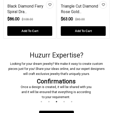
Black Diamond Fiery
Triangle Cut Diamond
Spiral Dra...
Rose Gold...
$86.00
$63.00
$108.00
$80.00
Add To Cart
Add To Cart
Huzurr Expertise?
Looking for your dream jewelry? We make it easy to create custom
pieces just for you! Share your ideas online, and our expert designers
will craft exclusive jewelry that’s uniquely yours.
Confirmations
Once a design is created, it will be shared with you
and it will be ensured that everything is according
to your requirement.