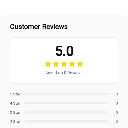
Customer Reviews
5.0
Based on 0 Reviews
5 Star
0
4 Star
0
3 Star
0
2 Star
0