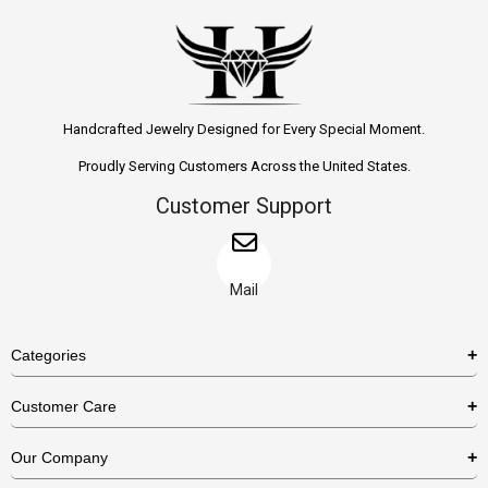
Handcrafted Jewelry Designed for Every Special Moment.
Proudly Serving Customers Across the United States.
Customer Support
Mail
Categories
Rings
Customer Care
Necklaces
US Shipping Policy
Our Company
Earrings
US Return Policy