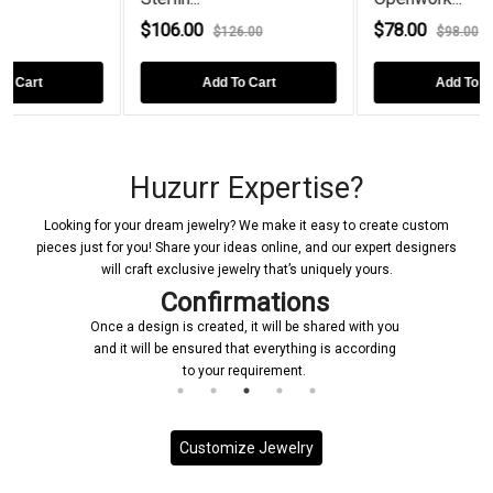
$106.00
$78.00
$126.00
$98.00
Add To Cart
Add To Cart
Huzurr Expertise?
Looking for your dream jewelry? We make it easy to create custom
pieces just for you! Share your ideas online, and our expert designers
will craft exclusive jewelry that’s uniquely yours.
Confirmations
Once a design is created, it will be shared with you
and it will be ensured that everything is according
to your requirement.
Customize Jewelry