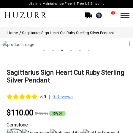
Lifetime Maintainance Free
Free US Shipping
1
%
Home
Sagittarius Sign Heart Cut Ruby Sterling Silver Pendant
Sagittarius Sign Heart Cut Ruby Sterling
Silver Pendant
|
5.0
0 Reviews
$110.00
$130.00
15% Off
Gemstone