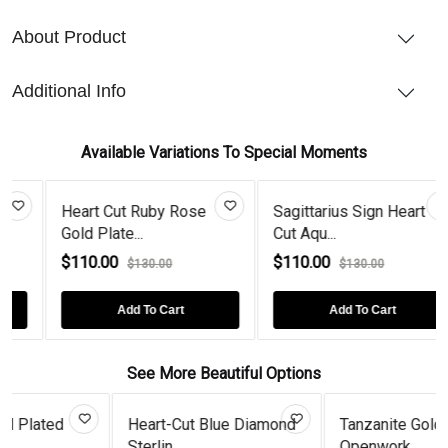
About Product
Additional Info
Available Variations To Special Moments
Heart Cut Ruby Rose
Sagittarius Sign Heart
Gold Plate...
Cut Aqu...
$110.00
$110.00
$130.00
$130.00
Add To Cart
Add To Cart
See More Beautiful Options
Heart-Cut Blue Diamond
Tanzanite Gold Plated
Sterlin...
Openwork...