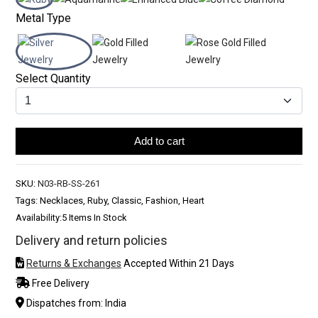
Metal Type
Select Quantity
Add to cart
SKU:
N03-RB-SS-261
Tags: Necklaces, Ruby, Classic, Fashion, Heart
Availability:
5 Items In Stock
Delivery and return policies
Returns & Exchanges
Accepted Within 21 Days
Free Delivery
Dispatches from: India