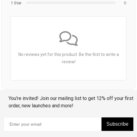
1 Star
0
No reviews yet for this product. Be the first to write a
review!
You’re invited! Join our mailing list to get 12% off your first
order, new launches and more!
Subscribe