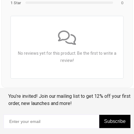
1 Star
0
No reviews yet for this product. Be the first to write a
review!
You’re invited! Join our mailing list to get 12% off your first
order, new launches and more!
Subscribe