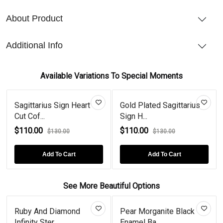
About Product
Additional Info
Available Variations To Special Moments
Sagittarius Sign Heart
Gold Plated Sagittarius
Cut Cof...
Sign H...
$110.00
$110.00
$130.00
$130.00
Add To Cart
Add To Cart
See More Beautiful Options
Ruby And Diamond
Pear Morganite Black
Infinity Ster...
Enamel Ba...