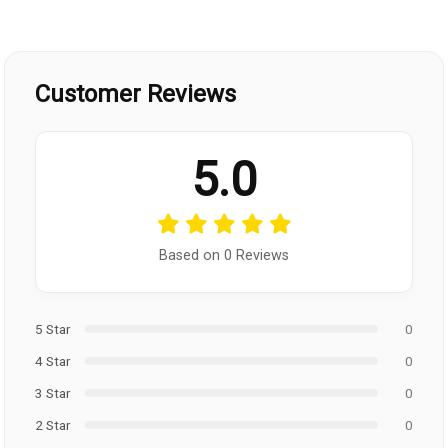
Customer Reviews
5.0
Based on 0 Reviews
5 Star
0
4 Star
0
3 Star
0
2 Star
0