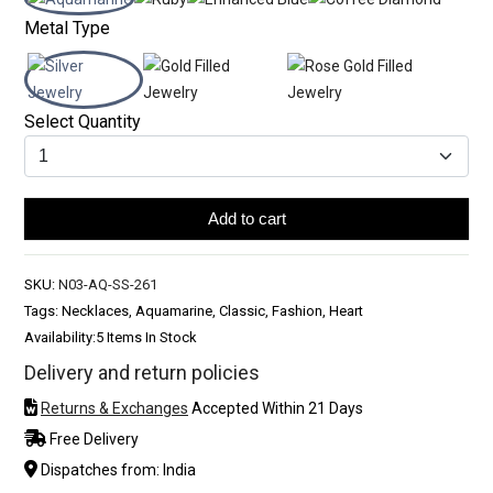
Metal Type
Select Quantity
Add to cart
SKU:
N03-AQ-SS-261
Tags: Necklaces, Aquamarine, Classic, Fashion, Heart
Availability:
5 Items In Stock
Delivery and return policies
Returns & Exchanges
Accepted Within 21 Days
Free Delivery
Dispatches from: India