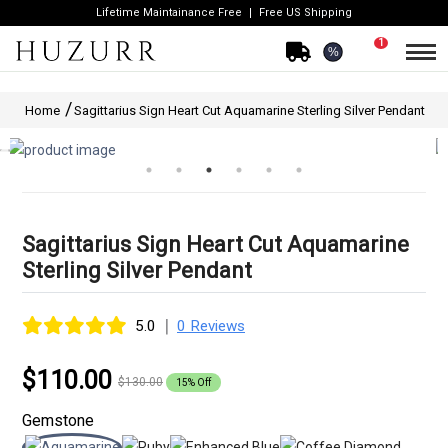
Lifetime Maintainance Free
Free US Shipping
1
%
Home
Sagittarius Sign Heart Cut Aquamarine Sterling Silver Pendant
Sagittarius Sign Heart Cut Aquamarine
Sterling Silver Pendant
|
5.0
0 Reviews
$110.00
$130.00
15% Off
Gemstone