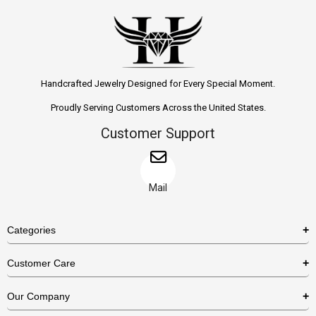
Handcrafted Jewelry Designed for Every Special Moment.
Proudly Serving Customers Across the United States.
Customer Support
Mail
Categories
Rings
Customer Care
Necklaces
US Shipping Policy
Our Company
Earrings
US Return Policy