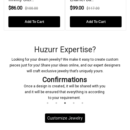
$86.00
$99.00
$100.00
$117.00
Add To Cart
Add To Cart
Huzurr Expertise?
Looking for your dream jewelry? We make it easy to create custom
pieces just for you! Share your ideas online, and our expert designers
will craft exclusive jewelry that’s uniquely yours.
Confirmations
Once a design is created, it will be shared with you
and it will be ensured that everything is according
to your requirement.
Customize Jewelry