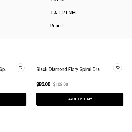
1.3/1.1/1 MM
Round
p...
Black Diamond Fiery Spiral Dra...
$86.00
$108.00
Add To Cart