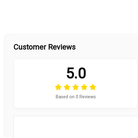
Customer Reviews
5.0
Based on 0 Reviews