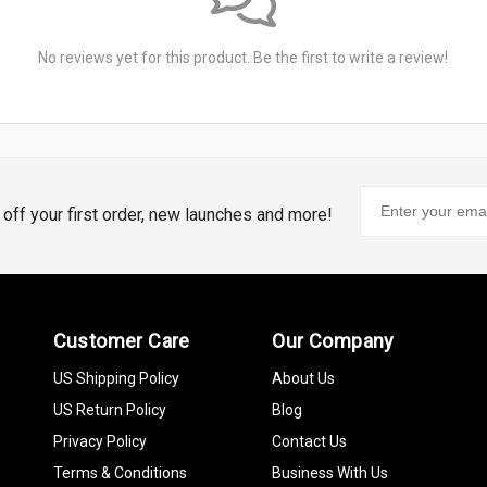
No reviews yet for this product. Be the first to write a review!
% off your first order, new launches and more!
Customer Care
Our Company
US Shipping Policy
About Us
US Return Policy
Blog
Privacy Policy
Contact Us
Terms & Conditions
Business With Us