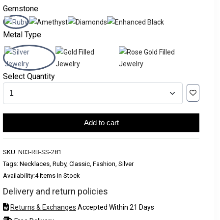
Gemstone
Metal Type
Select Quantity
Add to cart
SKU:
N03-RB-SS-281
Tags: Necklaces, Ruby, Classic, Fashion, Silver
Availability:
4 Items In Stock
Delivery and return policies
Returns & Exchanges
Accepted Within 21 Days