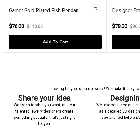
Garnet Gold Plated Fish Pendan...
Designer Eme
$76.00
$78.00
$110.00
$90.
Add To Cart
Looking for your dream jewelry? We make it easy to c
Share your Idea
Designi
We listen to what you want, and our
We take your idea and bring
talented jewelry designers create
as a detailed 3D desig
something beautiful that’s just right
see and feel before it
for you.