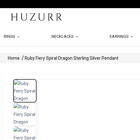
RINGS
NECKLACES
EARRINGS
Home
Ruby Fiery Spiral Dragon Sterling Silver Pendant