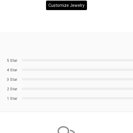
Customize Jewelry
5 Star
4 Star
3 Star
2 Star
1 Star