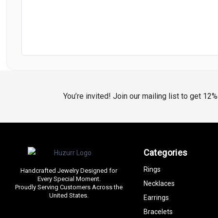
You’re invited! Join our mailing list to get 12
Categories
Rings
Handcrafted Jewelry Designed for
Every Special Moment.
Necklaces
Proudly Serving Customers Across the
United States.
Earrings
Bracelets