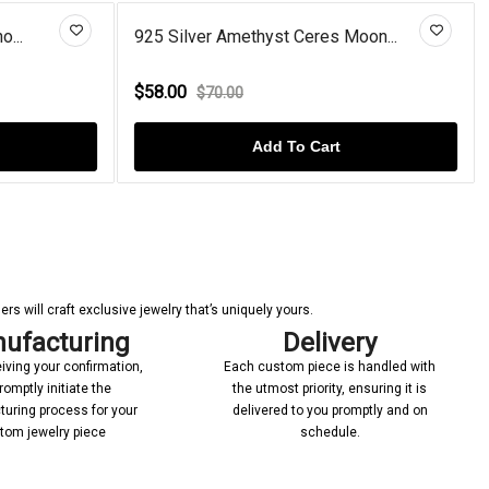
o...
925 Silver Amethyst Ceres Moon...
$58.00
$70.00
Add To Cart
s will craft exclusive jewelry that’s uniquely yours.
ufacturing
Delivery
iving your confirmation,
Each custom piece is handled with
romptly initiate the
the utmost priority, ensuring it is
uring process for your
delivered to you promptly and on
tom jewelry piece
schedule.