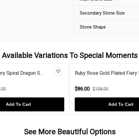
Secondary Stone Size
Stone Shape
Available Variations To Special Moments
ry Spiral Dragon S...
Ruby Rose Gold Plated Fiery S
$86.00
.00
$108.00
Add To Cart
Add To Cart
See More Beautiful Options