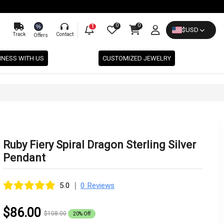
0
0
%
1
$
USD
Track
Contact
Offers
INESS WITH US
CUSTOMIZED JEWELRY
Ruby Fiery Spiral Dragon Sterling Silver
Pendant
|
5.0
0 Reviews
$86.00
$108.00
20% Off