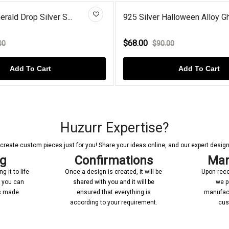
rald Drop Silver S...
925 Silver Halloween Alloy Gh
$68.00
00
$90.00
Add To Cart
Add To Cart
Huzurr Expertise?
reate custom pieces just for you! Share your ideas online, and our expert designer
ng
Confirmations
Man
 it to life
Once a design is created, it will be
Upon rece
n you can
shared with you and it will be
we p
’s made.
ensured that everything is
manufact
according to your requirement.
cus