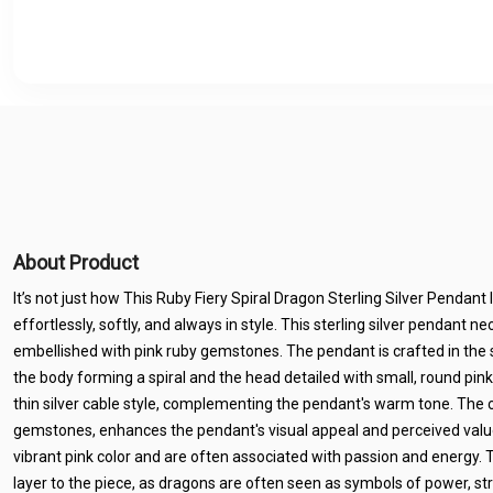
About Product
It’s not just how This Ruby Fiery Spiral Dragon Sterling Silver Pendant 
effortlessly, softly, and always in style. This sterling silver pendant 
embellished with pink ruby gemstones. The pendant is crafted in the 
the body forming a spiral and the head detailed with small, round pink 
thin silver cable style, complementing the pendant's warm tone. The 
gemstones, enhances the pendant's visual appeal and perceived value
vibrant pink color and are often associated with passion and energy.
layer to the piece, as dragons are often seen as symbols of power, st