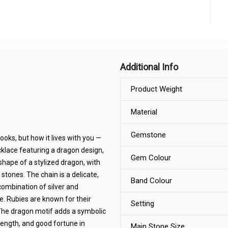
Additional Info
Product Weight
Material
Gemstone
looks, but how it lives with you —
necklace featuring a dragon design,
Gem Colour
shape of a stylized dragon, with
stones. The chain is a delicate,
Band Colour
combination of silver and
. Rubies are known for their
Setting
 The dragon motif adds a symbolic
rength, and good fortune in
Main Stone Size