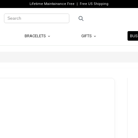
Lifetime Maintainance Free
Free US Shipping
BRACELETS
GIFTS
BUS