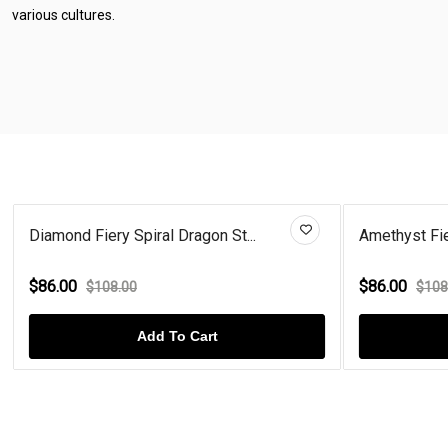
various cultures.
Diamond Fiery Spiral Dragon St...
Amethyst Fie
$86.00
$86.00
$108.00
$108
Add To Cart