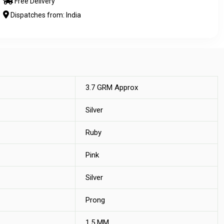
Free Delivery
Dispatches from: India
3.7 GRM Approx
Silver
Ruby
Pink
Silver
Prong
1.5 MM