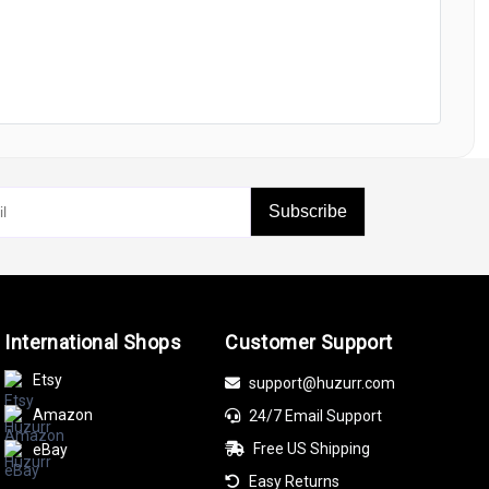
Subscribe
International Shops
Customer Support
Etsy
support@huzurr.com
Amazon
24/7 Email Support
Free US Shipping
eBay
Easy Returns