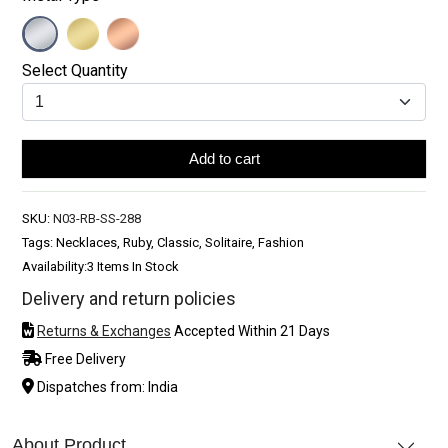
Select Quantity
Add to cart
SKU:
N03-RB-SS-288
Tags: Necklaces, Ruby, Classic, Solitaire, Fashion
Availability:
3 Items In Stock
Delivery and return policies
Returns & Exchanges
Accepted Within 21 Days
Free Delivery
Dispatches from: India
About Product