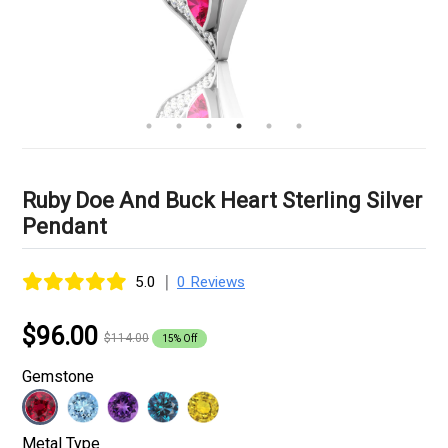
Ruby Doe And Buck Heart Sterling Silver
Pendant
|
5.0
0 Reviews
$96.00
$114.00
15% Off
Gemstone
Metal Type