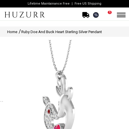
Lifetime Maintainance Free
Free US Shipping
1
%
Home
Ruby Doe And Buck Heart Sterling Silver Pendant