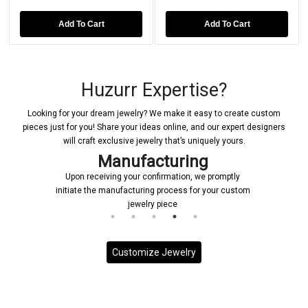
Add To Cart
Add To Cart
Huzurr Expertise?
Looking for your dream jewelry? We make it easy to create custom
pieces just for you! Share your ideas online, and our expert designers
will craft exclusive jewelry that’s uniquely yours.
Manufacturing
Upon receiving your confirmation, we promptly
initiate the manufacturing process for your custom
jewelry piece
Customize Jewelry