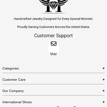
Handcrafted Jewelry Designed for Every Special Moment.
Proudly Serving Customers Across the United States.
Customer Support
Mail
Categories
Rings
Customer Care
Necklaces
US Shipping Policy
Our Company
Earrings
US Return Policy
About Us
Bracelets
International Shops
Privacy Policy