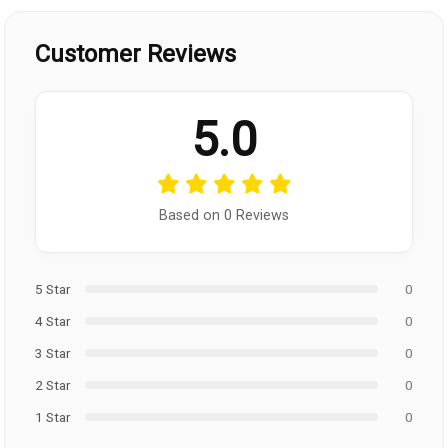
Customer Reviews
5.0
Based on 0 Reviews
5 Star
0
4 Star
0
3 Star
0
2 Star
0
1 Star
0