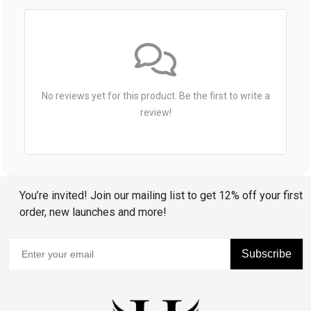
No reviews yet for this product. Be the first to write a
review!
You’re invited! Join our mailing list to get 12% off your first
order, new launches and more!
Subscribe