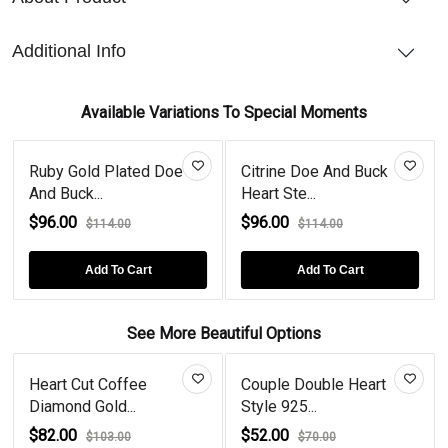
Additional Info
Available Variations To Special Moments
Ruby Gold Plated Doe
Citrine Doe And Buck
And Buck...
Heart Ste...
$96.00
$96.00
$114.00
$114.00
Add To Cart
Add To Cart
See More Beautiful Options
Heart Cut Coffee
Couple Double Heart
Diamond Gold...
Style 925...
$82.00
$52.00
$103.00
$70.00