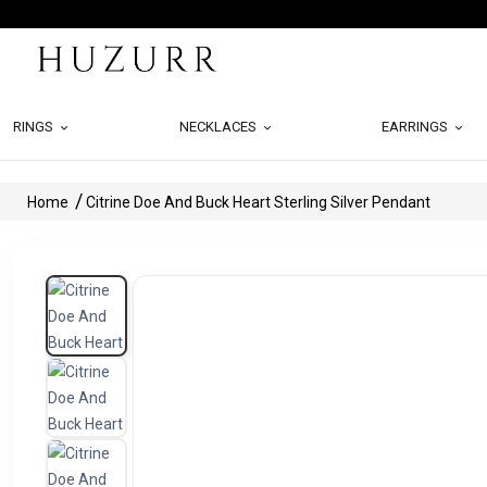
RINGS
NECKLACES
EARRINGS
Home
Citrine Doe And Buck Heart Sterling Silver Pendant