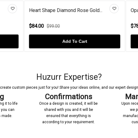
 Diamond Rose Gold...
Opal Sterling Silver Openwork.
$78.00
00
$98.00
Add To Cart
Add To Cart
Huzurr Expertise?
reate custom pieces just for you! Share your ideas online, and our expert designer
ng
Confirmations
Man
 it to life
Once a design is created, it will be
Upon rece
n you can
shared with you and it will be
we p
’s made.
ensured that everything is
manufact
according to your requirement.
cus