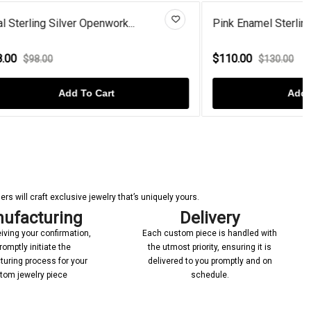
..
Pink Enamel Sterling Silver Un...
$110.00
$130.00
Add To Cart
s will craft exclusive jewelry that’s uniquely yours.
ufacturing
Delivery
iving your confirmation,
Each custom piece is handled with
romptly initiate the
the utmost priority, ensuring it is
uring process for your
delivered to you promptly and on
tom jewelry piece
schedule.