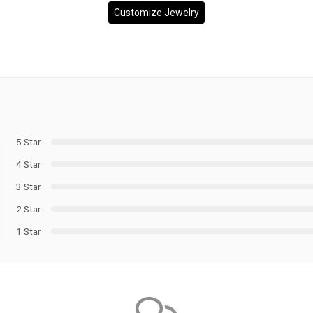
Customize Jewelry
5 Star
4 Star
3 Star
2 Star
1 Star