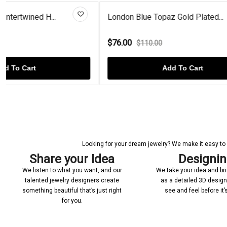
London Blue Topaz Gold Plated...
Heart Shape
$76.00
$84.00
$110.00
$99.
Add To Cart
Looking for your dream jewelry? We make it easy to c
Share your Idea
Designi
We listen to what you want, and our
We take your idea and bring
talented jewelry designers create
as a detailed 3D desig
something beautiful that’s just right
see and feel before it
for you.