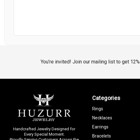
You’re invited! Join our mailing list to get 12
Categories
Rings
Necklaces
Earrings
Handcrafted Jewelry Designed for
Every Special Moment.
Bracelets
Proudly Serving Customers Across the