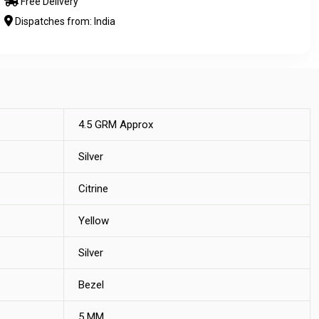
Free Delivery
Dispatches from: India
4.5 GRM Approx
Silver
Citrine
Yellow
Silver
Bezel
5 MM