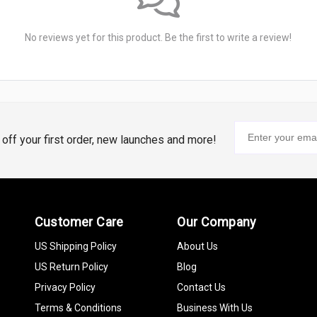
No reviews yet for this product. Be the first to write a review!
% off your first order, new launches and more!
Customer Care
Our Company
US Shipping Policy
About Us
US Return Policy
Blog
Privacy Policy
Contact Us
Terms & Conditions
Business With Us