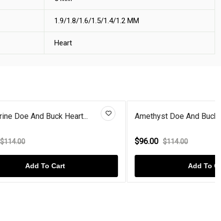
1.9/1.8/1.6/1.5/1.4/1.2 MM
Heart
t...
Amethyst Doe And Buck Heart St...
$96.00
$114.00
Add To Cart