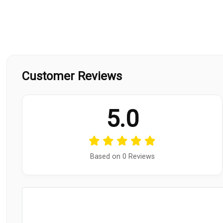
Customer Reviews
5.0
Based on 0 Reviews