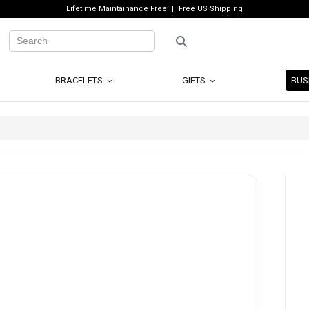
Lifetime Maintainance Free
Free US Shipping
BRACELETS
GIFTS
BUS