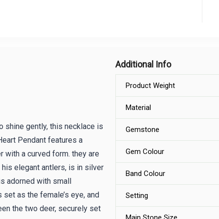
Additional Info
Product Weight
Material
 shine gently, this necklace is
Gemstone
Heart Pendant features a
Gem Colour
r with a curved form. they are
is elegant antlers, is in silver
Band Colour
is adorned with small
s set as the female’s eye, and
Setting
en the two deer, securely set
Main Stone Size