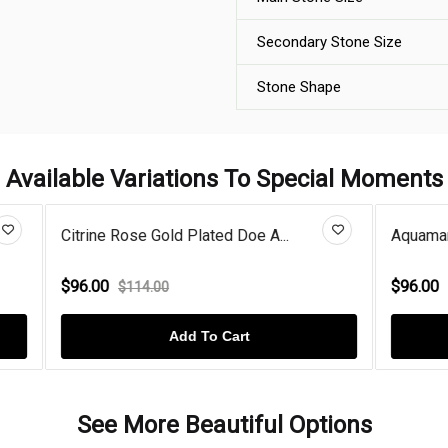
Secondary Stone Size
Stone Shape
Available Variations To Special Moments
 Gold Plated Doe A...
Aquamarine Doe And Buck Hear
$96.00
.00
$114.00
Add To Cart
Add To Cart
See More Beautiful Options