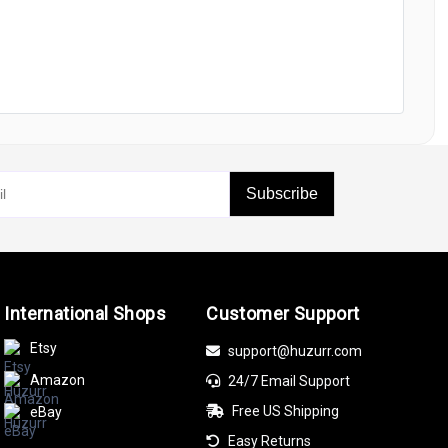
Subscribe
International Shops
Customer Support
Etsy
support@huzurr.com
Amazon
24/7 Email Support
Free US Shipping
eBay
Easy Returns