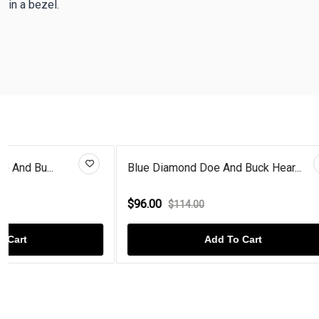
in a bezel.
Blue Diamond Doe And Buck Hear...
Citrine Rose
$96.00
$96.00
$114.00
$114
Add To Cart