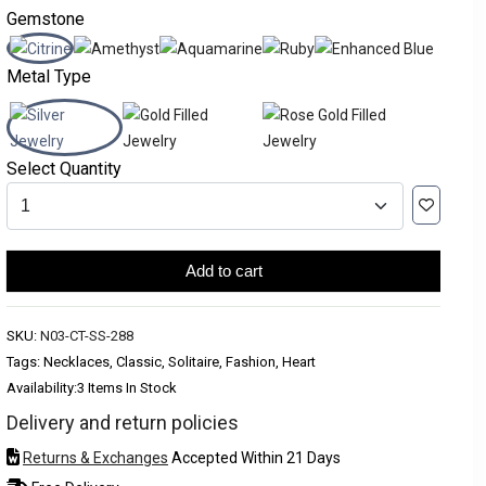
Gemstone
Metal Type
Select Quantity
Add to cart
SKU:
N03-CT-SS-288
Tags: Necklaces, Classic, Solitaire, Fashion, Heart
Availability:
3 Items In Stock
Delivery and return policies
Returns & Exchanges
Accepted Within 21 Days