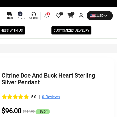
0
0
%
1
$
USD
Track
Contact
Offers
INESS WITH US
CUSTOMIZED JEWELRY
Citrine Doe And Buck Heart Sterling
Silver Pendant
|
5.0
0 Reviews
$96.00
$114.00
15% Off