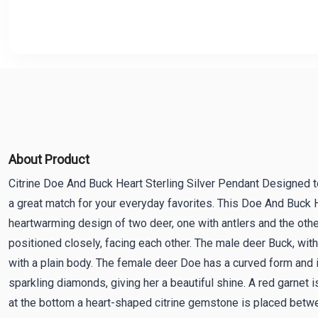
About Product
Citrine Doe And Buck Heart Sterling Silver Pendant Designed to
a great match for your everyday favorites. This Doe And Buck 
heartwarming design of two deer, one with antlers and the othe
positioned closely, facing each other. The male deer Buck, with h
with a plain body. The female deer Doe has a curved form and 
sparkling diamonds, giving her a beautiful shine. A red garnet i
at the bottom a heart-shaped citrine gemstone is placed betwe