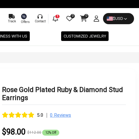
0
0
%
1
$
USD
Track
Contact
Offers
INESS WITH US
CUSTOMIZED JEWELRY
Rose Gold Plated Ruby & Diamond Stud
Earrings
|
5.0
0 Reviews
$98.00
$112.00
12% Off