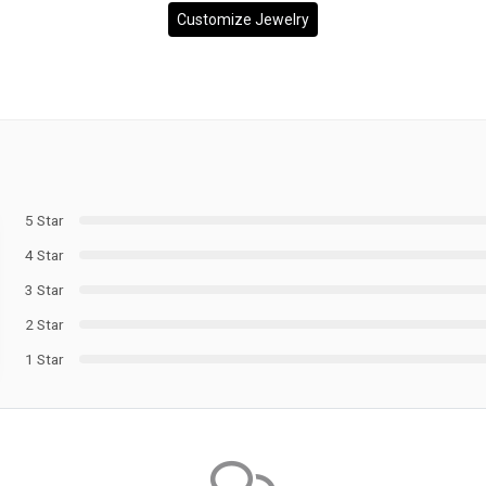
Customize Jewelry
5 Star
4 Star
3 Star
2 Star
1 Star