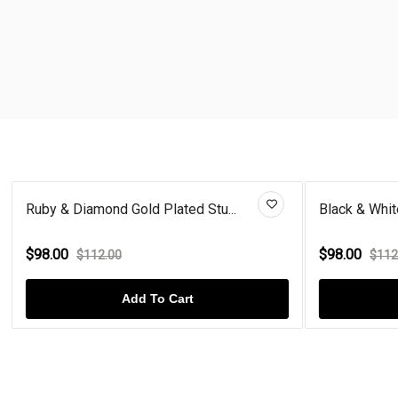
Ruby & Diamond Gold Plated Stu...
Black & Whit
$98.00
$98.00
$112.00
$112
Add To Cart