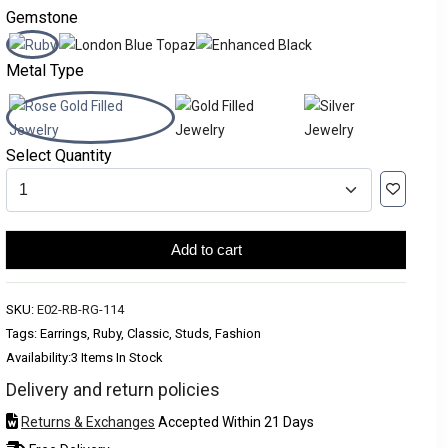
Gemstone
Metal Type
Select Quantity
Add to cart
SKU:
E02-RB-RG-114
Tags: Earrings, Ruby, Classic, Studs, Fashion
Availability:
3 Items In Stock
Delivery and return policies
Returns & Exchanges
Accepted Within 21 Days