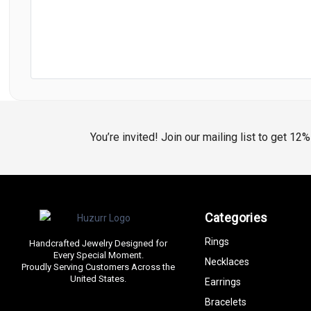
You’re invited! Join our mailing list to get 12
Categories
Rings
Handcrafted Jewelry Designed for
Every Special Moment.
Necklaces
Proudly Serving Customers Across the
United States.
Earrings
Bracelets