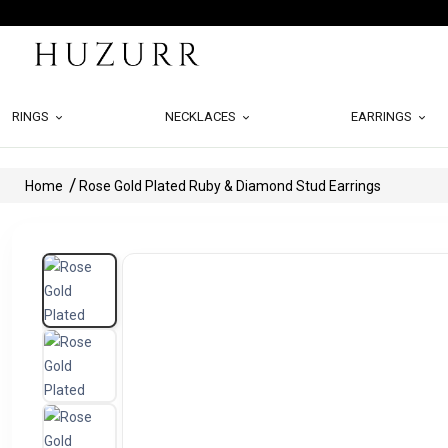
RINGS
NECKLACES
EARRINGS
Home
Rose Gold Plated Ruby & Diamond Stud Earrings