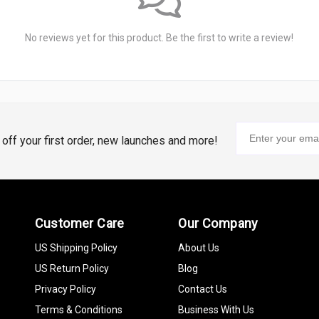
No reviews yet for this product. Be the first to write a review!
% off your first order, new launches and more!
Customer Care
Our Company
US Shipping Policy
About Us
US Return Policy
Blog
Privacy Policy
Contact Us
Terms & Conditions
Business With Us