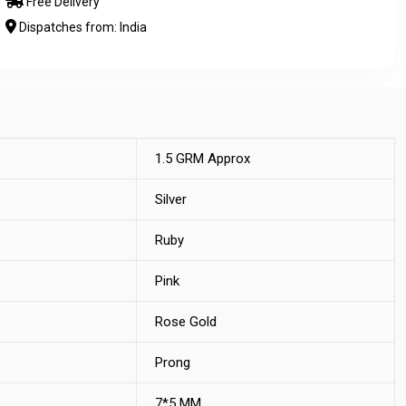
Free Delivery
Dispatches from: India
1.5 GRM Approx
Silver
Ruby
Pink
Rose Gold
Prong
7*5 MM