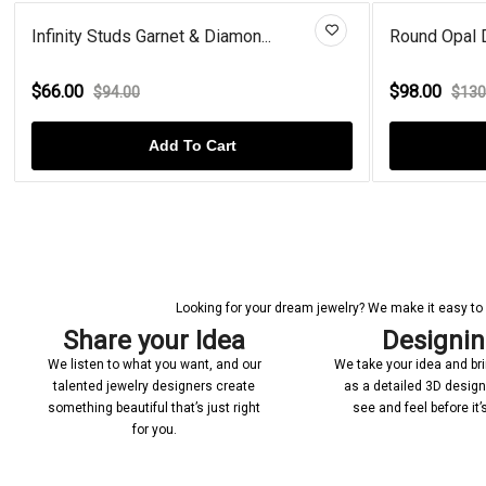
Infinity Studs Garnet & Diamon...
Round Opal De
$66.00
$98.00
$94.00
$130
Add To Cart
Looking for your dream jewelry? We make it easy to c
Share your Idea
Designi
We listen to what you want, and our
We take your idea and bring
talented jewelry designers create
as a detailed 3D desig
something beautiful that’s just right
see and feel before it
for you.