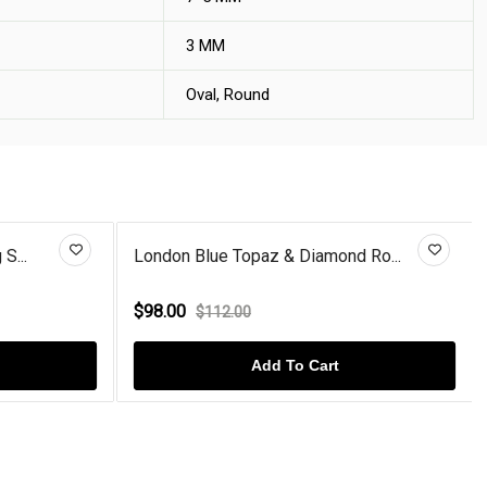
3 MM
Oval, Round
S...
London Blue Topaz & Diamond Ro...
$98.00
$112.00
Add To Cart