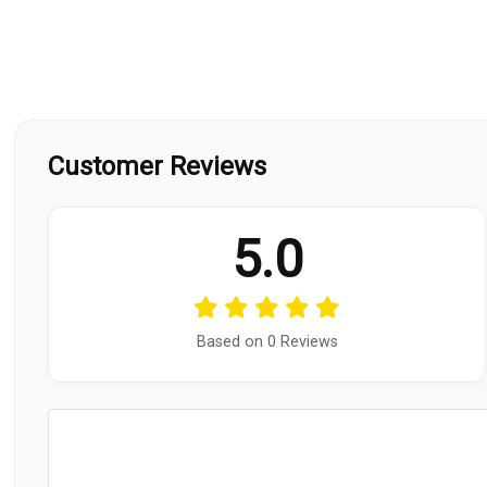
Customer Reviews
5.0
Based on 0 Reviews