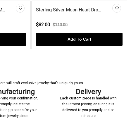
M...
Sterling Silver Moon Heart Dro...
$82.00
$110.00
Add To Cart
s will craft exclusive jewelry that’s uniquely yours.
ufacturing
Delivery
iving your confirmation,
Each custom piece is handled with
romptly initiate the
the utmost priority, ensuring it is
uring process for your
delivered to you promptly and on
tom jewelry piece
schedule.