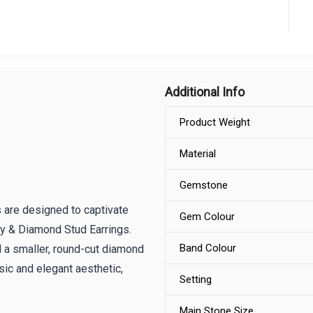
Additional Info
Product Weight
Material
Gemstone
 are designed to captivate
Gem Colour
by & Diamond Stud Earrings.
Band Colour
d a smaller, round-cut diamond
sic and elegant aesthetic,
Setting
Main Stone Size