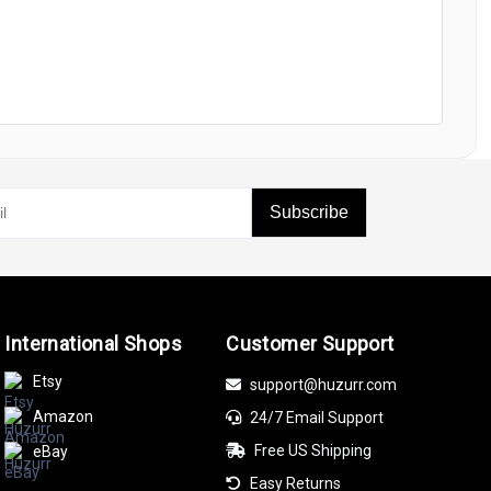
Subscribe
International Shops
Customer Support
Etsy
support@huzurr.com
Amazon
24/7 Email Support
Free US Shipping
eBay
Easy Returns