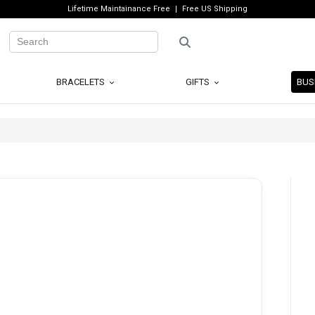
Lifetime Maintainance Free
Free US Shipping
BRACELETS
GIFTS
BUS