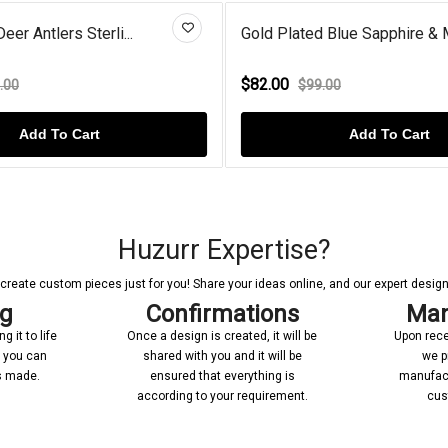
er Antlers Sterli...
Gold Plated Blue Sapphire & 
$82.00
.00
$99.00
Add To Cart
Add To Cart
Huzurr Expertise?
reate custom pieces just for you! Share your ideas online, and our expert designer
ng
Confirmations
Man
 it to life
Once a design is created, it will be
Upon rece
n you can
shared with you and it will be
we p
’s made.
ensured that everything is
manufact
according to your requirement.
cus