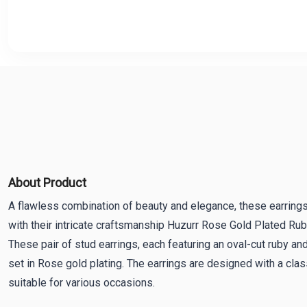
About Product
A flawless combination of beauty and elegance, these earrings
with their intricate craftsmanship Huzurr Rose Gold Plated Ru
These pair of stud earrings, each featuring an oval-cut ruby an
set in Rose gold plating. The earrings are designed with a clas
suitable for various occasions.