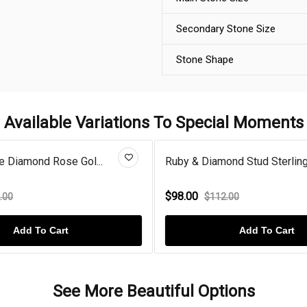
Secondary Stone Size
Stone Shape
Available Variations To Special Moments
e Diamond Rose Gol...
Ruby & Diamond Stud Sterling 
$98.00
.00
$112.00
Add To Cart
Add To Cart
See More Beautiful Options