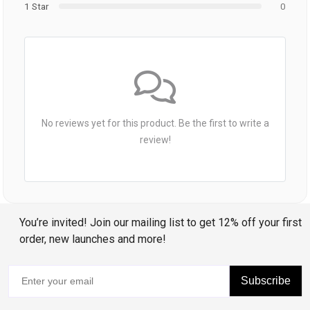
1 Star
0
No reviews yet for this product. Be the first to write a
review!
You’re invited! Join our mailing list to get 12% off your first
order, new launches and more!
Subscribe