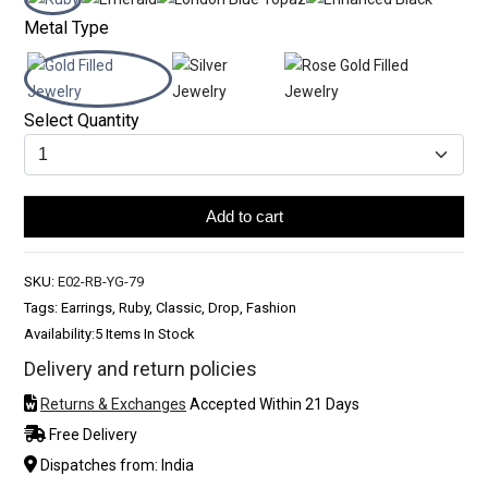
Metal Type
Select Quantity
Add to cart
SKU:
E02-RB-YG-79
Tags: Earrings, Ruby, Classic, Drop, Fashion
Availability:
5 Items In Stock
Delivery and return policies
Returns & Exchanges
Accepted Within 21 Days
Free Delivery
Dispatches from: India