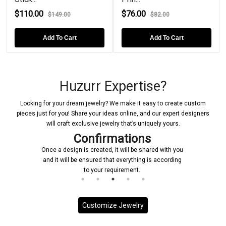
$110.00
$76.00
$149.00
$82.00
Add To Cart
Add To Cart
Huzurr Expertise?
Looking for your dream jewelry? We make it easy to create custom
pieces just for you! Share your ideas online, and our expert designers
will craft exclusive jewelry that’s uniquely yours.
Confirmations
Once a design is created, it will be shared with you
and it will be ensured that everything is according
to your requirement.
Customize Jewelry