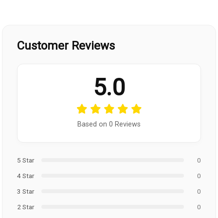
Customer Reviews
5.0
Based on 0 Reviews
5 Star
0
4 Star
0
3 Star
0
2 Star
0