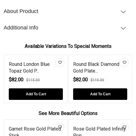
About Product
Additional Info
Available Variations To Special Moments
Round London Blue
Round Black Diamond
Topaz Gold P...
Gold Plate...
$82.00
$82.00
$115.00
$115.00
Add To Cart
Add To Cart
See More Beautiful Options
Garnet Rose Gold Plated
Rose Gold Plated Infinity
Stick...
Prin...