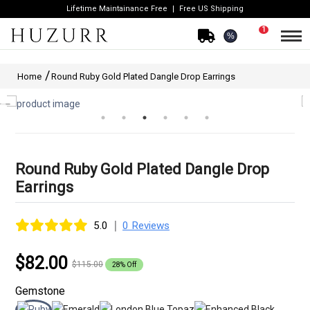
Lifetime Maintainance Free
Free US Shipping
1
%
Home
Round Ruby Gold Plated Dangle Drop Earrings
Round Ruby Gold Plated Dangle Drop
Earrings
|
5.0
0 Reviews
$82.00
$115.00
28% Off
Gemstone