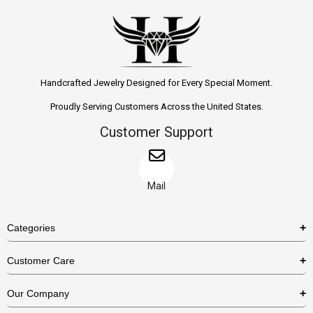
Handcrafted Jewelry Designed for Every Special Moment.
Proudly Serving Customers Across the United States.
Customer Support
Mail
Categories
Rings
Customer Care
Necklaces
US Shipping Policy
Our Company
Earrings
US Return Policy