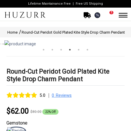
Lifetime Maintainance Free
Free US Shipping
1
%
Home
Round-Cut Peridot Gold Plated Kite Style Drop Charm Pendant
Round-Cut Peridot Gold Plated Kite
Style Drop Charm Pendant
|
5.0
0 Reviews
$62.00
$80.00
22% Off
Gemstone