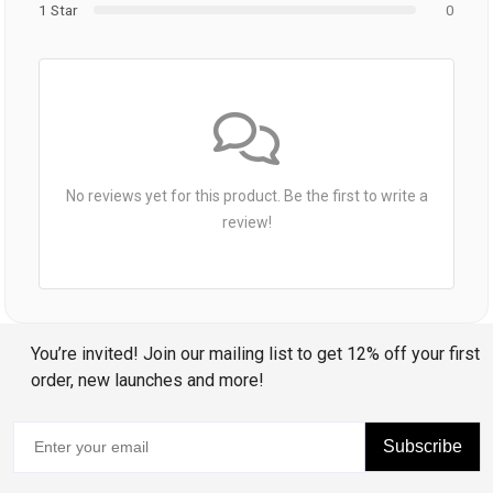
1 Star
0
No reviews yet for this product. Be the first to write a
review!
You’re invited! Join our mailing list to get 12% off your first
order, new launches and more!
Subscribe