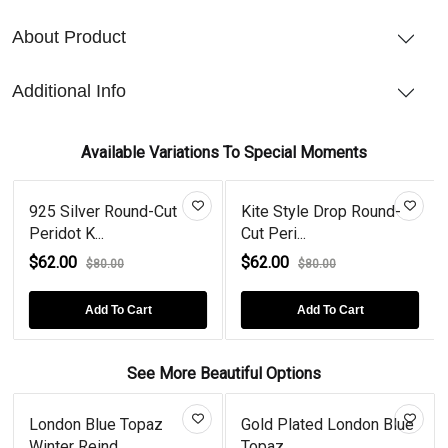
About Product
Additional Info
Available Variations To Special Moments
925 Silver Round-Cut
Kite Style Drop Round-
Peridot K...
Cut Peri...
$62.00
$62.00
$80.00
$80.00
Add To Cart
Add To Cart
See More Beautiful Options
London Blue Topaz
Gold Plated London Blue
Winter Reind...
Topaz...