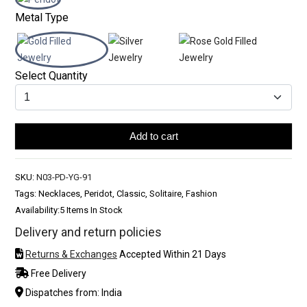
Metal Type
Select Quantity
Add to cart
SKU:
N03-PD-YG-91
Tags: Necklaces, Peridot, Classic, Solitaire, Fashion
Availability:
5 Items In Stock
Delivery and return policies
Returns & Exchanges
Accepted Within 21 Days
Free Delivery
Dispatches from: India