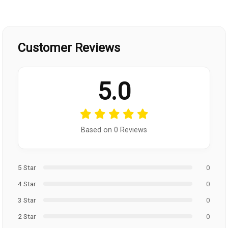
Customer Reviews
5.0
Based on 0 Reviews
5 Star
0
4 Star
0
3 Star
0
2 Star
0