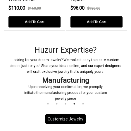
$110.00
$96.00
$160.00
$130.00
Add To Cart
Add To Cart
Huzurr Expertise?
Looking for your dream jewelry? We make it easy to create custom
pieces just for you! Share your ideas online, and our expert designers
will craft exclusive jewelry that’s uniquely yours.
Manufacturing
Upon receiving your confirmation, we promptly
initiate the manufacturing process for your custom
jewelry piece
Customize Jewelry