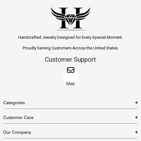
Handcrafted Jewelry Designed for Every Special Moment.
Proudly Serving Customers Across the United States.
Customer Support
Mail
Categories
Rings
Customer Care
Necklaces
US Shipping Policy
Our Company
Earrings
US Return Policy