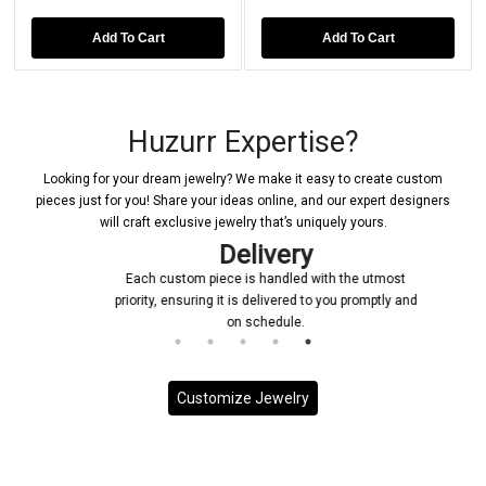
Add To Cart
Add To Cart
Huzurr Expertise?
Looking for your dream jewelry? We make it easy to create custom
pieces just for you! Share your ideas online, and our expert designers
will craft exclusive jewelry that’s uniquely yours.
Delivery
Each custom piece is handled with the utmost
priority, ensuring it is delivered to you promptly and
on schedule.
Customize Jewelry