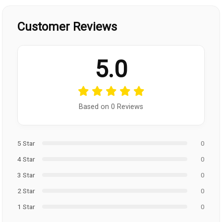
Customer Reviews
5.0
Based on 0 Reviews
5 Star
0
4 Star
0
3 Star
0
2 Star
0
1 Star
0