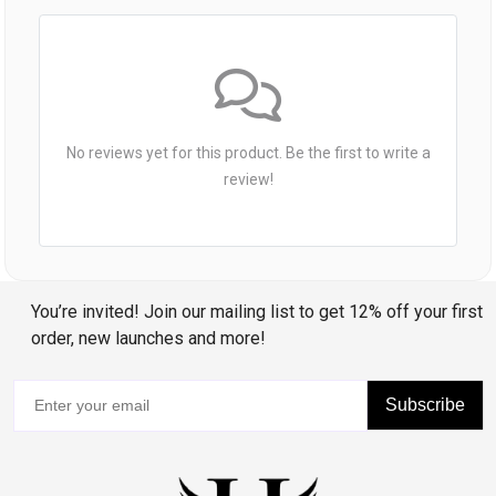
No reviews yet for this product. Be the first to write a
review!
You’re invited! Join our mailing list to get 12% off your first
order, new launches and more!
Subscribe