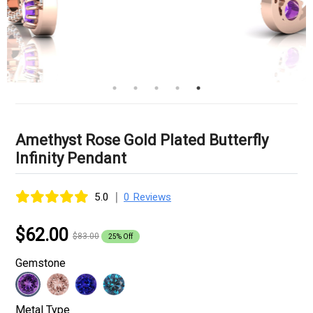
Amethyst Rose Gold Plated Butterfly
Infinity Pendant
|
5.0
0 Reviews
$62.00
$83.00
25% Off
Gemstone
Metal Type