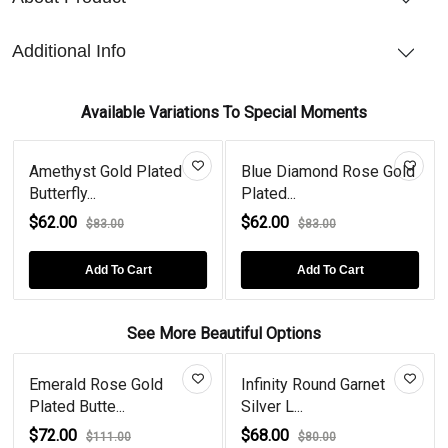
Additional Info
Available Variations To Special Moments
Amethyst Gold Plated
Blue Diamond Rose Gold
Butterfly...
Plated...
$62.00
$62.00
$83.00
$83.00
Add To Cart
Add To Cart
See More Beautiful Options
Emerald Rose Gold
Infinity Round Garnet
Plated Butte...
Silver L...
$72.00
$68.00
$111.00
$80.00