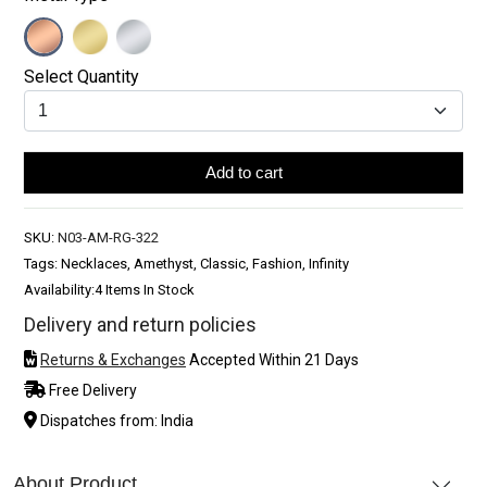
Select Quantity
Add to cart
SKU:
N03-AM-RG-322
Tags: Necklaces, Amethyst, Classic, Fashion, Infinity
Availability:
4 Items In Stock
Delivery and return policies
Returns & Exchanges
Accepted Within 21 Days
Free Delivery
Dispatches from: India
About Product