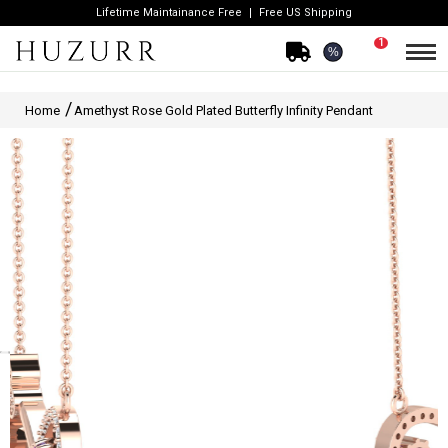
Lifetime Maintainance Free
Free US Shipping
1
%
Home
Amethyst Rose Gold Plated Butterfly Infinity Pendant