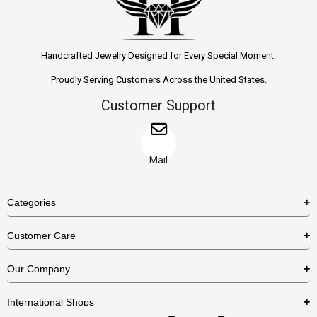
Handcrafted Jewelry Designed for Every Special Moment.
Proudly Serving Customers Across the United States.
Customer Support
Mail
Categories
Rings
Customer Care
Necklaces
US Shipping Policy
Our Company
Earrings
US Return Policy
About Us
Bracelets
International Shops
Privacy Policy