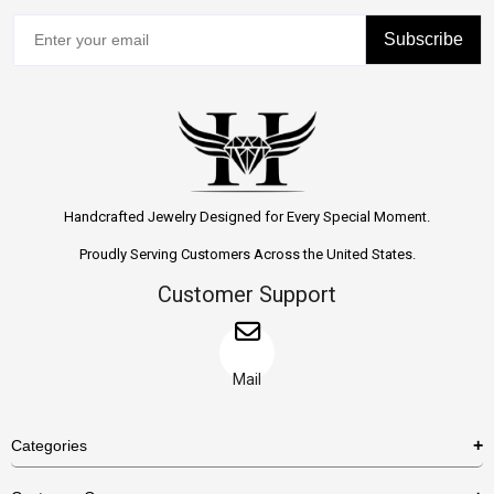
Subscribe
Handcrafted Jewelry Designed for Every Special Moment.
Proudly Serving Customers Across the United States.
Customer Support
Mail
Categories
Rings