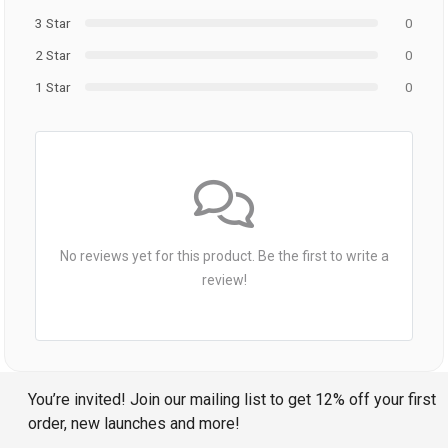
3 Star
0
2 Star
0
1 Star
0
No reviews yet for this product. Be the first to write a
review!
You’re invited! Join our mailing list to get 12% off your first
order, new launches and more!