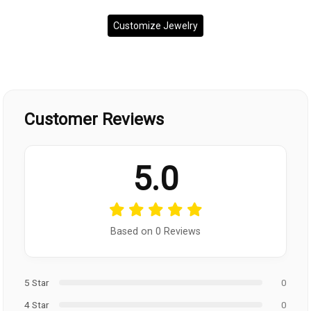
Customize Jewelry
Customer Reviews
5.0
Based on 0 Reviews
5 Star
0
4 Star
0