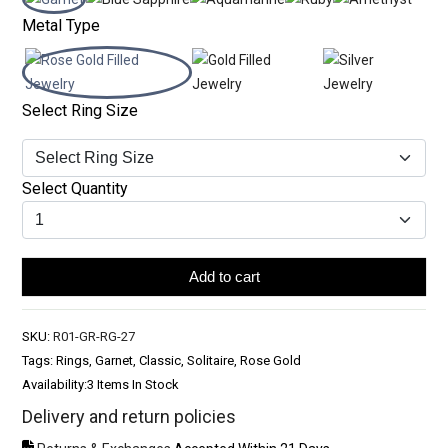
Metal Type
Select Ring Size
Select Quantity
Add to cart
SKU:
R01-GR-RG-27
Tags: Rings, Garnet, Classic, Solitaire, Rose Gold
Availability:
3 Items In Stock
Delivery and return policies