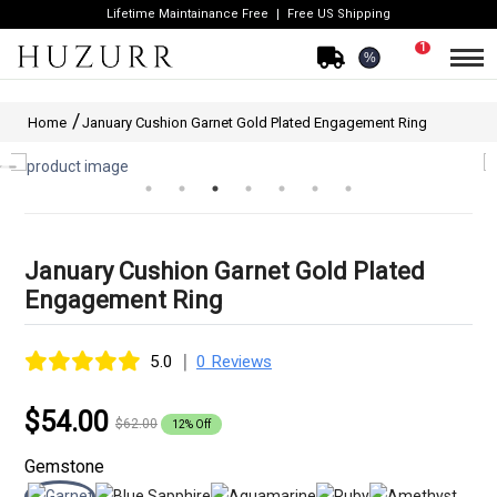
Lifetime Maintainance Free
Free US Shipping
1
%
Home
January Cushion Garnet Gold Plated Engagement Ring
January Cushion Garnet Gold Plated
Engagement Ring
|
5.0
0 Reviews
$54.00
$62.00
12% Off
Gemstone