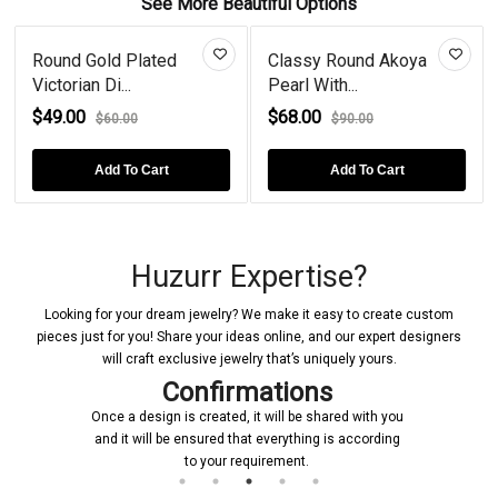
See More Beautiful Options
Round Gold Plated
Classy Round Akoya
Victorian Di...
Pearl With...
$49.00
$68.00
$60.00
$90.00
Add To Cart
Add To Cart
Huzurr Expertise?
Looking for your dream jewelry? We make it easy to create custom
pieces just for you! Share your ideas online, and our expert designers
will craft exclusive jewelry that’s uniquely yours.
Confirmations
Once a design is created, it will be shared with you
and it will be ensured that everything is according
to your requirement.