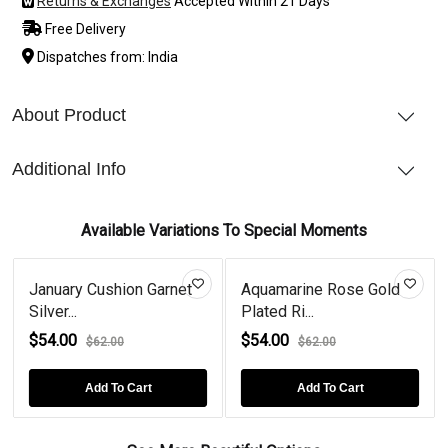
Returns & Exchanges
Accepted Within 21 Days
Free Delivery
Dispatches from: India
About Product
Additional Info
Available Variations To Special Moments
January Cushion Garnet
Aquamarine Rose Gold
Silver...
Plated Ri...
$54.00
$54.00
$62.00
$62.00
Add To Cart
Add To Cart