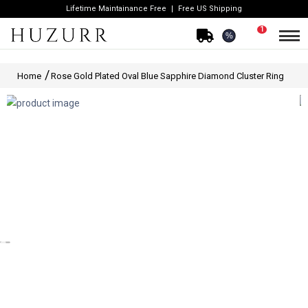
Lifetime Maintainance Free
Free US Shipping
1
%
Home
Rose Gold Plated Oval Blue Sapphire Diamond Cluster Ring