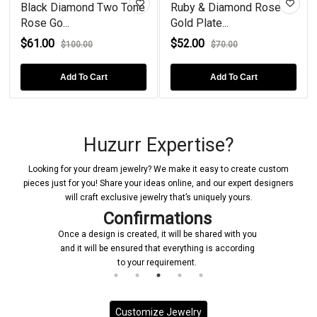
Black Diamond Two Tone
Ruby & Diamond Rose
Rose Go...
Gold Plate...
$61.00
$52.00
$100.00
$70.00
Add To Cart
Add To Cart
Huzurr Expertise?
Looking for your dream jewelry? We make it easy to create custom
pieces just for you! Share your ideas online, and our expert designers
will craft exclusive jewelry that’s uniquely yours.
Confirmations
Once a design is created, it will be shared with you
and it will be ensured that everything is according
to your requirement.
Customize Jewelry