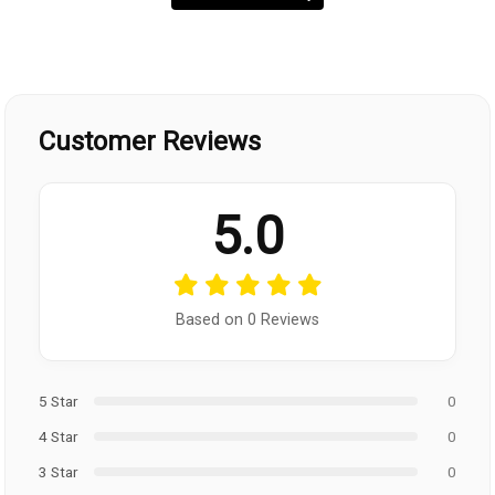
Customer Reviews
5.0
Based on 0 Reviews
5 Star
0
4 Star
0
3 Star
0