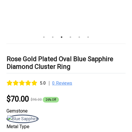
Rose Gold Plated Oval Blue Sapphire
Diamond Cluster Ring
|
5.0
0 Reviews
$70.00
$95.00
26% Off
Gemstone
Metal Type