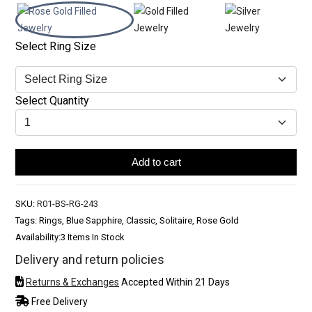
Select Ring Size
Select Quantity
Add to cart
SKU:
R01-BS-RG-243
Tags: Rings, Blue Sapphire, Classic, Solitaire, Rose Gold
Availability:
3 Items In Stock
Delivery and return policies
Returns & Exchanges
Accepted Within 21 Days
Free Delivery