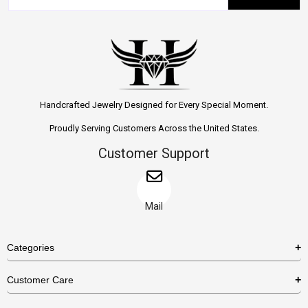
Handcrafted Jewelry Designed for Every Special Moment.
Proudly Serving Customers Across the United States.
Customer Support
Mail
Categories
Rings
Customer Care
Necklaces
US Shipping Policy