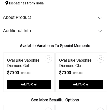
Dispatches from: India
About Product
Additional Info
Available Variations To Special Moments
Oval Blue Sapphire
Oval Blue Sapphire
Diamond Gol...
Diamond Clu...
$70.00
$70.00
$95.00
$95.00
Add To Cart
Add To Cart
See More Beautiful Options