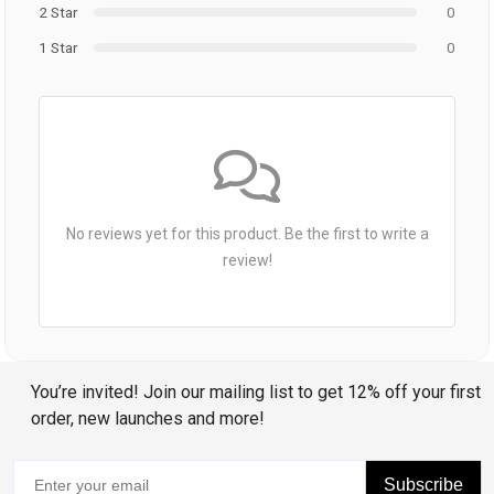
2 Star
0
1 Star
0
No reviews yet for this product. Be the first to write a
review!
You’re invited! Join our mailing list to get 12% off your first
order, new launches and more!
Subscribe