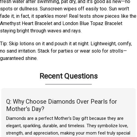
fresh water after swimming, pat dry, and it's good as new—no
spots or dullness. Sunscreen wipes off easily too. Sun won't
fade it; in fact, it sparkles more! Real tests show pieces like the
Amethyst Heart Bracelet and London Blue Topaz Bracelet
staying bright through waves and rays.
Tip: Skip lotions on it and pouch it at night. Lightweight, comfy,
no sand irritation. Stack for parties or wear solo for strolls—
guaranteed shine.
Recent Questions
Q: Why Choose Diamonds Over Pearls for
Mother's Day?
Diamonds are a perfect Mother’s Day gift because they are
elegant, sparkling, durable, and timeless. They symbolize love,
strength, and appreciation, making your mom feel truly special