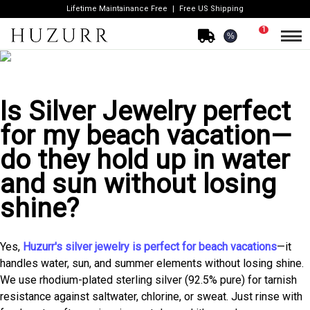
Lifetime Maintainance Free
Free US Shipping
1
%
Is Silver Jewelry perfect
for my beach vacation—
do they hold up in water
and sun without losing
shine?
Yes,
Huzurr's silver jewelry is perfect for beach vacations
—it
handles water, sun, and summer elements without losing shine.
We use rhodium-plated sterling silver (92.5% pure) for tarnish
resistance against saltwater, chlorine, or sweat. Just rinse with