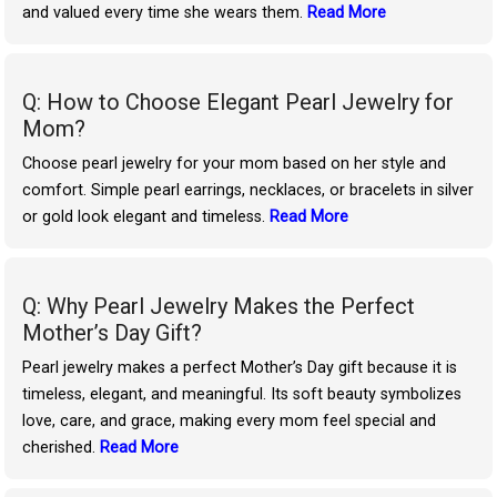
and valued every time she wears them.
Read More
Q: How to Choose Elegant Pearl Jewelry for
Mom?
Choose pearl jewelry for your mom based on her style and
comfort. Simple pearl earrings, necklaces, or bracelets in silver
or gold look elegant and timeless.
Read More
Q: Why Pearl Jewelry Makes the Perfect
Mother’s Day Gift?
Pearl jewelry makes a perfect Mother’s Day gift because it is
timeless, elegant, and meaningful. Its soft beauty symbolizes
love, care, and grace, making every mom feel special and
cherished.
Read More