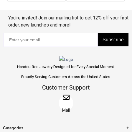
You’re invited! Join our mailing list to get 12% off your first
order, new launches and more!
Subscribe
Handcrafted Jewelry Designed for Every Special Moment.
Proudly Serving Customers Across the United States.
Customer Support
Mail
Categories