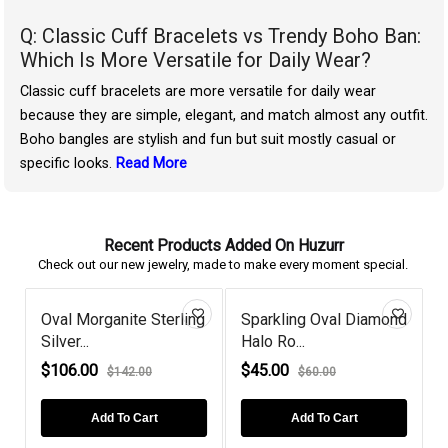
Q: Classic Cuff Bracelets vs Trendy Boho Ban:
Which Is More Versatile for Daily Wear?
Classic cuff bracelets are more versatile for daily wear
because they are simple, elegant, and match almost any outfit.
Boho bangles are stylish and fun but suit mostly casual or
specific looks.
Read More
Recent Products Added On Huzurr
Check out our new jewelry, made to make every moment special.
Oval Morganite Sterling
Sparkling Oval Diamond
Silver...
Halo Ro...
P
$106.00
$45.00
$142.00
$60.00
Add To Cart
Add To Cart