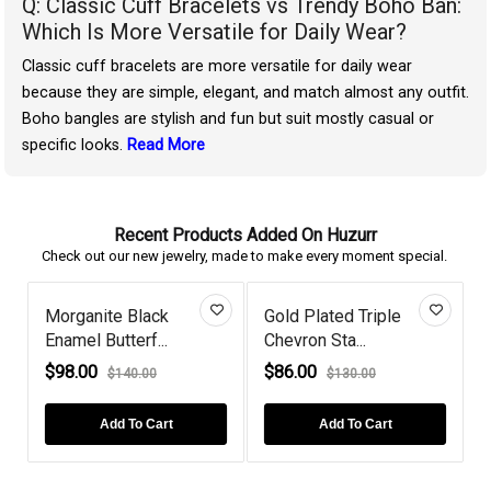
Q: Classic Cuff Bracelets vs Trendy Boho Ban:
Which Is More Versatile for Daily Wear?
Classic cuff bracelets are more versatile for daily wear
because they are simple, elegant, and match almost any outfit.
Boho bangles are stylish and fun but suit mostly casual or
specific looks.
Read More
Recent Products Added On Huzurr
Check out our new jewelry, made to make every moment special.
Morganite Black
Gold Plated Triple
Enamel Butterf...
Chevron Sta...
$98.00
$86.00
$140.00
$130.00
Add To Cart
Add To Cart