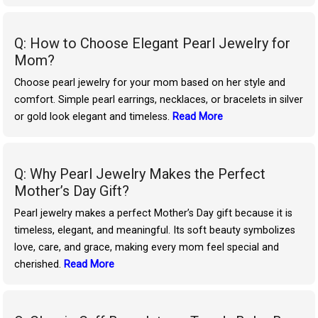
Q: How to Choose Elegant Pearl Jewelry for
Mom?
Choose pearl jewelry for your mom based on her style and
comfort. Simple pearl earrings, necklaces, or bracelets in silver
or gold look elegant and timeless.
Read More
Q: Why Pearl Jewelry Makes the Perfect
Mother’s Day Gift?
Pearl jewelry makes a perfect Mother’s Day gift because it is
timeless, elegant, and meaningful. Its soft beauty symbolizes
love, care, and grace, making every mom feel special and
cherished.
Read More