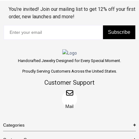
You’re invited! Join our mailing list to get 12% off your first
order, new launches and more!
Subscribe
Handcrafted Jewelry Designed for Every Special Moment.
Proudly Serving Customers Across the United States.
Customer Support
Mail
Categories
Rings