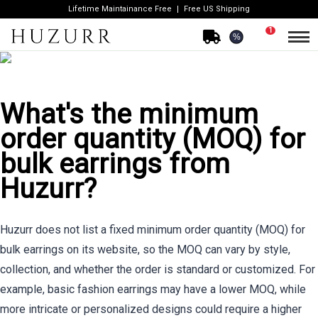
Lifetime Maintainance Free
Free US Shipping
1
%
What's the minimum
order quantity (MOQ) for
bulk earrings from
Huzurr?
Huzurr does not list a fixed minimum order quantity (MOQ) for
bulk earrings on its website, so the MOQ can vary by style,
collection, and whether the order is standard or customized. For
example, basic fashion earrings may have a lower MOQ, while
more intricate or personalized designs could require a higher