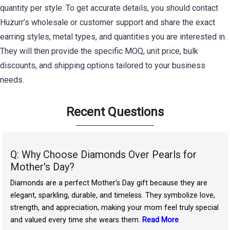
quantity per style. To get accurate details, you should contact
Huzurr’s wholesale or customer support and share the exact
earring styles, metal types, and quantities you are interested in.
They will then provide the specific MOQ, unit price, bulk
discounts, and shipping options tailored to your business
needs.
Recent Questions
Q: Why Choose Diamonds Over Pearls for
Mother's Day?
Diamonds are a perfect Mother’s Day gift because they are
elegant, sparkling, durable, and timeless. They symbolize love,
strength, and appreciation, making your mom feel truly special
and valued every time she wears them.
Read More