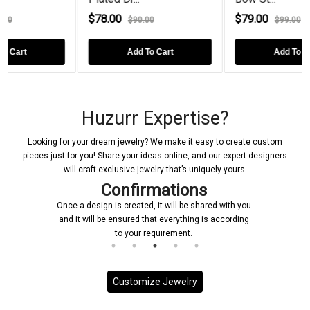
$78.00
$79.00
$90.00
$99.00
Add To Cart
Add To Cart
Huzurr Expertise?
Looking for your dream jewelry? We make it easy to create custom
pieces just for you! Share your ideas online, and our expert designers
will craft exclusive jewelry that’s uniquely yours.
Confirmations
Once a design is created, it will be shared with you
and it will be ensured that everything is according
to your requirement.
Customize Jewelry