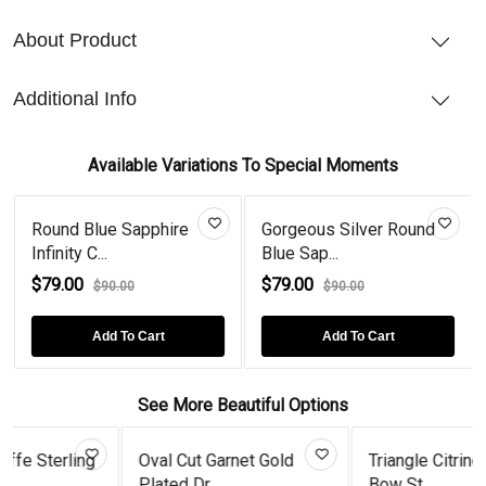
About Product
Additional Info
Available Variations To Special Moments
Round Blue Sapphire
Gorgeous Silver Round
Infinity C...
Blue Sap...
$79.00
$79.00
$90.00
$90.00
Add To Cart
Add To Cart
See More Beautiful Options
ing
Oval Cut Garnet Gold
Triangle Citrine Enamel
Plated Dr...
Bow St...