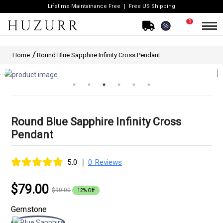
Lifetime Maintainance Free
Free US Shipping
1
%
Home
Round Blue Sapphire Infinity Cross Pendant
Round Blue Sapphire Infinity Cross
Pendant
|
5.0
0 Reviews
$79.00
$90.00
12% Off
Gemstone