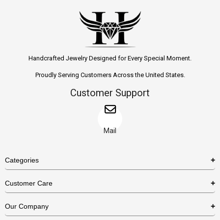
Handcrafted Jewelry Designed for Every Special Moment.
Proudly Serving Customers Across the United States.
Customer Support
Mail
Categories
Rings
Customer Care
Necklaces
US Shipping Policy
Our Company
Earrings
US Return Policy