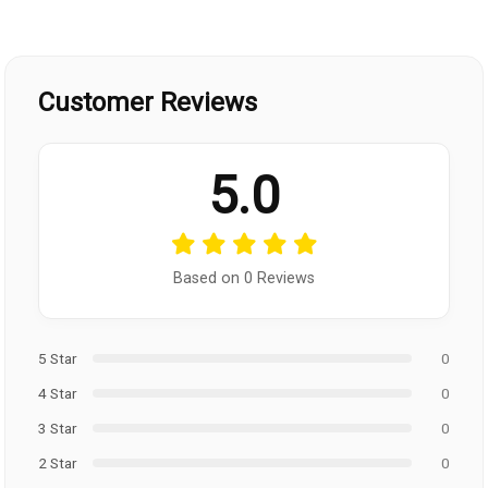
Customer Reviews
5.0
Based on 0 Reviews
5 Star
0
4 Star
0
3 Star
0
2 Star
0