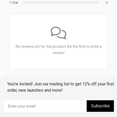
1 Star
0
No reviews yet for this product. Be the first to write a
review!
You’re invited! Join our mailing list to get 12% off your first
order, new launches and more!
Subscribe