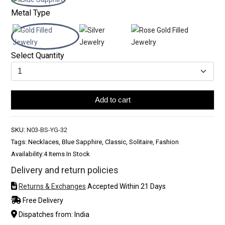
Metal Type
Select Quantity
Add to cart
SKU:
N03-BS-YG-32
Tags: Necklaces, Blue Sapphire, Classic, Solitaire, Fashion
Availability:
4 Items In Stock
Delivery and return policies
Returns & Exchanges
Accepted Within 21 Days
Free Delivery
Dispatches from: India