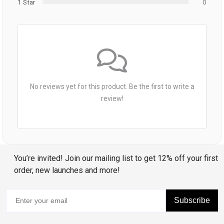
1 Star
0
No reviews yet for this product. Be the first to write a
review!
You’re invited! Join our mailing list to get 12% off your first
order, new launches and more!
Subscribe