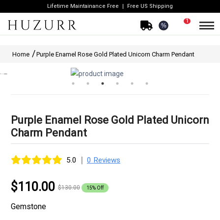
Lifetime Maintainance Free
Free US Shipping
1
%
Home
Purple Enamel Rose Gold Plated Unicorn Charm Pendant
Purple Enamel Rose Gold Plated Unicorn
Charm Pendant
|
5.0
0 Reviews
$110.00
$130.00
15% Off
Gemstone