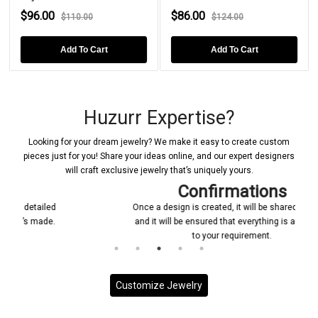
$96.00
$86.00
$110.00
$124.00
Add To Cart
Add To Cart
Huzurr Expertise?
Looking for your dream jewelry? We make it easy to create custom
pieces just for you! Share your ideas online, and our expert designers
will craft exclusive jewelry that’s uniquely yours.
Confirmations
Once a design is created, it will be shared with you
and it will be ensured that everything is according
to your requirement.
Customize Jewelry