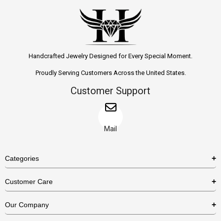
Handcrafted Jewelry Designed for Every Special Moment.
Proudly Serving Customers Across the United States.
Customer Support
Mail
Categories
Rings
Customer Care
Necklaces
US Shipping Policy
Our Company
Earrings
US Return Policy