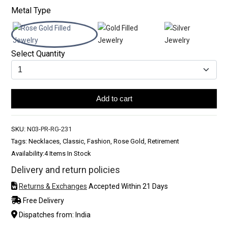
Metal Type
Select Quantity
Add to cart
SKU:
N03-PR-RG-231
Tags: Necklaces, Classic, Fashion, Rose Gold, Retirement
Availability:
4 Items In Stock
Delivery and return policies
Returns & Exchanges
Accepted Within 21 Days
Free Delivery
Dispatches from: India