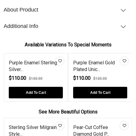
About Product
Additional Info
Available Variations To Special Moments
Purple Enamel Sterling
Purple Enamel Gold
Silver...
Plated Unic...
$110.00
$110.00
$130.00
$130.00
Add To Cart
Add To Cart
See More Beautiful Options
Sterling Silver Milgrain
Pear-Cut Coffee
Style...
Diamond Gold P...