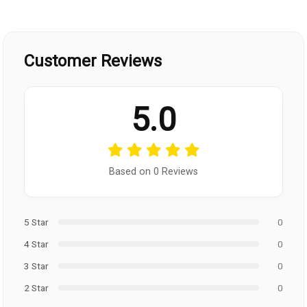
Customer Reviews
5.0
Based on 0 Reviews
5 Star
0
4 Star
0
3 Star
0
2 Star
0