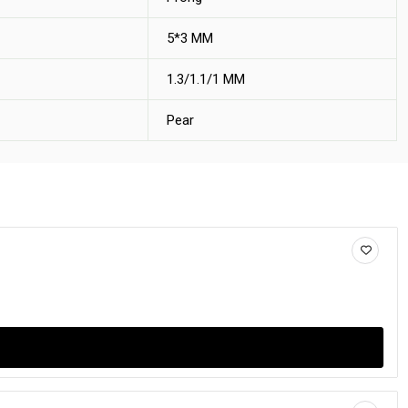
5*3 MM
1.3/1.1/1 MM
Pear