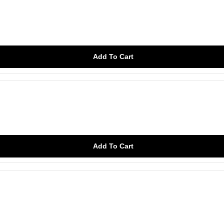
Add To Cart
Add To Cart