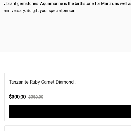
vibrant gemstones. Aquamarine is the birthstone for March, as well 
anniversary, So gift your special person.
Tanzanite Ruby Garnet Diamond...
$300.00
$350.00