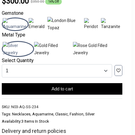
$300.00
$350.00
14% Off
Gemstone
Metal Type
Select Quantity
Add to cart
SKU:
N03-AQ-SS-234
Tags: Necklaces, Aquamarine, Classic, Fashion, Silver
Availability:
3 Items In Stock
Delivery and return policies