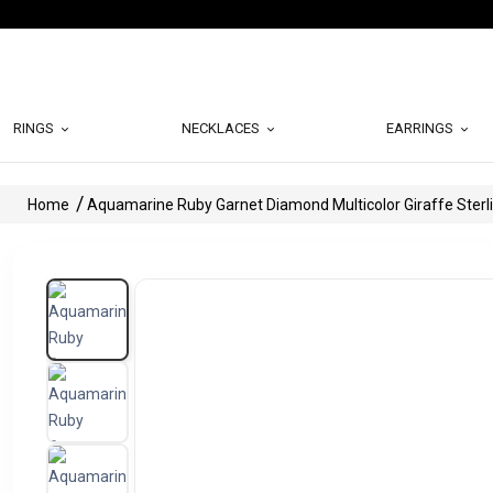
RINGS
NECKLACES
EARRINGS
Home
Aquamarine Ruby Garnet Diamond Multicolor Giraffe Sterli