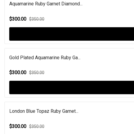
Aquamarine Ruby Garnet Diamond...
$300.00
$350.00
Gold Plated Aquamarine Ruby Ga...
$300.00
$350.00
London Blue Topaz Ruby Garnet...
$300.00
$350.00