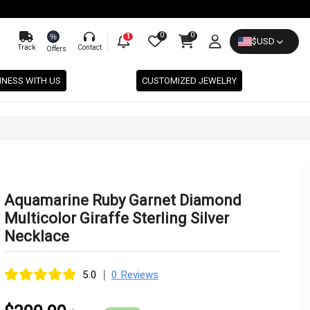
0
0
%
1
$
USD
Track
Contact
Offers
INESS WITH US
CUSTOMIZED JEWELRY
Aquamarine Ruby Garnet Diamond
Multicolor Giraffe Sterling Silver
Necklace
|
5.0
0 Reviews