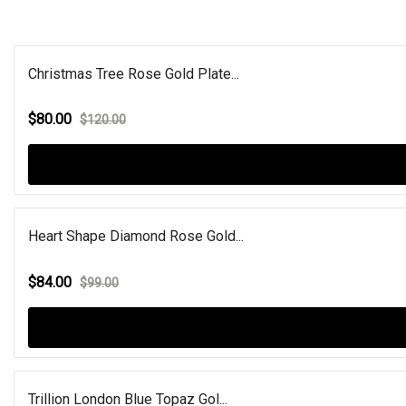
Christmas Tree Rose Gold Plate...
$80.00
$120.00
Heart Shape Diamond Rose Gold...
$84.00
$99.00
Trillion London Blue Topaz Gol...