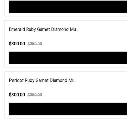
Emerald Ruby Garnet Diamond Mu...
$300.00
$350.00
Peridot Ruby Garnet Diamond Mu...
$300.00
$350.00