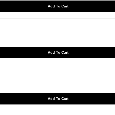
Add To Cart
Add To Cart
Add To Cart