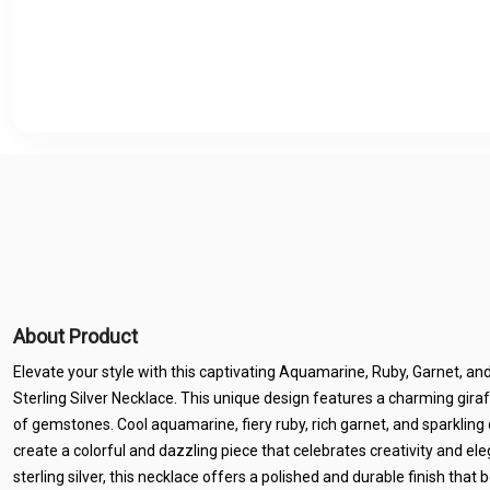
About Product
Elevate your style with this captivating Aquamarine, Ruby, Garnet, a
Sterling Silver Necklace. This unique design features a charming gira
of gemstones. Cool aquamarine, fiery ruby, rich garnet, and sparkli
create a colorful and dazzling piece that celebrates creativity and e
sterling silver, this necklace offers a polished and durable finish tha