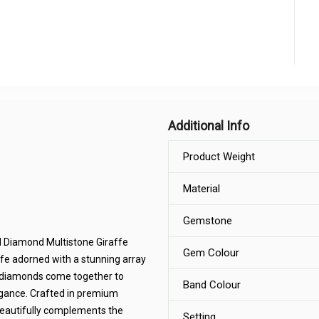
Additional Info
Product Weight
Material
Gemstone
nd Diamond Multistone Giraffe
Gem Colour
ffe adorned with a stunning array
ng diamonds come together to
Band Colour
legance. Crafted in premium
t beautifully complements the
Setting