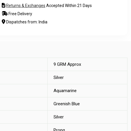
Returns & Exchanges
Accepted Within 21 Days
Free Delivery
Dispatches from: India
9 GRM Approx
Silver
Aquamarine
Greenish Blue
Silver
Prong