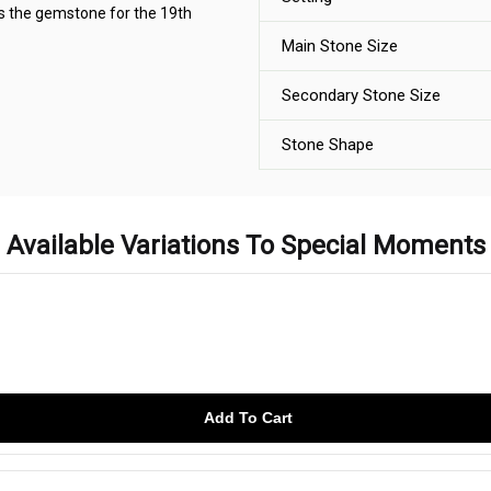
as the gemstone for the 19th
Main Stone Size
Secondary Stone Size
Stone Shape
Available Variations To Special Moments
Add To Cart