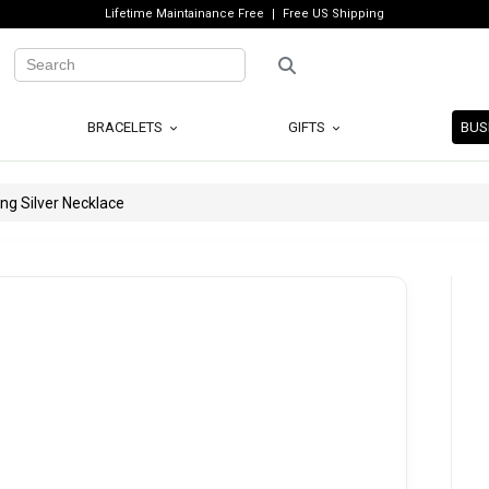
Lifetime Maintainance Free
Free US Shipping
BRACELETS
GIFTS
BUS
ng Silver Necklace