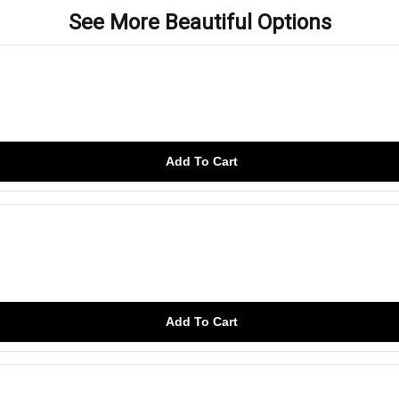
See More Beautiful Options
Add To Cart
Add To Cart