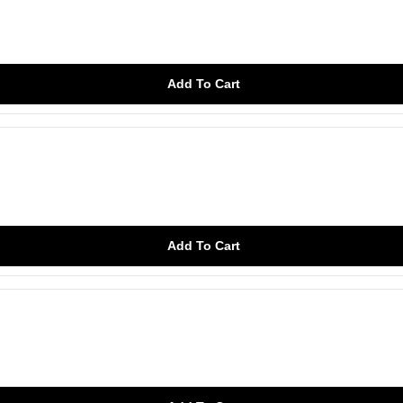
Add To Cart
Add To Cart