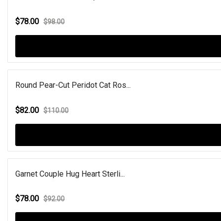
$78.00
$98.00
Round Pear-Cut Peridot Cat Ros...
$82.00
$110.00
Garnet Couple Hug Heart Sterli...
$78.00
$92.00