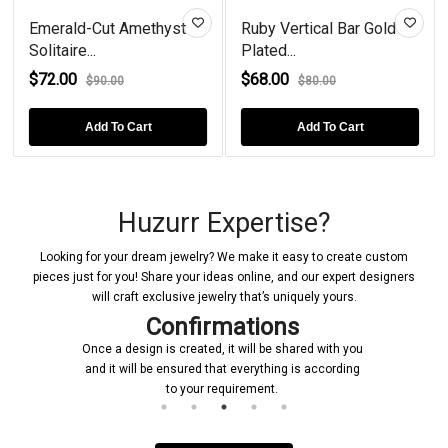
Emerald-Cut Amethyst
Ruby Vertical Bar Gold
Solitaire...
Plated...
$72.00
$68.00
$90.00
$80.00
Add To Cart
Add To Cart
Huzurr Expertise?
Looking for your dream jewelry? We make it easy to create custom
pieces just for you! Share your ideas online, and our expert designers
will craft exclusive jewelry that’s uniquely yours.
Confirmations
Once a design is created, it will be shared with you
and it will be ensured that everything is according
to your requirement.