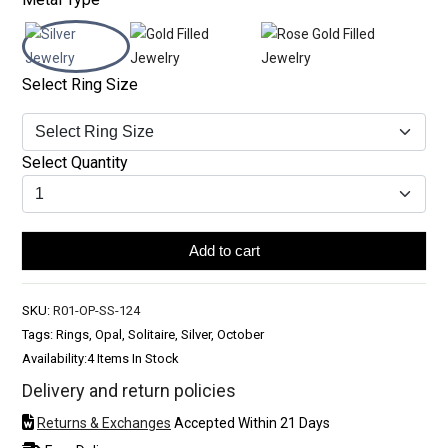
Select Ring Size
Select Quantity
Add to cart
SKU:
R01-OP-SS-124
Tags: Rings, Opal, Solitaire, Silver, October
Availability:
4 Items In Stock
Delivery and return policies
Returns & Exchanges
Accepted Within 21 Days