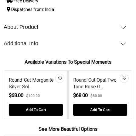
Free Delivery
Dispatches from: India
About Product
Additional Info
Available Variations To Special Moments
Round-Cut Morganite
Round-Cut Opal Two
Silver Sol...
Tone Rose G...
$68.00
$68.00
$100.00
$80.00
Add To Cart
Add To Cart
See More Beautiful Options