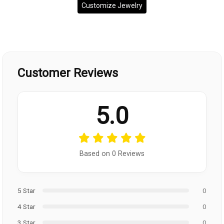
Customize Jewelry
Customer Reviews
5.0
Based on 0 Reviews
5 Star
0
4 Star
0
3 Star
0