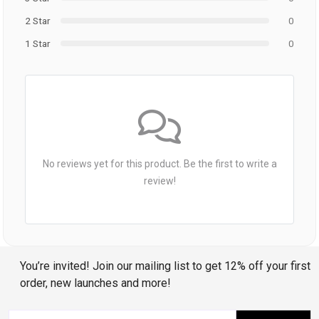
2 Star
0
1 Star
0
No reviews yet for this product. Be the first to write a
review!
You’re invited! Join our mailing list to get 12% off your first
order, new launches and more!