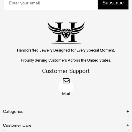
Subscribe
Handcrafted Jewelry Designed for Every Special Moment.
Proudly Serving Customers Across the United States.
Customer Support
Mail
Categories
Rings
Customer Care