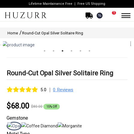
Lifetime Maintainance Free
Free US Shipping
1
%
Home
Round-Cut Opal Silver Solitaire Ring
Round-Cut Opal Silver Solitaire Ring
|
5.0
0 Reviews
$68.00
$80.00
15% Off
Gemstone
Metal Type