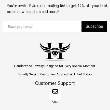
You’re invited! Join our mailing list to get 12% off your first
order, new launches and more!
Subscribe
Handcrafted Jewelry Designed for Every Special Moment.
Proudly Serving Customers Across the United States.
Customer Support
Mail