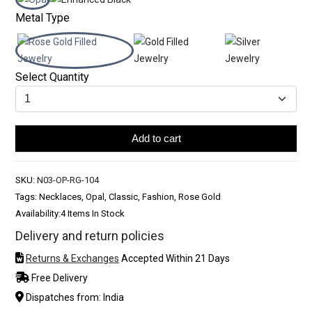
Metal Type
Select Quantity
Add to cart
SKU:
N03-OP-RG-104
Tags: Necklaces, Opal, Classic, Fashion, Rose Gold
Availability:
4 Items In Stock
Delivery and return policies
Returns & Exchanges
Accepted Within 21 Days
Free Delivery
Dispatches from: India