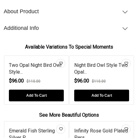
About Product
Additional Info
Available Variations To Special Moments
Two Opal Night Bird Owl
Night Bird Owl Style Two
Style...
Opal...
$96.00
$96.00
$110.00
$110.00
Add To Cart
Add To Cart
See More Beautiful Options
Emerald Fish Sterling
Infinity Rose Gold Plated
Silver P...
Pers...