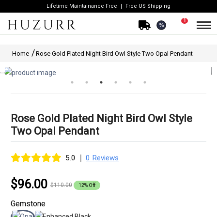
Lifetime Maintainance Free
Free US Shipping
1
%
Home
Rose Gold Plated Night Bird Owl Style Two Opal Pendant
Rose Gold Plated Night Bird Owl Style
Two Opal Pendant
|
5.0
0 Reviews
$96.00
$110.00
12% Off
Gemstone