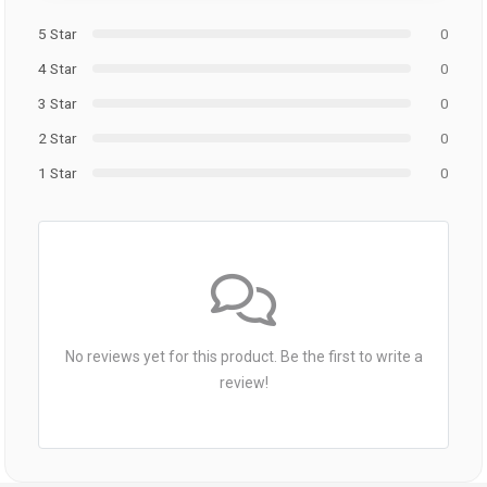
5 Star
0
4 Star
0
3 Star
0
2 Star
0
1 Star
0
No reviews yet for this product. Be the first to write a
review!