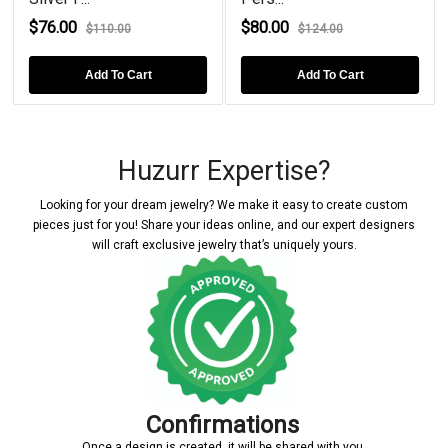
$76.00
$80.00
$110.00
$124.00
Add To Cart
Add To Cart
Huzurr Expertise?
Looking for your dream jewelry? We make it easy to create custom
pieces just for you! Share your ideas online, and our expert designers
will craft exclusive jewelry that’s uniquely yours.
Confirmations
Once a design is created, it will be shared with you