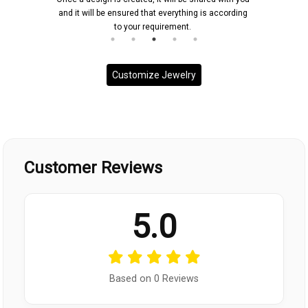
and it will be ensured that everything is according
to your requirement.
Customize Jewelry
Customer Reviews
5.0
Based on 0 Reviews