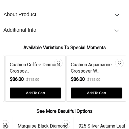
About Product
Additional Info
Available Variations To Special Moments
Cushion Coffee Diamond
Cushion Aquamarine
Crossov...
Crossover W...
$86.00
$86.00
$115.00
$115.00
Add To Cart
Add To Cart
See More Beautiful Options
Marquise Black Diamond
925 Silver Autumn Leaf