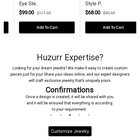
Eye Ste...
Style P...
$99.00
$68.00
$117.00
$80.00
Add To Cart
Add To Cart
Huzurr Expertise?
Looking for your dream jewelry? We make it easy to create custom
pieces just for you! Share your ideas online, and our expert designers
will craft exclusive jewelry that’s uniquely yours.
Confirmations
Once a design is created, it will be shared with you
and it will be ensured that everything is according
to your requirement.
Customize Jewelry