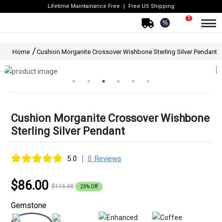
Lifetime Maintainance Free
Free US Shipping
1
%
Home
Cushion Morganite Crossover Wishbone Sterling Silver Pendant
Cushion Morganite Crossover Wishbone
Sterling Silver Pendant
|
5.0
0 Reviews
$86.00
$115.00
25% Off
Gemstone