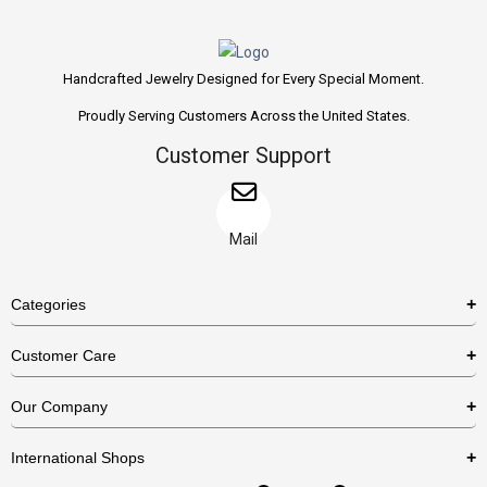
Handcrafted Jewelry Designed for Every Special Moment.
Proudly Serving Customers Across the United States.
Customer Support
Mail
Categories
Rings
Customer Care
Necklaces
US Shipping Policy
Our Company
Earrings
US Return Policy
About Us
Bracelets
International Shops
Privacy Policy
Blog