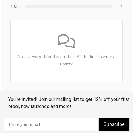
1 Star
0
No reviews yet for this product. Be the first to write a
review!
You’re invited! Join our mailing list to get 12% off your first
order, new launches and more!
Subscribe