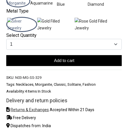
Metal Type
Select Quantity
Add to cart
SKU:
N03-MG-SS-329
Tags: Necklaces, Morganite, Classic, Solitaire, Fashion
Availability:
4 Items In Stock
Delivery and return policies
Returns & Exchanges
Accepted Within 21 Days
Free Delivery
Dispatches from: India