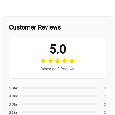
Customer Reviews
5.0
Based on 0 Reviews
5 Star
0
4 Star
0
3 Star
0
2 Star
0