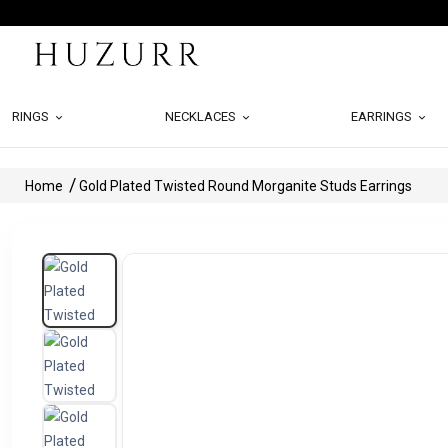
RINGS
NECKLACES
EARRINGS
Home
Gold Plated Twisted Round Morganite Studs Earrings