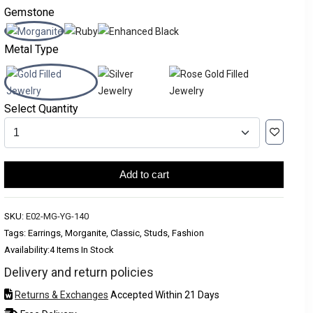
Gemstone
Metal Type
Select Quantity
Add to cart
SKU:
E02-MG-YG-140
Tags: Earrings, Morganite, Classic, Studs, Fashion
Availability:
4 Items In Stock
Delivery and return policies
Returns & Exchanges
Accepted Within 21 Days