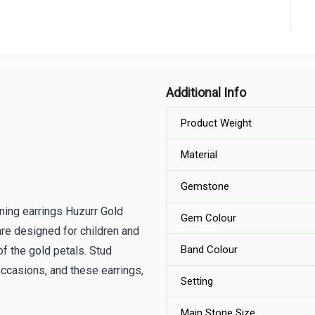
Additional Info
Product Weight
Material
Gemstone
ning earrings Huzurr Gold
Gem Colour
re designed for children and
Band Colour
of the gold petals. Stud
 occasions, and these earrings,
Setting
Main Stone Size