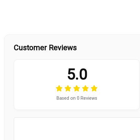
Customer Reviews
5.0
Based on 0 Reviews