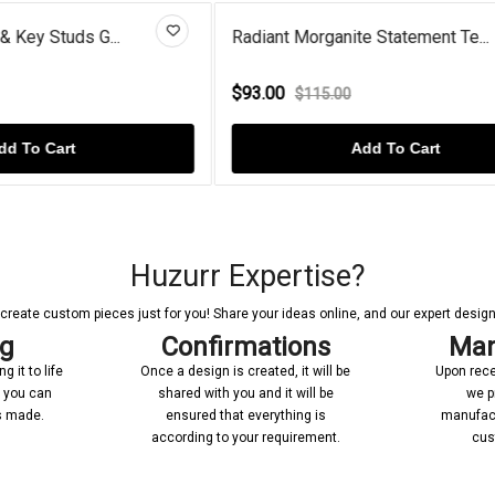
rganite Statement Te...
Garnet Two Heart Shaped Dr
$60.00
15.00
$85.00
Add To Cart
Add To Cart
Huzurr Expertise?
reate custom pieces just for you! Share your ideas online, and our expert designer
ng
Confirmations
Man
 it to life
Once a design is created, it will be
Upon rece
n you can
shared with you and it will be
we p
’s made.
ensured that everything is
manufact
according to your requirement.
cus