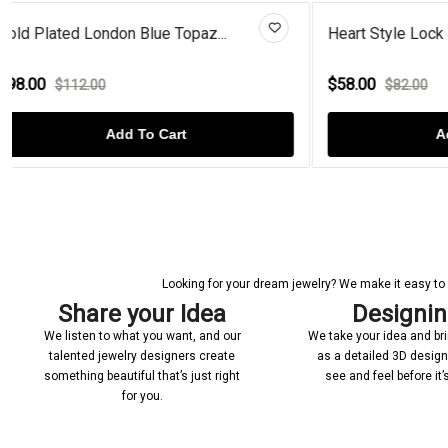
Heart Style Lock & Key Studs G...
Radiant Mo
$58.00
$93.00
$82.00
$1
Add To Cart
Looking for your dream jewelry? We make it easy to c
Share your Idea
Designi
We listen to what you want, and our
We take your idea and bring
talented jewelry designers create
as a detailed 3D desig
something beautiful that’s just right
see and feel before it
for you.