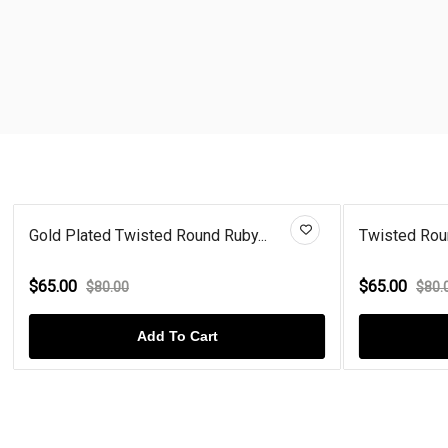
Gold Plated Twisted Round Ruby...
Twisted Rou
$65.00
$65.00
$80.00
$80.
Add To Cart