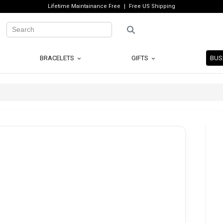
Lifetime Maintainance Free
Free US Shipping
BRACELETS
GIFTS
BUS