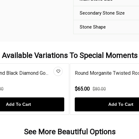
Secondary Stone Size
Stone Shape
Available Variations To Special Moments
nd Black Diamond Go...
Round Morganite Twisted Ros
$65.00
00
$80.00
Add To Cart
Add To Cart
See More Beautiful Options