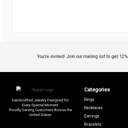
You’re invited! Join our mailing list to get 12
Categories
Rings
Handcrafted Jewelry Designed for
Every Special Moment.
Necklaces
Proudly Serving Customers Across the
United States.
Earrings
Bracelets