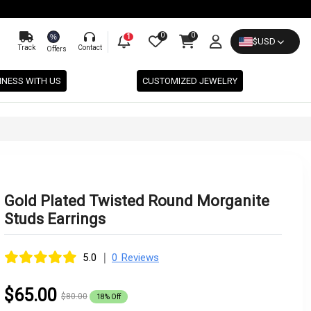
0
0
%
1
$
USD
Track
Contact
Offers
INESS WITH US
CUSTOMIZED JEWELRY
Gold Plated Twisted Round Morganite
Studs Earrings
|
5.0
0 Reviews
$65.00
$80.00
18% Off