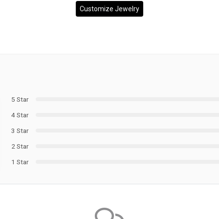
Customize Jewelry
5 Star
4 Star
3 Star
2 Star
1 Star