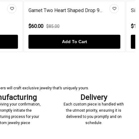
op 9...
Silver Garnet Dangle Drop Stic...
$110.00
$149.00
Add To Cart
s will craft exclusive jewelry that’s uniquely yours.
ufacturing
Delivery
iving your confirmation,
Each custom piece is handled with
romptly initiate the
the utmost priority, ensuring it is
uring process for your
delivered to you promptly and on
tom jewelry piece
schedule.