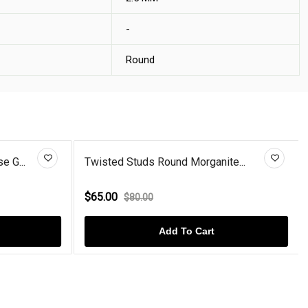
-
Round
e G...
Twisted Studs Round Morganite...
$65.00
$80.00
Add To Cart