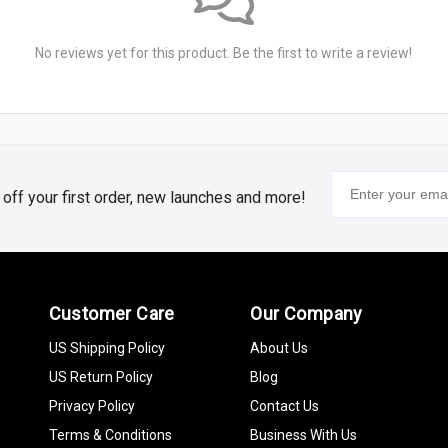
No reviews yet for this product. Be the first to write a review!
% off your first order, new launches and more!
Customer Care
Our Company
US Shipping Policy
About Us
US Return Policy
Blog
Privacy Policy
Contact Us
Terms & Conditions
Business With Us