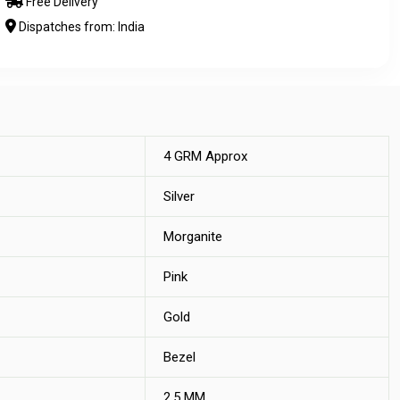
Free Delivery
Dispatches from: India
4 GRM Approx
Silver
Morganite
Pink
Gold
Bezel
2.5 MM