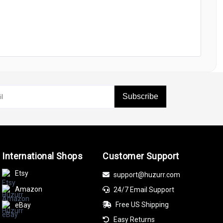
Subscribe
International Shops
Customer Support
Etsy
support@huzurr.com
Amazon
24/7 Email Support
Free US Shipping
eBay
Easy Returns