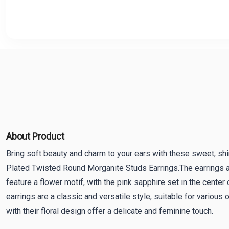
About Product
Bring soft beauty and charm to your ears with these sweet, shi
Plated Twisted Round Morganite Studs Earrings.The earrings a
feature a flower motif, with the pink sapphire set in the center 
earrings are a classic and versatile style, suitable for various
with their floral design offer a delicate and feminine touch.