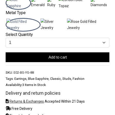
Metal Type
Select Quantity
Add to cart
SKU:
E02-BS-YG-88
Tags: Earrings, Blue Sapphire, Classic, Studs, Fashion
Availability:
3 Items In Stock
Delivery and return policies
Returns & Exchanges
Accepted Within 21 Days
Free Delivery