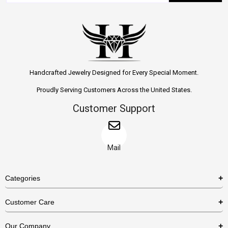
Handcrafted Jewelry Designed for Every Special Moment.
Proudly Serving Customers Across the United States.
Customer Support
Mail
Categories
Rings
Customer Care
Necklaces
US Shipping Policy
Our Company