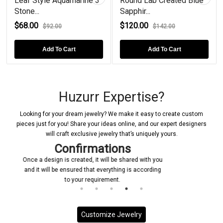
Leaf Style Aquamarine 3
Round Lab Created Blue
Stone...
Sapphir...
$68.00
$120.00
$92.00
$142.00
Add To Cart
Add To Cart
Huzurr Expertise?
Looking for your dream jewelry? We make it easy to create custom
pieces just for you! Share your ideas online, and our expert designers
will craft exclusive jewelry that’s uniquely yours.
Manufacturing
with you
Upon receiving your confirmation, we promptly
ccording
initiate the manufacturing process for your custom
jewelry piece
Customize Jewelry