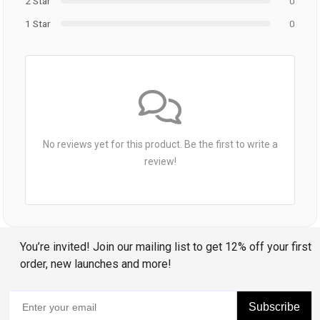
2 Star
0
1 Star
0
No reviews yet for this product. Be the first to write a
review!
You’re invited! Join our mailing list to get 12% off your first
order, new launches and more!
Subscribe