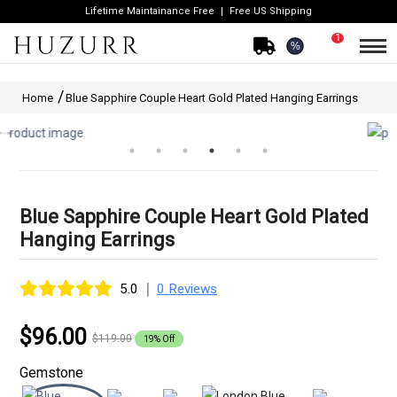
Lifetime Maintainance Free
Free US Shipping
1
%
Home
Blue Sapphire Couple Heart Gold Plated Hanging Earrings
Blue Sapphire Couple Heart Gold Plated
Hanging Earrings
|
5.0
0 Reviews
$96.00
$119.00
19% Off
Gemstone