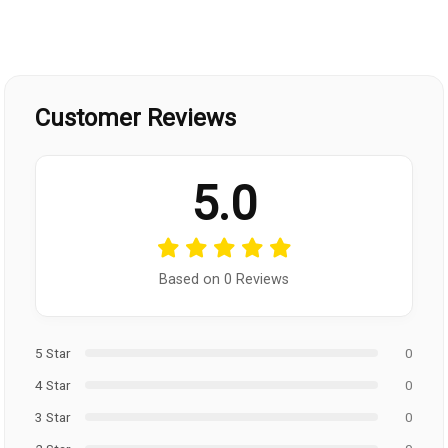
Customer Reviews
5.0
Based on 0 Reviews
5 Star
0
4 Star
0
3 Star
0