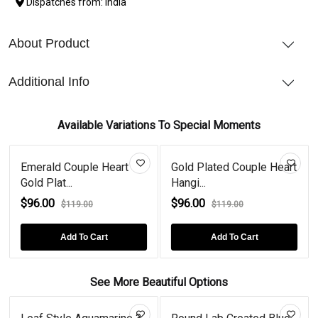
Dispatches from: India
About Product
Additional Info
Available Variations To Special Moments
Emerald Couple Heart
Gold Plated Couple Heart
Gold Plat...
Hangi...
$96.00
$96.00
$119.00
$119.00
Add To Cart
Add To Cart
See More Beautiful Options