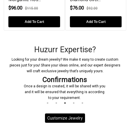
$96.00
$76.00
$115.00
$92.00
Add To Cart
Add To Cart
Huzurr Expertise?
Looking for your dream jewelry? We make it easy to create custom
pieces just for you! Share your ideas online, and our expert designers
will craft exclusive jewelry that’s uniquely yours.
Confirmations
Once a design is created, it will be shared with you
and it will be ensured that everything is according
to your requirement.
Customize Jewelry