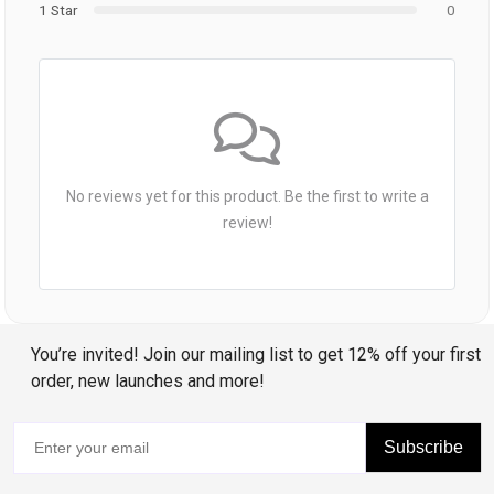
1 Star
0
No reviews yet for this product. Be the first to write a
review!
You’re invited! Join our mailing list to get 12% off your first
order, new launches and more!
Subscribe