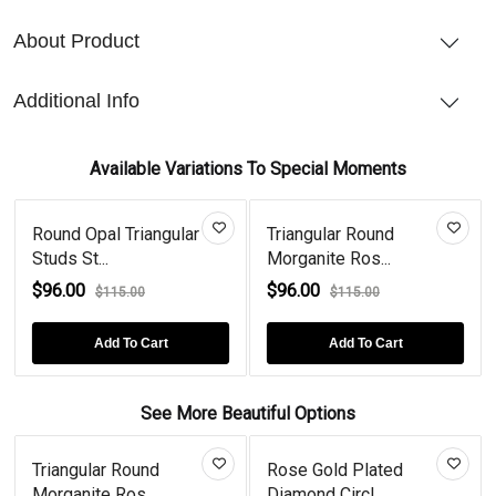
About Product
Additional Info
Available Variations To Special Moments
Round Opal Triangular
Triangular Round
Studs St...
Morganite Ros...
$96.00
$96.00
$115.00
$115.00
Add To Cart
Add To Cart
See More Beautiful Options
Triangular Round
Rose Gold Plated
Morganite Ros...
Diamond Circl...