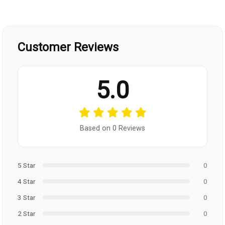
Customer Reviews
5.0
Based on 0 Reviews
5 Star
0
4 Star
0
3 Star
0
2 Star
0