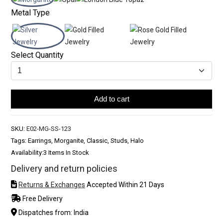
Metal Type
Select Quantity
Add to cart
SKU:
E02-MG-SS-123
Tags: Earrings, Morganite, Classic, Studs, Halo
Availability:
3 Items In Stock
Delivery and return policies
Returns & Exchanges
Accepted Within 21 Days
Free Delivery
Dispatches from: India