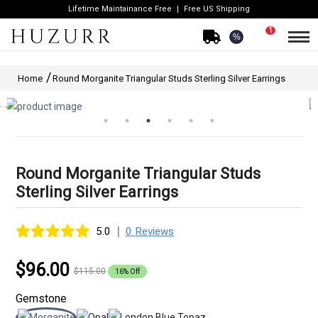
Lifetime Maintainance Free
Free US Shipping
1
%
Home
Round Morganite Triangular Studs Sterling Silver Earrings
Round Morganite Triangular Studs
Sterling Silver Earrings
|
5.0
0 Reviews
$96.00
$115.00
16% Off
Gemstone