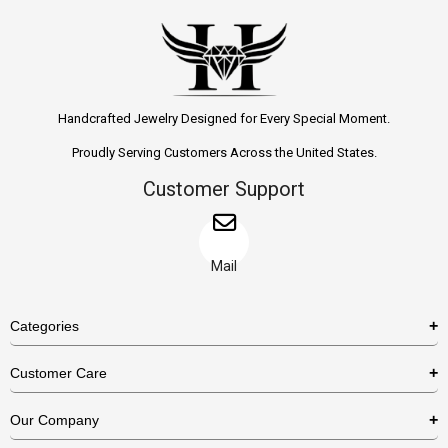
Handcrafted Jewelry Designed for Every Special Moment.
Proudly Serving Customers Across the United States.
Customer Support
Mail
Categories
Rings
Customer Care
Necklaces
US Shipping Policy
Our Company
Earrings
US Return Policy