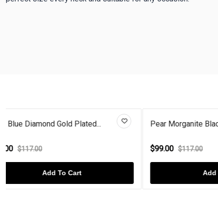
Pear Morganite Black Enamel Ba...
Pear Morga
$99.00
$99.00
$117.00
$1
Add To Cart