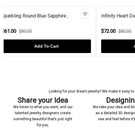
Infinity Heart Diamond Rose Go...
Heart Blue
$72.00
$66.00
$80.00
$8
Add To Cart
Looking for your dream jewelry? We make it easy to c
Share your Idea
Designi
We listen to what you want, and our
We take your idea and bring
talented jewelry designers create
as a detailed 3D desig
something beautiful that’s just right
see and feel before it
for you.