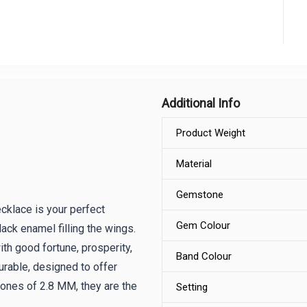
Additional Info
Product Weight
Material
Gemstone
cklace is your perfect
Gem Colour
ack enamel filling the wings.
ith good fortune, prosperity,
Band Colour
durable, designed to offer
ones of 2.8 MM, they are the
Setting