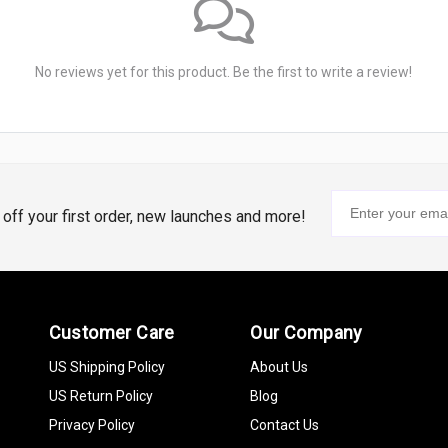
No reviews yet for this product. Be the first to write a review!
% off your first order, new launches and more!
Customer Care
Our Company
US Shipping Policy
About Us
US Return Policy
Blog
Privacy Policy
Contact Us