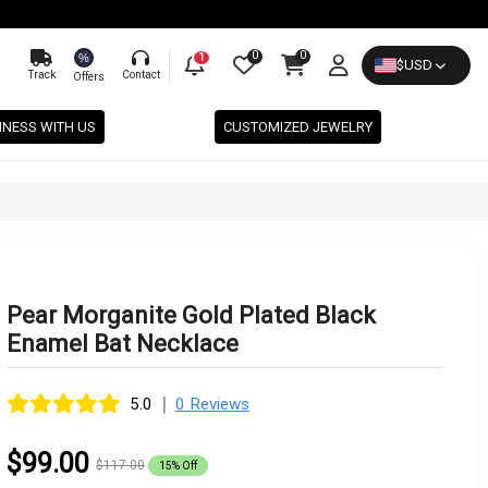
0
0
%
1
$
USD
Track
Contact
Offers
INESS WITH US
CUSTOMIZED JEWELRY
Pear Morganite Gold Plated Black
Enamel Bat Necklace
|
5.0
0 Reviews
$99.00
$117.00
15% Off