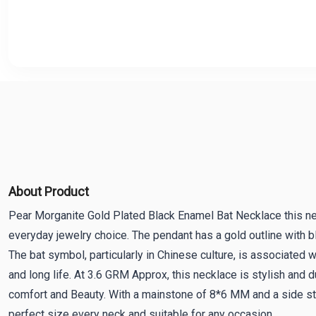
About Product
Pear Morganite Gold Plated Black Enamel Bat Necklace this ne
everyday jewelry choice. The pendant has a gold outline with bl
The bat symbol, particularly in Chinese culture, is associated w
and long life. At 3.6 GRM Approx, this necklace is stylish and 
comfort and Beauty. With a mainstone of 8*6 MM and a side st
perfect size every neck and suitable for any occasion.