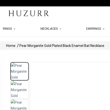
RINGS
NECKLACES
EARRINGS
Home
Pear Morganite Gold Plated Black Enamel Bat Necklace