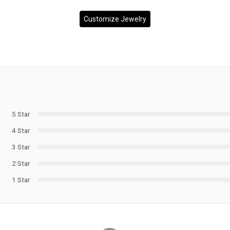
Customize Jewelry
5 Star
4 Star
3 Star
2 Star
1 Star