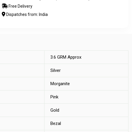
Free Delivery
Dispatches from: India
3.6 GRM Approx
Silver
Morganite
Pink
Gold
Bezal