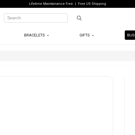
Lifetime Maintainance Free
Free US Shipping
BRACELETS
GIFTS
BUS