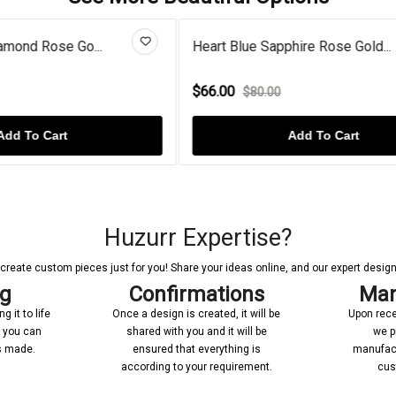
 Sapphire Rose Gold...
Diamond Cross Heart Gold P
$72.00
0.00
$90.00
Add To Cart
Add To Cart
Huzurr Expertise?
reate custom pieces just for you! Share your ideas online, and our expert designer
ng
Confirmations
Man
 it to life
Once a design is created, it will be
Upon rece
n you can
shared with you and it will be
we p
’s made.
ensured that everything is
manufact
according to your requirement.
cus