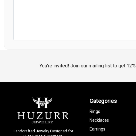
You’re invited! Join our mailing list to get 12
Categories
Rings
Necklaces
Earrings
Handcrafted Jewelry Designed for