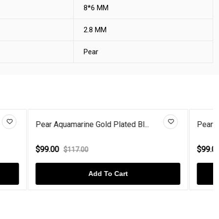
8*6 MM
2.8 MM
Pear
 Bl...
Pear Coffee Diamond Gold Plate...
$99.00
$117.00
Add To Cart