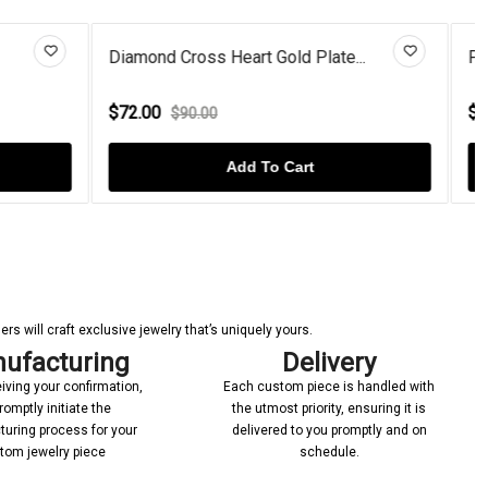
late...
Pear-Cut Opal Curved Swirl Ste...
$86.00
$124.00
Add To Cart
s will craft exclusive jewelry that’s uniquely yours.
ufacturing
Delivery
iving your confirmation,
Each custom piece is handled with
romptly initiate the
the utmost priority, ensuring it is
uring process for your
delivered to you promptly and on
tom jewelry piece
schedule.