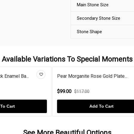
Main Stone Size
Secondary Stone Size
Stone Shape
Available Variations To Special Moments
nite Rose Gold Plate...
Pear Aquamarine Gold Plated
$99.00
17.00
$117.00
Add To Cart
Add To Cart
See More Beautiful Options