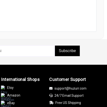
Subscribe
International Shops
Customer Support
Etsy
support@huzurr.com
Amazon
24/7 Email Support
Free US Shipping
eBay