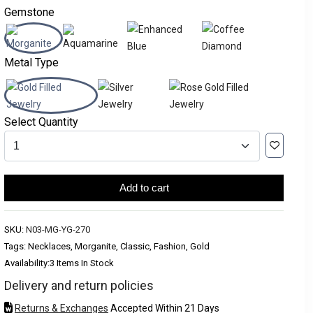
Gemstone
Metal Type
Select Quantity
Add to cart
SKU:
N03-MG-YG-270
Tags: Necklaces, Morganite, Classic, Fashion, Gold
Availability:
3 Items In Stock
Delivery and return policies
Returns & Exchanges
Accepted Within 21 Days