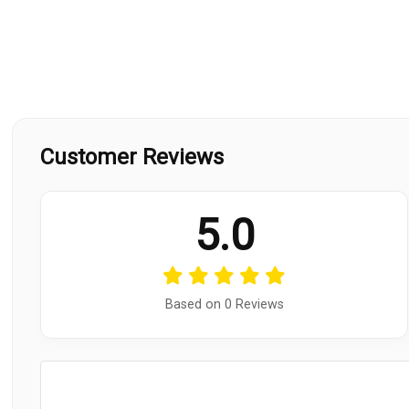
Customer Reviews
5.0
Based on 0 Reviews