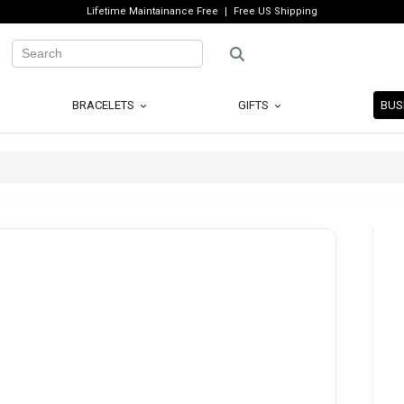
Lifetime Maintainance Free
Free US Shipping
BRACELETS
GIFTS
BUS