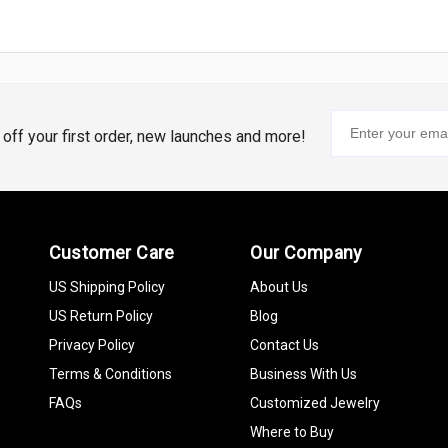
% off your first order, new launches and more!
Customer Care
Our Company
US Shipping Policy
About Us
US Return Policy
Blog
Privacy Policy
Contact Us
Terms & Conditions
Business With Us
FAQs
Customized Jewelry
Where to Buy