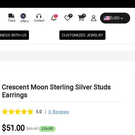
0
0
%
1
$
USD
Track
Contact
Offers
INESS WITH US
CUSTOMIZED JEWELRY
Crescent Moon Sterling Silver Studs
Earrings
|
5.0
0 Reviews
$51.00
$65.00
21% Off