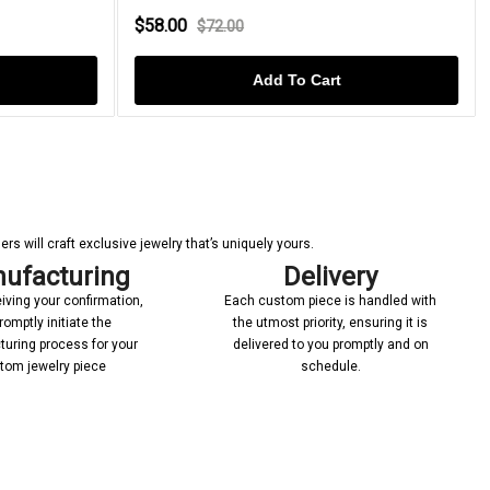
$58.00
$72.00
Add To Cart
s will craft exclusive jewelry that’s uniquely yours.
ufacturing
Delivery
iving your confirmation,
Each custom piece is handled with
romptly initiate the
the utmost priority, ensuring it is
uring process for your
delivered to you promptly and on
tom jewelry piece
schedule.