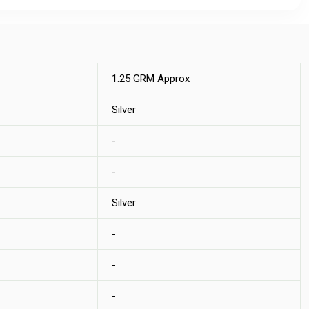
1.25 GRM Approx
Silver
-
-
Silver
-
-
-