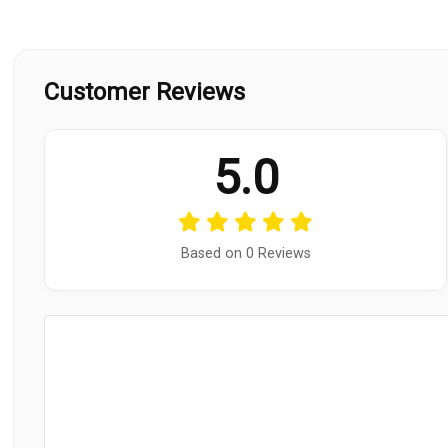
Customer Reviews
5.0
Based on 0 Reviews