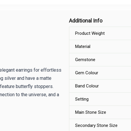
Additional Info
Product Weight
Material
Gemstone
legant earrings for effortless
Gem Colour
g silver and have a matte
Band Colour
feature butterfly stoppers.
ection to the universe, and a
Setting
Main Stone Size
Secondary Stone Size