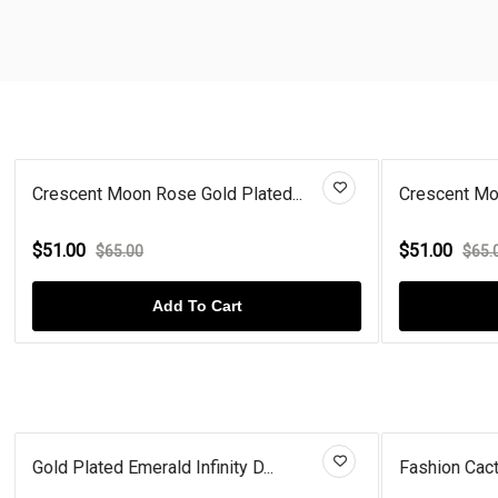
Crescent Moon Rose Gold Plated...
Crescent Moo
$51.00
$51.00
$65.00
$65.
Add To Cart
Gold Plated Emerald Infinity D...
Fashion Cact