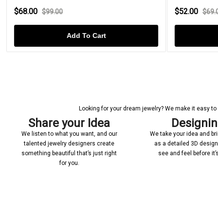
$68.00
$52.00
$99.00
$69.
Add To Cart
Looking for your dream jewelry? We make it easy to c
Share your Idea
Designi
We listen to what you want, and our
We take your idea and bring
talented jewelry designers create
as a detailed 3D desig
something beautiful that’s just right
see and feel before it
for you.