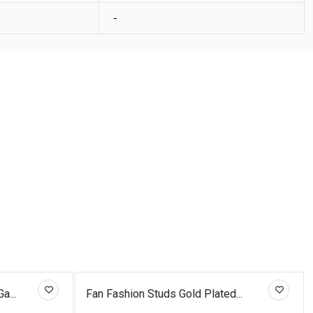
-
a...
Fan Fashion Studs Gold Plated...