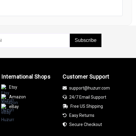
Subscribe
International Shops
Customer Support
Etsy
support@huzurr.com
Amazon
24/7 Email Support
Free US Shipping
eBay
Easy Returns
Secure Checkout