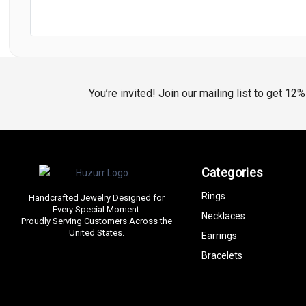
You’re invited! Join our mailing list to get 12
Categories
Rings
Handcrafted Jewelry Designed for
Every Special Moment.
Necklaces
Proudly Serving Customers Across the
United States.
Earrings
Bracelets