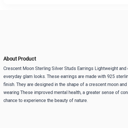
About Product
Crescent Moon Sterling Silver Studs Earrings Lightweight and e
everyday glam looks. These earrings are made with 925 sterlin
finish. They are designed in the shape of a crescent moon and 
wearing These improved mental health, a greater sense of conn
chance to experience the beauty of nature.