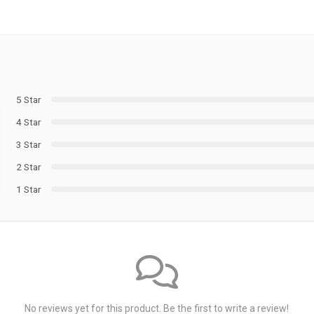
5 Star
4 Star
3 Star
2 Star
1 Star
No reviews yet for this product. Be the first to write a review!