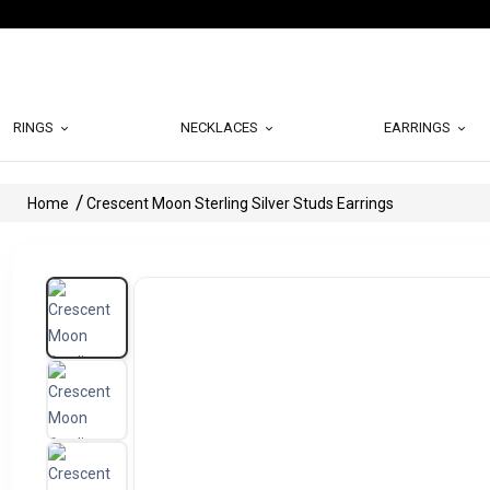
RINGS
NECKLACES
EARRINGS
Home
Crescent Moon Sterling Silver Studs Earrings