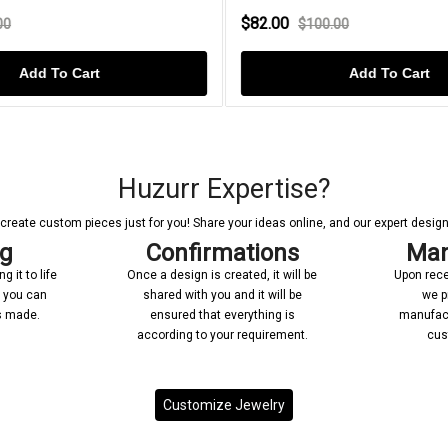
$82.00
00
$100.00
Add To Cart
Add To Cart
Huzurr Expertise?
reate custom pieces just for you! Share your ideas online, and our expert designer
ng
Confirmations
Man
 it to life
Once a design is created, it will be
Upon rece
n you can
shared with you and it will be
we p
’s made.
ensured that everything is
manufact
according to your requirement.
cus
Customize Jewelry