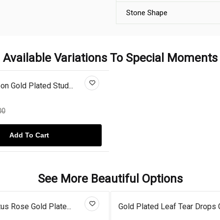
Stone Shape
Available Variations To Special Moments
n Gold Plated Stud...
00
Add To Cart
See More Beautiful Options
us Rose Gold Plate...
Gold Plated Leaf Tear Drops G