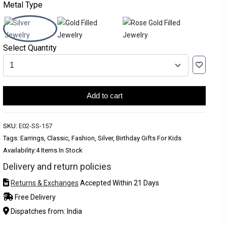
Metal Type
Select Quantity
Add to cart
SKU:
E02-SS-157
Tags: Earrings, Classic, Fashion, Silver, Birthday Gifts For Kids
Availability:
4 Items In Stock
Delivery and return policies
Returns & Exchanges
Accepted Within 21 Days
Free Delivery
Dispatches from: India