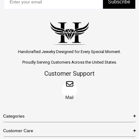
Subscribe
Handcrafted Jewelry Designed for Every Special Moment.
Proudly Serving Customers Across the United States.
Customer Support
Mail
Categories
Rings
Customer Care
Necklaces