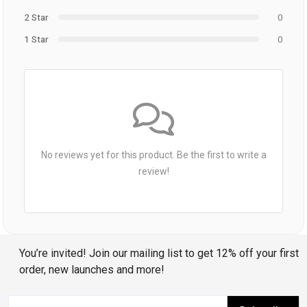
2 Star
0
1 Star
0
No reviews yet for this product. Be the first to write a
review!
You’re invited! Join our mailing list to get 12% off your first
order, new launches and more!