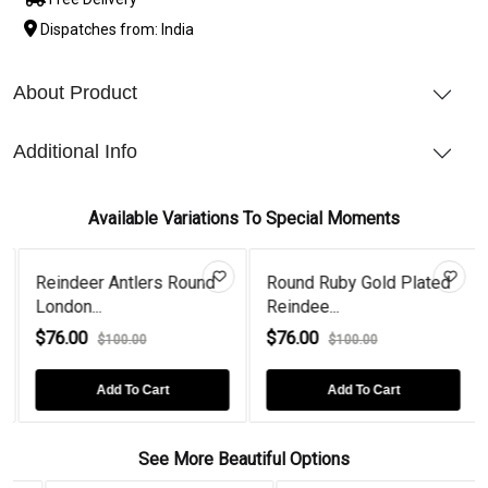
Dispatches from: India
About Product
Additional Info
Available Variations To Special Moments
Reindeer Antlers Round
Round Ruby Gold Plated
London...
Reindee...
$76.00
$76.00
$100.00
$100.00
Add To Cart
Add To Cart
See More Beautiful Options