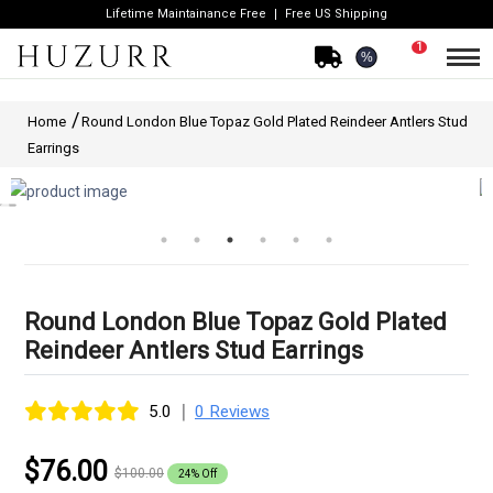
Lifetime Maintainance Free
Free US Shipping
1
%
Home
Round London Blue Topaz Gold Plated Reindeer Antlers Stud
Earrings
Round London Blue Topaz Gold Plated
Reindeer Antlers Stud Earrings
|
5.0
0 Reviews
$76.00
$100.00
24% Off