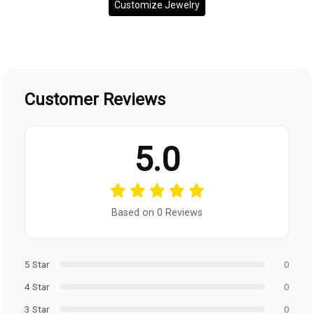
Customize Jewelry
Customer Reviews
5.0
Based on 0 Reviews
5 Star
0
4 Star
0
3 Star
0