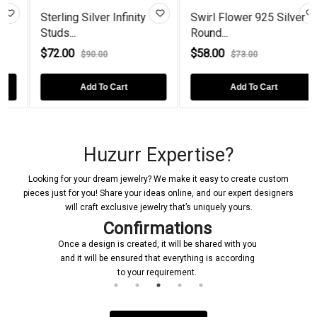
Sterling Silver Infinity
Swirl Flower 925 Silver
Studs...
Round...
$72.00
$58.00
$90.00
$73.00
Add To Cart
Add To Cart
Huzurr Expertise?
Looking for your dream jewelry? We make it easy to create custom
pieces just for you! Share your ideas online, and our expert designers
will craft exclusive jewelry that’s uniquely yours.
Confirmations
Once a design is created, it will be shared with you
and it will be ensured that everything is according
to your requirement.