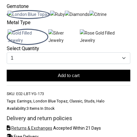
Gemstone
Metal Type
Select Quantity
Add to cart
SKU:
E02-LBT-YG-173
Tags: Earrings, London Blue Topaz, Classic, Studs, Halo
Availability:
3 Items In Stock
Delivery and return policies
Returns & Exchanges
Accepted Within 21 Days
Free Delivery