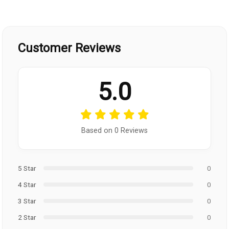
Customer Reviews
5.0
Based on 0 Reviews
5 Star
0
4 Star
0
3 Star
0
2 Star
0