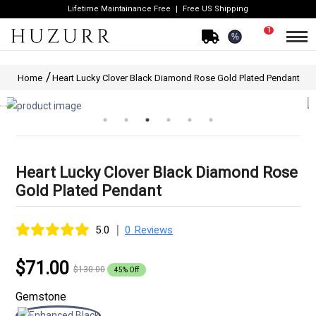
Lifetime Maintainance Free
Free US Shipping
1
%
Home
Heart Lucky Clover Black Diamond Rose Gold Plated Pendant
Heart Lucky Clover Black Diamond Rose
Gold Plated Pendant
|
5.0
0 Reviews
$71.00
$130.00
45% Off
Gemstone