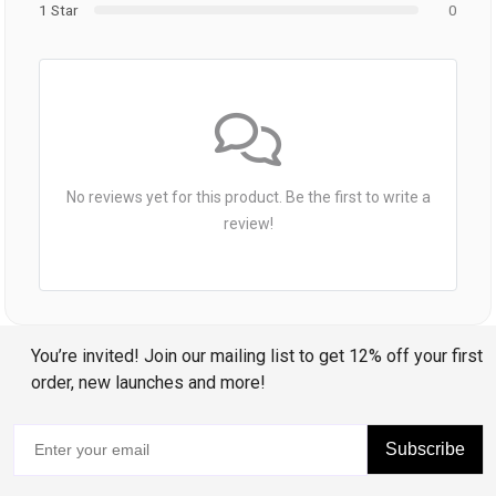
1 Star
0
No reviews yet for this product. Be the first to write a
review!
You’re invited! Join our mailing list to get 12% off your first
order, new launches and more!
Subscribe