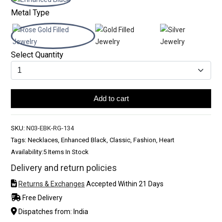
Metal Type
Select Quantity
Add to cart
SKU:
N03-EBK-RG-134
Tags: Necklaces, Enhanced Black, Classic, Fashion, Heart
Availability:
5 Items In Stock
Delivery and return policies
Returns & Exchanges
Accepted Within 21 Days
Free Delivery
Dispatches from: India