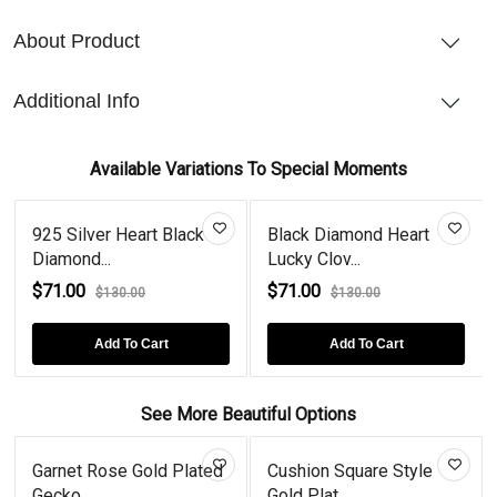
About Product
Additional Info
Available Variations To Special Moments
925 Silver Heart Black
Black Diamond Heart
Diamond...
Lucky Clov...
$71.00
$71.00
$130.00
$130.00
Add To Cart
Add To Cart
See More Beautiful Options
Garnet Rose Gold Plated
Cushion Square Style
Gecko...
Gold Plat...