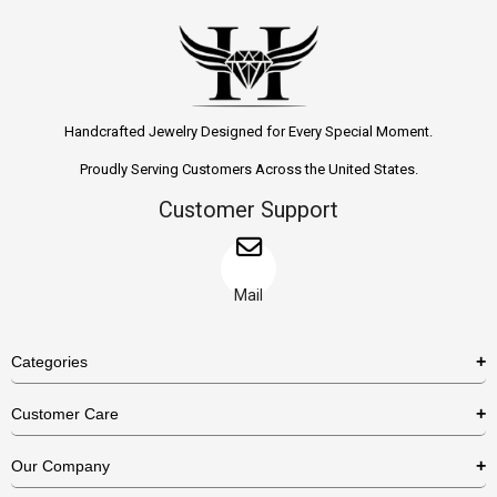
Handcrafted Jewelry Designed for Every Special Moment.
Proudly Serving Customers Across the United States.
Customer Support
Mail
Categories
Rings
Customer Care
Necklaces
US Shipping Policy
Our Company
Earrings
US Return Policy