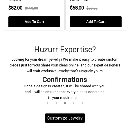
$82.00
$68.00
$110.00
$90.00
Add To Cart
Add To Cart
Huzurr Expertise?
Looking for your dream jewelry? We make it easy to create custom
pieces just for you! Share your ideas online, and our expert designers
will craft exclusive jewelry that’s uniquely yours.
Confirmations
Once a design is created, it will be shared with you
and it will be ensured that everything is according
to your requirement.
Customize Jewelry