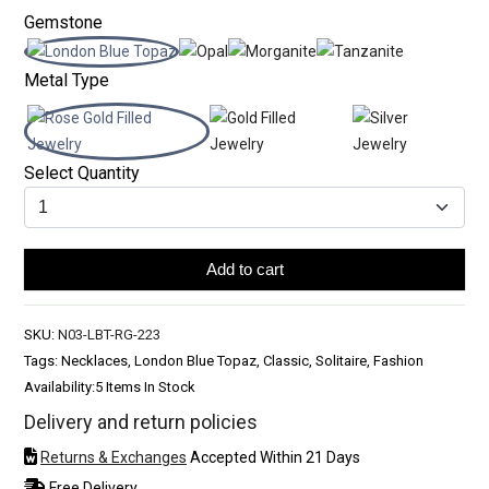
Gemstone
Metal Type
Select Quantity
Add to cart
SKU:
N03-LBT-RG-223
Tags: Necklaces, London Blue Topaz, Classic, Solitaire, Fashion
Availability:
5 Items In Stock
Delivery and return policies
Returns & Exchanges
Accepted Within 21 Days
Free Delivery