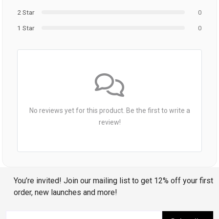
2 Star
0
1 Star
0
No reviews yet for this product. Be the first to write a
review!
You’re invited! Join our mailing list to get 12% off your first
order, new launches and more!