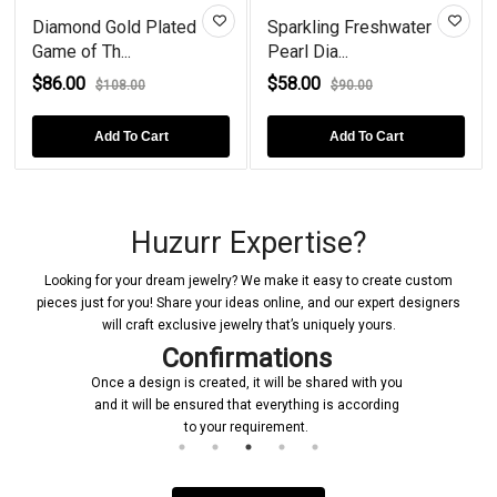
Diamond Gold Plated
Sparkling Freshwater
Game of Th...
Pearl Dia...
$86.00
$58.00
$108.00
$90.00
Add To Cart
Add To Cart
Huzurr Expertise?
Looking for your dream jewelry? We make it easy to create custom
pieces just for you! Share your ideas online, and our expert designers
will craft exclusive jewelry that’s uniquely yours.
Confirmations
Once a design is created, it will be shared with you
and it will be ensured that everything is according
to your requirement.