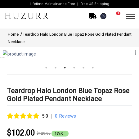
Lifetime Maintainance Free
Free US Shipping
1
%
Home
Teardrop Halo London Blue Topaz Rose Gold Plated Pendant
Necklace
Teardrop Halo London Blue Topaz Rose
Gold Plated Pendant Necklace
|
5.0
0 Reviews
$102.00
$120.00
15% Off