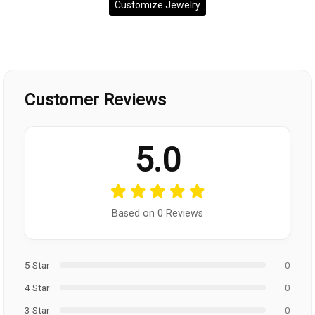
Customize Jewelry
Customer Reviews
5.0
Based on 0 Reviews
5 Star
0
4 Star
0
3 Star
0