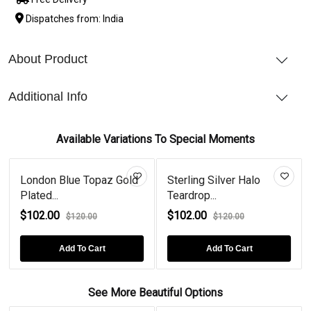
Dispatches from: India
About Product
Additional Info
Available Variations To Special Moments
London Blue Topaz Gold
Sterling Silver Halo
Plated...
Teardrop...
$102.00
$102.00
$120.00
$120.00
Add To Cart
Add To Cart
See More Beautiful Options