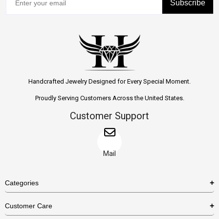
Subscribe
Handcrafted Jewelry Designed for Every Special Moment.
Proudly Serving Customers Across the United States.
Customer Support
Mail
Categories
Rings
Customer Care
Necklaces