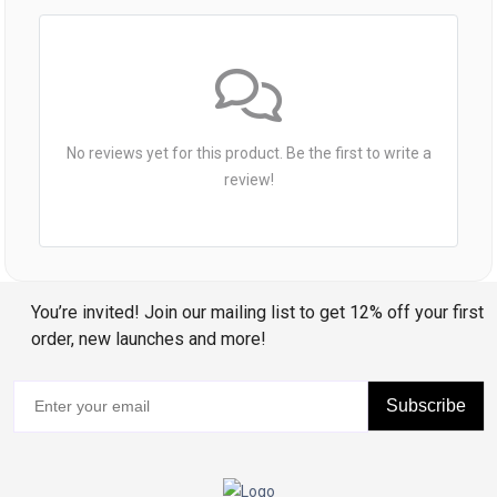
No reviews yet for this product. Be the first to write a
review!
You’re invited! Join our mailing list to get 12% off your first
order, new launches and more!
Subscribe