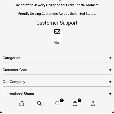
Handcrafted Jewelry Designed for Every Special Moment.
Proudly Serving Customers Across the United States.
Customer Support
Mail
Categories
Rings
Customer Care
Necklaces
US Shipping Policy
Our Company
Earrings
US Return Policy
About Us
Bracelets
International Shops
Privacy Policy
Blog
0
0
Etsy
Terms & Conditions
Contact Us
© 2025 Huzurr, All Rights Reserved.
Amazon
FAQs