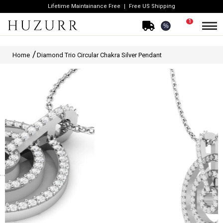
Lifetime Maintainance Free
Free US Shipping
1
%
Home
Diamond Trio Circular Chakra Silver Pendant