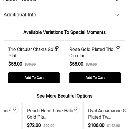
Additional Info
Available Variations To Special Moments
Trio Circular Chakra Gold
Rose Gold Plated Trio
Plat...
Circular...
$58.00
$58.00
$70.00
$70.00
Add To Cart
Add To Cart
See More Beautiful Options
Peach Heart Love Halo
Oval Aquamarine Gold
Gold Pla...
Plated Tw...
$72.00
$106.00
$90.00
$142.00