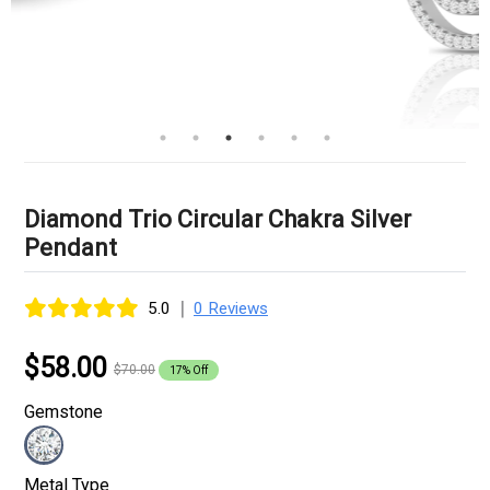
Diamond Trio Circular Chakra Silver
Pendant
|
5.0
0 Reviews
$58.00
$70.00
17% Off
Gemstone
Metal Type