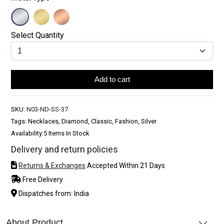
Select Quantity
Add to cart
SKU:
N03-ND-SS-37
Tags: Necklaces, Diamond, Classic, Fashion, Silver
Availability:
5 Items In Stock
Delivery and return policies
Returns & Exchanges
Accepted Within 21 Days
Free Delivery
Dispatches from: India
About Product