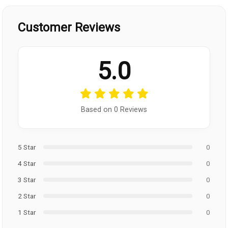
Customer Reviews
5.0
Based on 0 Reviews
5 Star
0
4 Star
0
3 Star
0
2 Star
0
1 Star
0