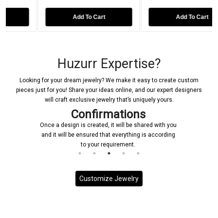
Add To Cart
Add To Cart
Huzurr Expertise?
Looking for your dream jewelry? We make it easy to create custom
pieces just for you! Share your ideas online, and our expert designers
will craft exclusive jewelry that’s uniquely yours.
Confirmations
Once a design is created, it will be shared with you
and it will be ensured that everything is according
to your requirement.
Customize Jewelry