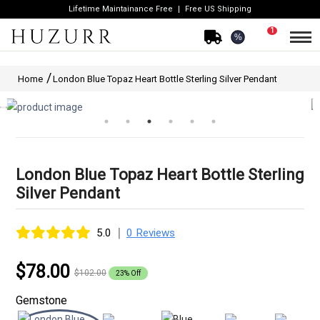
Lifetime Maintainance Free
Free US Shipping
1
%
Home
London Blue Topaz Heart Bottle Sterling Silver Pendant
London Blue Topaz Heart Bottle Sterling
Silver Pendant
|
5.0
0 Reviews
$78.00
$102.00
23% Off
Gemstone