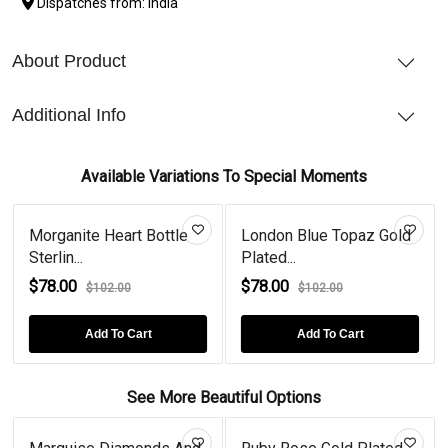
Dispatches from: India
About Product
Additional Info
Available Variations To Special Moments
Morganite Heart Bottle
London Blue Topaz Gold
Sterlin...
Plated...
$78.00
$78.00
$102.00
$102.00
Add To Cart
Add To Cart
See More Beautiful Options