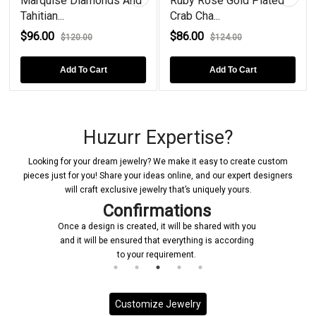
Marquise Diamonds And
Ruby Rose Gold Plated
Tahitian...
Crab Cha...
$96.00
$86.00
$120.00
$124.00
Add To Cart
Add To Cart
Huzurr Expertise?
Looking for your dream jewelry? We make it easy to create custom
pieces just for you! Share your ideas online, and our expert designers
will craft exclusive jewelry that’s uniquely yours.
Confirmations
Once a design is created, it will be shared with you
and it will be ensured that everything is according
to your requirement.
Customize Jewelry