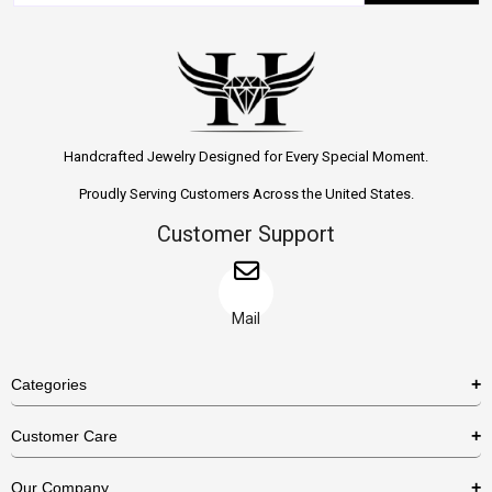
Handcrafted Jewelry Designed for Every Special Moment.
Proudly Serving Customers Across the United States.
Customer Support
Mail
Categories
Rings
Customer Care
Necklaces
US Shipping Policy
Our Company