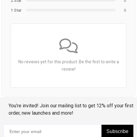
2 Star
0
1 Star
0
No reviews yet for this product. Be the first to write a
review!
You’re invited! Join our mailing list to get 12% off your first
order, new launches and more!
Subscribe