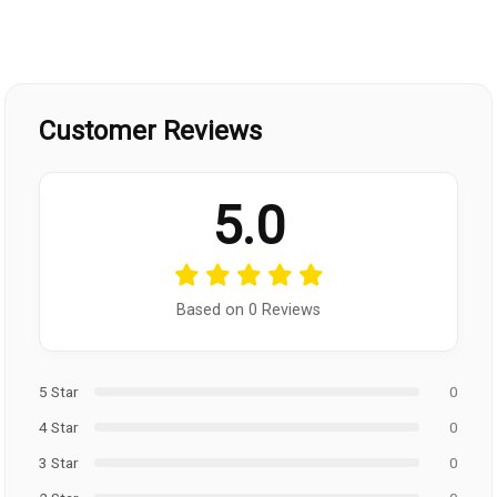
Customer Reviews
5.0
Based on 0 Reviews
5 Star
0
4 Star
0
3 Star
0