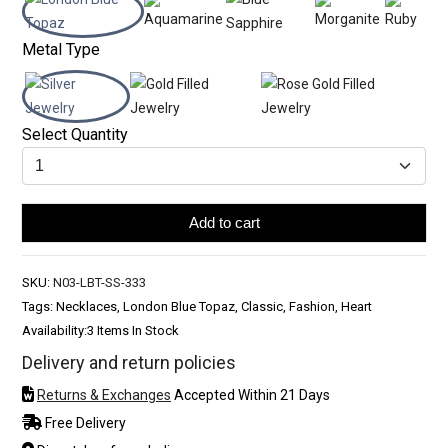
Metal Type
Select Quantity
Add to cart
SKU:
N03-LBT-SS-333
Tags: Necklaces, London Blue Topaz, Classic, Fashion, Heart
Availability:
3 Items In Stock
Delivery and return policies
Returns & Exchanges
Accepted Within 21 Days
Free Delivery