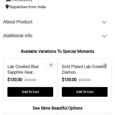
Dispatches from: India
About Product
Additional Info
Available Variations To Special Moments
Lab-Created Blue
Gold Plated Lab-Created
Sapphire Hear...
Diamon...
$130.00
$130.00
$169.00
$169.00
Add To Cart
Add To Cart
See More Beautiful Options