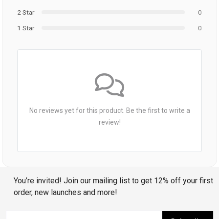
2 Star
0
1 Star
0
No reviews yet for this product. Be the first to write a
review!
You’re invited! Join our mailing list to get 12% off your first
order, new launches and more!