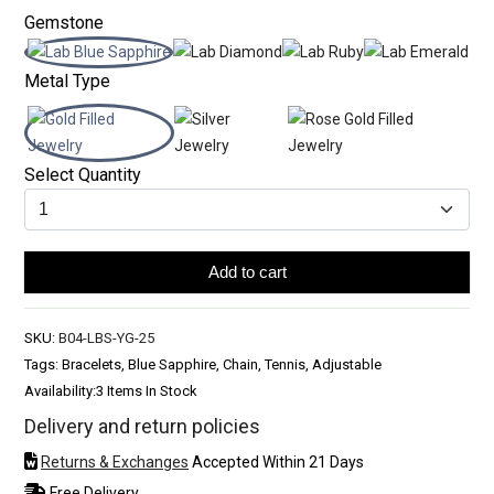
Gemstone
Metal Type
Select Quantity
Add to cart
SKU:
B04-LBS-YG-25
Tags: Bracelets, Blue Sapphire, Chain, Tennis, Adjustable
Availability:
3 Items In Stock
Delivery and return policies
Returns & Exchanges
Accepted Within 21 Days
Free Delivery