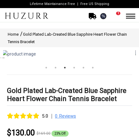
Lifetime Maintainance Free
Free US Shipping
1
%
Home
Gold Plated Lab-Created Blue Sapphire Heart Flower Chain
Tennis Bracelet
Gold Plated Lab-Created Blue Sapphire
Heart Flower Chain Tennis Bracelet
|
5.0
0 Reviews
$130.00
$169.00
23% Off