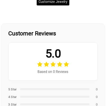
Customize Jewelry
Customer Reviews
5.0
Based on 0 Reviews
5 Star
0
4 Star
0
3 Star
0