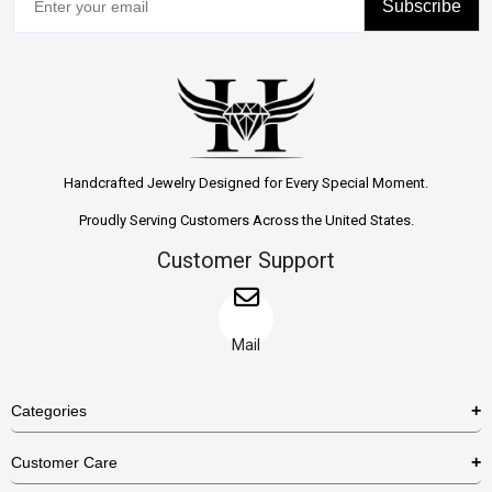
Subscribe
Handcrafted Jewelry Designed for Every Special Moment.
Proudly Serving Customers Across the United States.
Customer Support
Mail
Categories
Rings
Customer Care
Necklaces