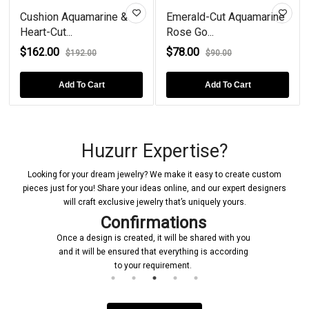
Cushion Aquamarine &
Emerald-Cut Aquamarine
Heart-Cut...
Rose Go...
$162.00
$78.00
$192.00
$90.00
Add To Cart
Add To Cart
Huzurr Expertise?
Looking for your dream jewelry? We make it easy to create custom
pieces just for you! Share your ideas online, and our expert designers
will craft exclusive jewelry that’s uniquely yours.
Confirmations
Once a design is created, it will be shared with you
and it will be ensured that everything is according
to your requirement.