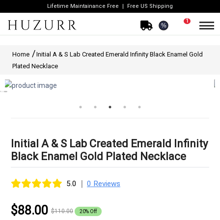
Lifetime Maintainance Free
Free US Shipping
1
%
Home
Initial A & S Lab Created Emerald Infinity Black Enamel Gold
Plated Necklace
Initial A & S Lab Created Emerald Infinity
Black Enamel Gold Plated Necklace
|
5.0
0 Reviews
$88.00
$110.00
20% Off