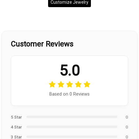
Customize Jewelry
Customer Reviews
5.0
Based on 0 Reviews
5 Star
0
4 Star
0
3 Star
0