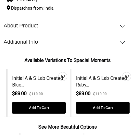
Dispatches from: India
About Product
Additional Info
Available Variations To Special Moments
Initial A & S Lab Created
Initial A & S Lab Created
Blue...
Ruby...
$88.00
$88.00
$110.00
$110.00
Add To Cart
Add To Cart
See More Beautiful Options