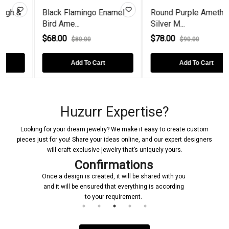
Black Flamingo Enamel
Round Purple Amethyst
Bird Ame...
Silver M...
$68.00
$78.00
$80.00
$90.00
Add To Cart
Add To Cart
Huzurr Expertise?
Looking for your dream jewelry? We make it easy to create custom
pieces just for you! Share your ideas online, and our expert designers
will craft exclusive jewelry that’s uniquely yours.
Confirmations
Once a design is created, it will be shared with you
and it will be ensured that everything is according
to your requirement.