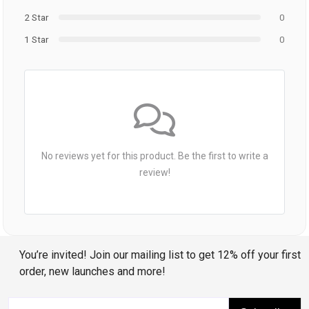
2 Star
0
1 Star
0
No reviews yet for this product. Be the first to write a
review!
You’re invited! Join our mailing list to get 12% off your first
order, new launches and more!