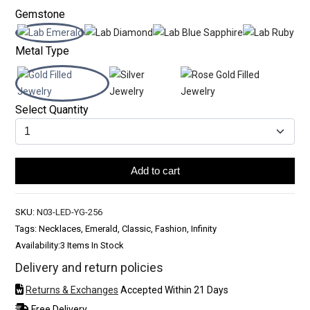
Gemstone
Metal Type
Select Quantity
Add to cart
SKU:
N03-LED-YG-256
Tags: Necklaces, Emerald, Classic, Fashion, Infinity
Availability:
3 Items In Stock
Delivery and return policies
Returns & Exchanges
Accepted Within 21 Days
Free Delivery