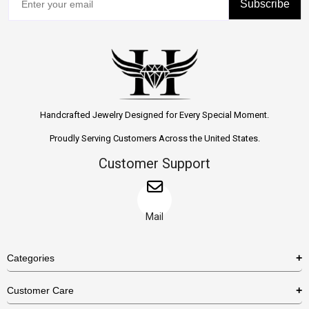
Subscribe
Handcrafted Jewelry Designed for Every Special Moment.
Proudly Serving Customers Across the United States.
Customer Support
Mail
Categories
Rings
Customer Care
Necklaces