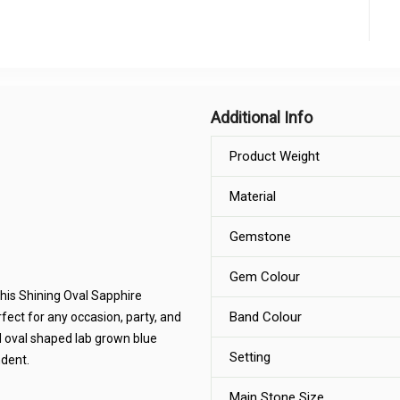
Additional Info
Product Weight
Material
Gemstone
Gem Colour
this Shining Oval Sapphire
Band Colour
rfect for any occasion, party, and
 oval shaped lab grown blue
Setting
dent.
Main Stone Size