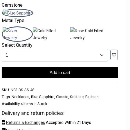
Gemstone
Metal Type
Select Quantity
Add to cart
SKU:
N03-BS-SS-48
Tags: Necklaces, Blue Sapphire, Classic, Solitaire, Fashion
Availability:
4 Items In Stock
Delivery and return policies
Returns & Exchanges
Accepted Within 21 Days