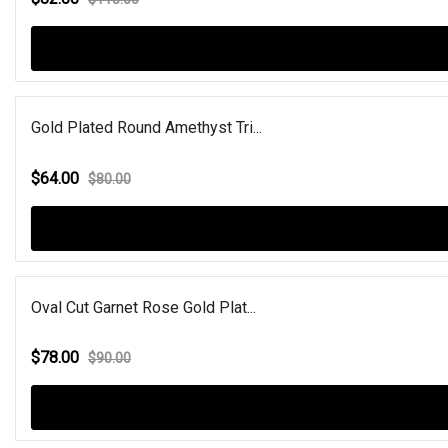
Gold Plated Round Amethyst Tri...
$64.00
$80.00
Oval Cut Garnet Rose Gold Plat...
$78.00
$90.00