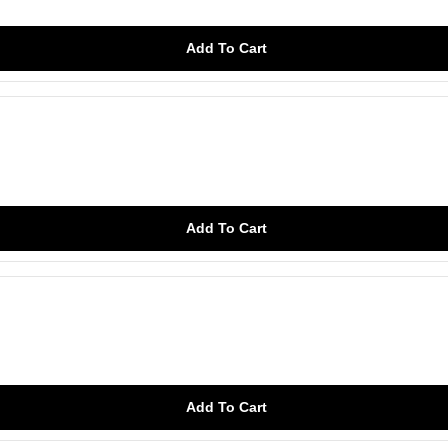
Add To Cart
Add To Cart
Add To Cart