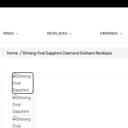
RINGS
NECKLACES
EARRINGS
Home
Shining Oval Sapphire Diamond Solitaire Necklace