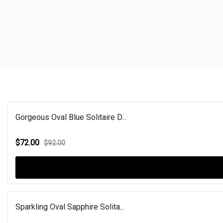
Gorgeous Oval Blue Solitaire D...
$72.00
$92.00
Sparkling Oval Sapphire Solita...