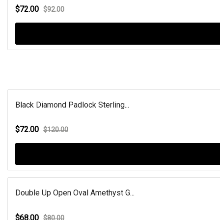
$72.00
$92.00
Black Diamond Padlock Sterling...
$72.00
$120.00
Double Up Open Oval Amethyst G...
$68.00
$80.00