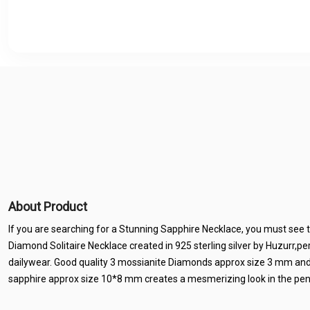
About Product
If you are searching for a Stunning Sapphire Necklace, you must see 
Diamond Solitaire Necklace created in 925 sterling silver by Huzurr,pe
dailywear. Good quality 3 mossianite Diamonds approx size 3 mm and
sapphire approx size 10*8 mm creates a mesmerizing look in the pen