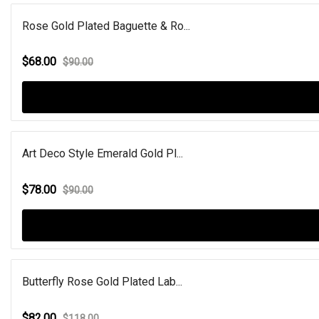
Rose Gold Plated Baguette & Ro...
$68.00
$90.00
Art Deco Style Emerald Gold Pl...
$78.00
$90.00
Butterfly Rose Gold Plated Lab...
$82.00
$118.00