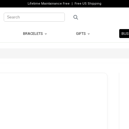
Lifetime Maintainance Free
Free US Shipping
BRACELETS
GIFTS
BUS