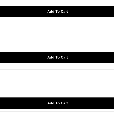
Add To Cart
Add To Cart
Add To Cart