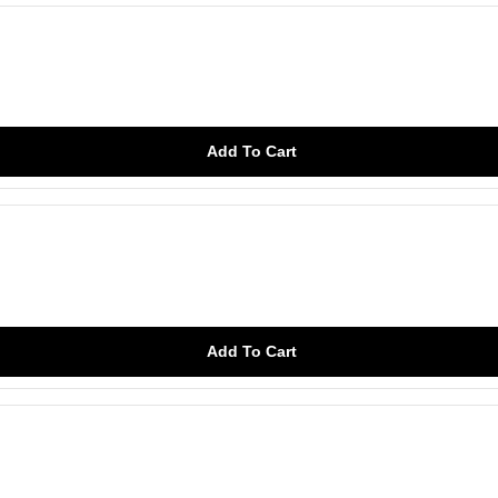
Add To Cart
Add To Cart