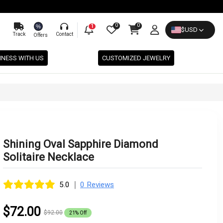
0
0
%
1
$
USD
Track
Contact
Offers
INESS WITH US
CUSTOMIZED JEWELRY
Shining Oval Sapphire Diamond
Solitaire Necklace
|
5.0
0 Reviews
$72.00
$92.00
21% Off