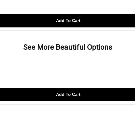
Add To Cart
See More Beautiful Options
Add To Cart