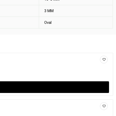
3 MM
Oval