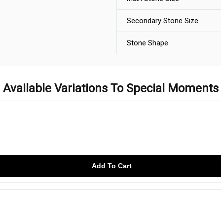
Secondary Stone Size
Stone Shape
Available Variations To Special Moments
Add To Cart