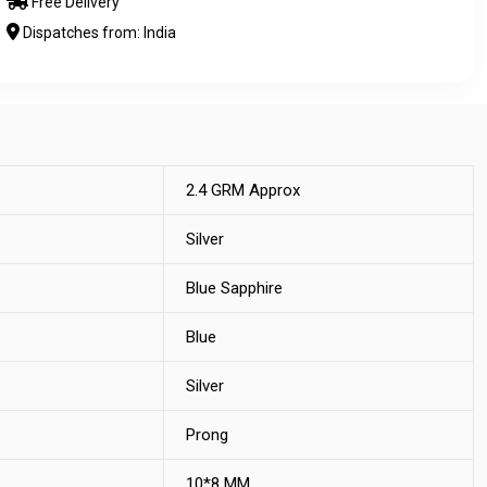
Free Delivery
Dispatches from: India
2.4 GRM Approx
Silver
Blue Sapphire
Blue
Silver
Prong
10*8 MM