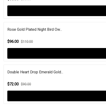
Rose Gold Plated Night Bird Ow...
$96.00
$110.00
Double Heart Drop Emerald Gold...
$72.00
$90.00