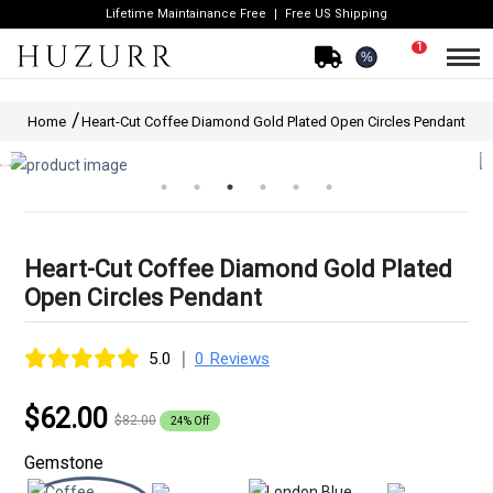
Lifetime Maintainance Free
Free US Shipping
1
%
Home
Heart-Cut Coffee Diamond Gold Plated Open Circles Pendant
Heart-Cut Coffee Diamond Gold Plated
Open Circles Pendant
|
5.0
0 Reviews
$62.00
$82.00
24% Off
Gemstone