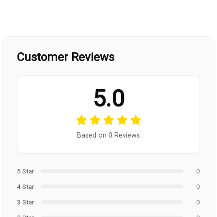
Customer Reviews
5.0
Based on 0 Reviews
5 Star
0
4 Star
0
3 Star
0