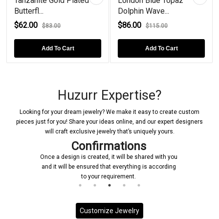
Tanzanite Gold Plated
London Blue Topaz
Butterfl...
Dolphin Wave...
$62.00
$86.00
$83.00
$115.00
Add To Cart
Add To Cart
Huzurr Expertise?
Looking for your dream jewelry? We make it easy to create custom
pieces just for you! Share your ideas online, and our expert designers
will craft exclusive jewelry that’s uniquely yours.
Confirmations
Once a design is created, it will be shared with you
Upon
and it will be ensured that everything is according
initiat
to your requirement.
Customize Jewelry