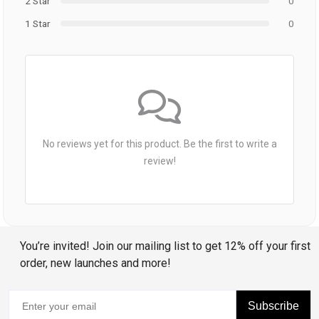
2 Star
0
1 Star
0
No reviews yet for this product. Be the first to write a
review!
You’re invited! Join our mailing list to get 12% off your first
order, new launches and more!
Subscribe