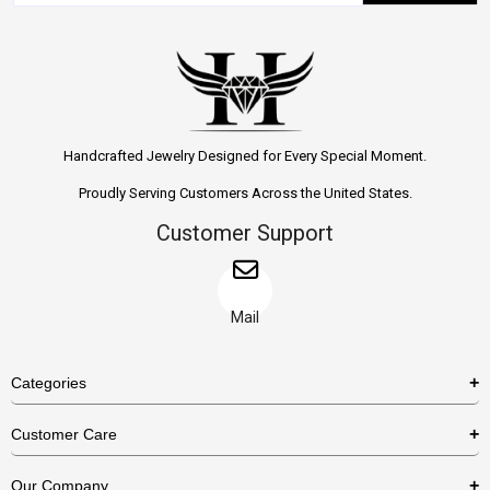
Handcrafted Jewelry Designed for Every Special Moment.
Proudly Serving Customers Across the United States.
Customer Support
Mail
Categories
Rings
Customer Care
Necklaces
US Shipping Policy
Our Company