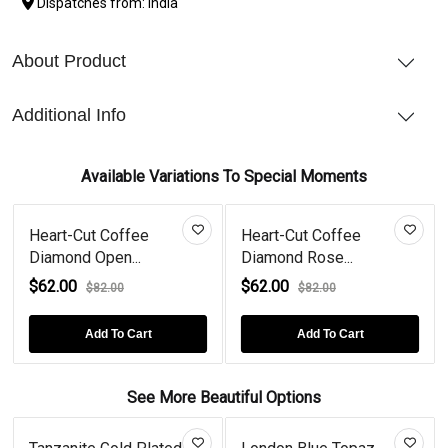
Dispatches from: India
About Product
Additional Info
Available Variations To Special Moments
Heart-Cut Coffee
Heart-Cut Coffee
Diamond Open...
Diamond Rose...
$62.00
$62.00
$82.00
$82.00
Add To Cart
Add To Cart
See More Beautiful Options