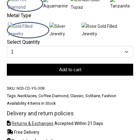
Metal Type
Select Quantity
Add to cart
SKU:
N03-CD-YG-308
Tags: Necklaces, Coffee Diamond, Classic, Solitaire, Fashion
Availability:
4 Items In Stock
Delivery and return policies
Returns & Exchanges
Accepted Within 21 Days
Free Delivery