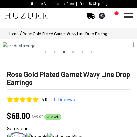
Lifetime Maintainance Free
Free US Shipping
1
%
Home
Rose Gold Plated Garnet Wavy Line Drop Earrings
Rose Gold Plated Garnet Wavy Line Drop
Earrings
|
5.0
0 Reviews
$68.00
$99.00
31% Off
Gemstone