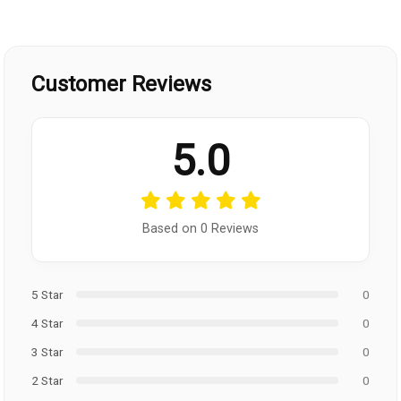
Customer Reviews
5.0
Based on 0 Reviews
5 Star
0
4 Star
0
3 Star
0
2 Star
0