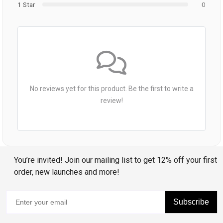
1 Star
0
No reviews yet for this product. Be the first to write a
review!
You’re invited! Join our mailing list to get 12% off your first
order, new launches and more!
Subscribe