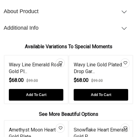
About Product
Additional Info
Available Variations To Special Moments
Wavy Line Emerald Rose
Wavy Line Gold Plated
Gold Pl...
Drop Gar...
$68.00
$68.00
$99.00
$99.00
Add To Cart
Add To Cart
See More Beautiful Options
Amethyst Moon Heart
Snowflake Heart Emerald
Gold Plate...
Gold P...