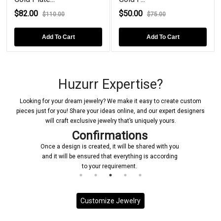
$82.00
$50.00
$110.00
$75.00
Add To Cart
Add To Cart
Huzurr Expertise?
Looking for your dream jewelry? We make it easy to create custom
pieces just for you! Share your ideas online, and our expert designers
will craft exclusive jewelry that’s uniquely yours.
Confirmations
Once a design is created, it will be shared with you
and it will be ensured that everything is according
to your requirement.
Customize Jewelry