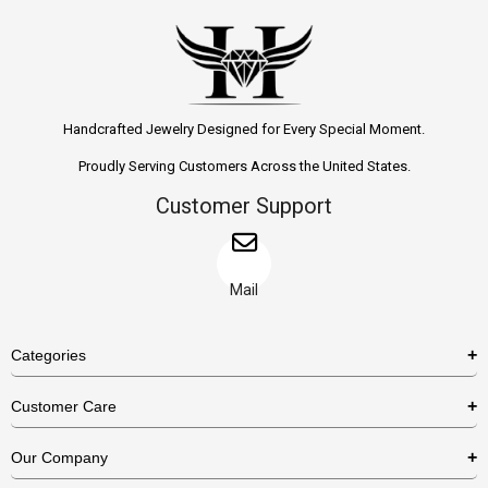
Handcrafted Jewelry Designed for Every Special Moment.
Proudly Serving Customers Across the United States.
Customer Support
Mail
Categories
Rings
Customer Care
Necklaces
US Shipping Policy
Our Company
Earrings
US Return Policy