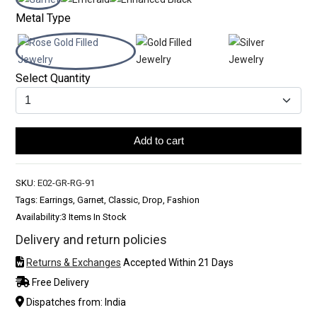
Metal Type
Select Quantity
Add to cart
SKU:
E02-GR-RG-91
Tags: Earrings, Garnet, Classic, Drop, Fashion
Availability:
3 Items In Stock
Delivery and return policies
Returns & Exchanges
Accepted Within 21 Days
Free Delivery
Dispatches from: India