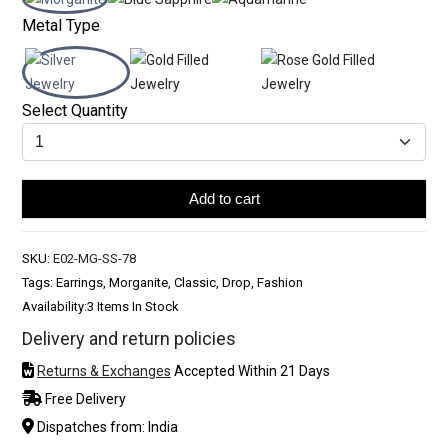
Metal Type
Select Quantity
Add to cart
SKU:
E02-MG-SS-78
Tags: Earrings, Morganite, Classic, Drop, Fashion
Availability:
3 Items In Stock
Delivery and return policies
Returns & Exchanges
Accepted Within 21 Days
Free Delivery
Dispatches from: India