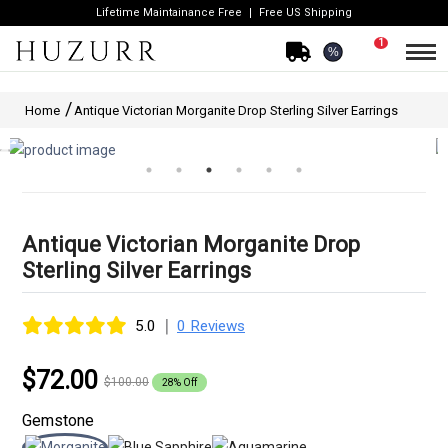
Lifetime Maintainance Free
Free US Shipping
1
%
Home
Antique Victorian Morganite Drop Sterling Silver Earrings
Antique Victorian Morganite Drop
Sterling Silver Earrings
|
5.0
0 Reviews
$72.00
$100.00
28% Off
Gemstone