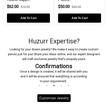
$62.00
$50.00
$70.00
$65.00
Add To Cart
Add To Cart
Huzurr Expertise?
Looking for your dream jewelry? We make it easy to create custom
pieces just for you! Share your ideas online, and our expert designers
will craft exclusive jewelry that’s uniquely yours.
Confirmations
Once a design is created, it will be shared with you
and it will be ensured that everything is according
to your requirement.
Customize Jewelry