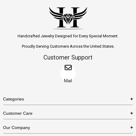
Handcrafted Jewelry Designed for Every Special Moment.
Proudly Serving Customers Across the United States.
Customer Support
Mail
Categories
Rings
Customer Care
Necklaces
US Shipping Policy
Our Company
Earrings
US Return Policy