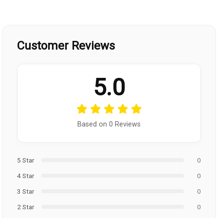
Customer Reviews
5.0
Based on 0 Reviews
5 Star
0
4 Star
0
3 Star
0
2 Star
0