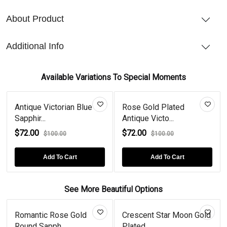
About Product
Additional Info
Available Variations To Special Moments
Antique Victorian Blue
Rose Gold Plated
Sapphir...
Antique Victo...
$72.00
$72.00
$100.00
$100.00
Add To Cart
Add To Cart
See More Beautiful Options
Romantic Rose Gold
Crescent Star Moon Gold
Round Sapph...
Plated...