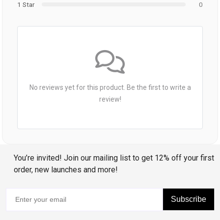
1 Star
0
No reviews yet for this product. Be the first to write a
review!
You’re invited! Join our mailing list to get 12% off your first
order, new launches and more!
Subscribe