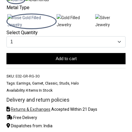
Metal Type
Select Quantity
Add to cart
SKU:
E02-GR-RG-30
Tags: Earrings, Garnet, Classic, Studs, Halo
Availability:
4 Items In Stock
Delivery and return policies
Returns & Exchanges
Accepted Within 21 Days
Free Delivery
Dispatches from: India