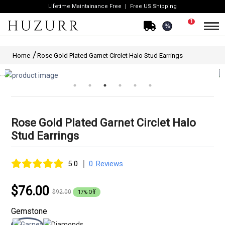
Lifetime Maintainance Free
Free US Shipping
1
%
Home
Rose Gold Plated Garnet Circlet Halo Stud Earrings
Rose Gold Plated Garnet Circlet Halo
Stud Earrings
|
5.0
0 Reviews
$76.00
$92.00
17% Off
Gemstone