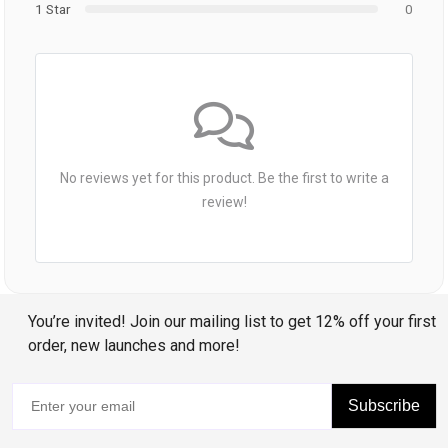
1 Star
0
No reviews yet for this product. Be the first to write a
review!
You’re invited! Join our mailing list to get 12% off your first
order, new launches and more!
Subscribe