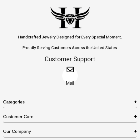
Handcrafted Jewelry Designed for Every Special Moment.
Proudly Serving Customers Across the United States.
Customer Support
Mail
Categories
Rings
Customer Care
Necklaces
US Shipping Policy
Our Company
Earrings
US Return Policy