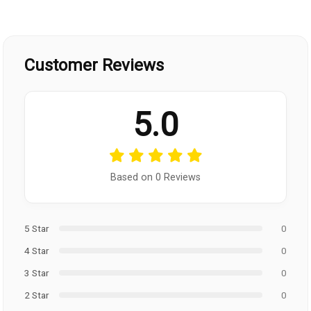
Customer Reviews
5.0
Based on 0 Reviews
5 Star
0
4 Star
0
3 Star
0
2 Star
0