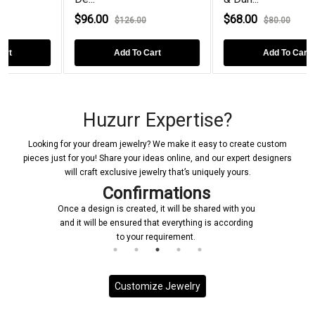
$96.00
$68.00
$126.00
$80.00
Add To Cart
Add To Cart
Huzurr Expertise?
Looking for your dream jewelry? We make it easy to create custom
pieces just for you! Share your ideas online, and our expert designers
will craft exclusive jewelry that’s uniquely yours.
Confirmations
Once a design is created, it will be shared with you
and it will be ensured that everything is according
to your requirement.
Customize Jewelry