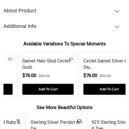
About Product
Additional Info
Available Variations To Special Moments
Garnet Halo Stud Circlet
Circlet Garnet Silver Halo
Gold...
Stu...
$76.00
$76.00
$92.00
$92.00
Add To Cart
Add To Cart
See More Beautiful Options
 &
Sterling Silver Peridot Art
925 Sterling Silver Drop
De...
& Dan...