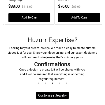
$88.00
$76.00
$111.00
$89.00
Add To Cart
Add To Cart
Huzurr Expertise?
Looking for your dream jewelry? We make it easy to create custom
pieces just for you! Share your ideas online, and our expert designers
will craft exclusive jewelry that’s uniquely yours.
Confirmations
Once a design is created, it will be shared with you
and it will be ensured that everything is according
to your requirement.
Customize Jewelry