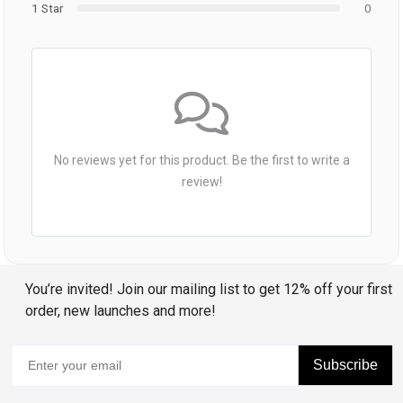
1 Star
0
No reviews yet for this product. Be the first to write a
review!
You’re invited! Join our mailing list to get 12% off your first
order, new launches and more!
Subscribe