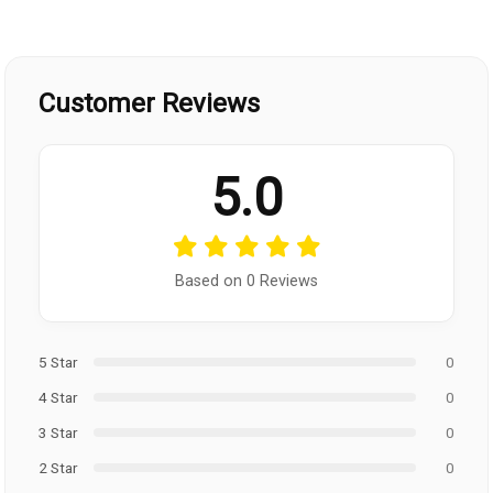
Customer Reviews
5.0
Based on 0 Reviews
5 Star
0
4 Star
0
3 Star
0
2 Star
0