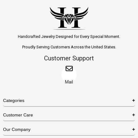
Handcrafted Jewelry Designed for Every Special Moment.
Proudly Serving Customers Across the United States.
Customer Support
Mail
Categories
Rings
Customer Care
Necklaces
US Shipping Policy
Our Company
Earrings
US Return Policy