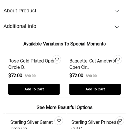
About Product
Additional Info
Available Variations To Special Moments
Rose Gold Plated Open
Baguette-Cut Amethyst
Circle B...
Open Cir...
$72.00
$72.00
$90.00
$90.00
Add To Cart
Add To Cart
See More Beautiful Options
Sterling Silver Garnet
Sterling Silver Princess-
Drop Op...
Cut C...