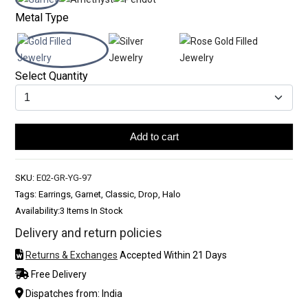
Metal Type
Select Quantity
Add to cart
SKU:
E02-GR-YG-97
Tags: Earrings, Garnet, Classic, Drop, Halo
Availability:
3 Items In Stock
Delivery and return policies
Returns & Exchanges
Accepted Within 21 Days
Free Delivery
Dispatches from: India