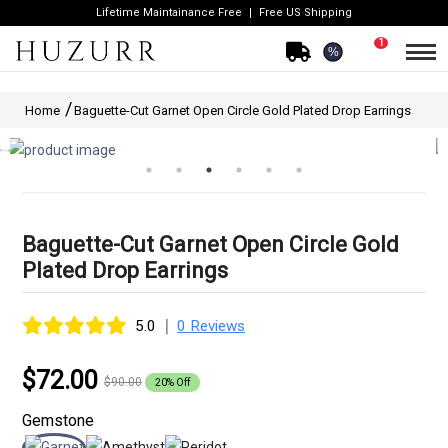
Lifetime Maintainance Free
Free US Shipping
1
%
Home
Baguette-Cut Garnet Open Circle Gold Plated Drop Earrings
Baguette-Cut Garnet Open Circle Gold
Plated Drop Earrings
|
5.0
0 Reviews
$72.00
$90.00
20% Off
Gemstone