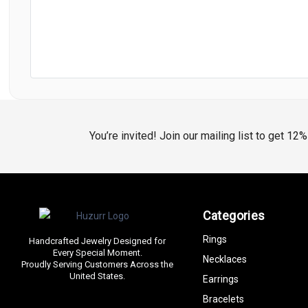
You’re invited! Join our mailing list to get 12
Categories
Rings
Handcrafted Jewelry Designed for
Every Special Moment.
Necklaces
Proudly Serving Customers Across the
United States.
Earrings
Bracelets