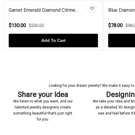
Blue Diamond Sterling Silver O...
Interlo
$78.00
$59.0
$98.00
Add To Cart
Looking for your dream jewelry? We make it easy to c
Share your Idea
Designi
We listen to what you want, and our
We take your idea and bring
talented jewelry designers create
as a detailed 3D desig
something beautiful that’s just right
see and feel before it
for you.