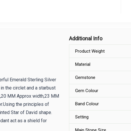
Additional Info
Product Weight
Material
Gemstone
rful Emerald Sterling Silver
n the circlet and a starbust
Gem Colour
tyle,20 MM Approx width,23 MM
Band Colour
r.Using the principles of
inted Star of David shape.
Setting
dant act as a shield for
Main Stone Size