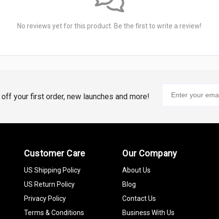
No reviews yet for this product. Be the first to write a review!
% off your first order, new launches and more!
Customer Care
Our Company
US Shipping Policy
About Us
US Return Policy
Blog
Privacy Policy
Contact Us
Terms & Conditions
Business With Us