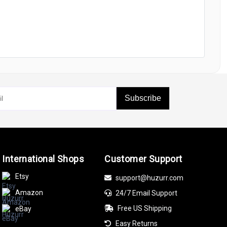
Subscribe
International Shops
Customer Support
Etsy
support@huzurr.com
Amazon
24/7 Email Support
Free US Shipping
eBay
Easy Returns