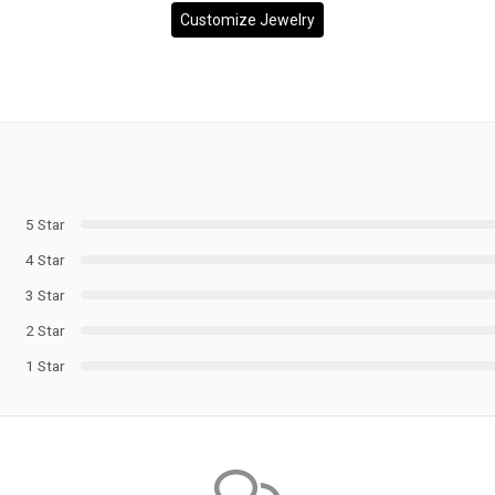
Customize Jewelry
5 Star
4 Star
3 Star
2 Star
1 Star