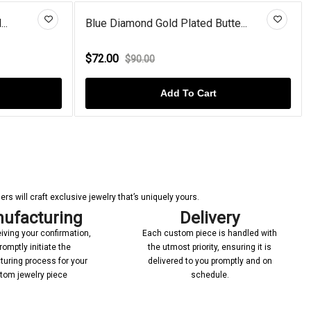
d Butte...
Rose Gold Plated Amethyst Ange...
$92.00
$110.00
art
Add To Cart
s will craft exclusive jewelry that’s uniquely yours.
ufacturing
Delivery
iving your confirmation,
Each custom piece is handled with
romptly initiate the
the utmost priority, ensuring it is
uring process for your
delivered to you promptly and on
tom jewelry piece
schedule.