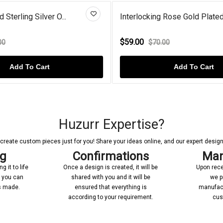
cking Rose Gold Plated...
Blue Diamond Gold Plate
0
$72.00
$70.00
$90.00
Add To Cart
Add To C
Huzurr Expertise?
reate custom pieces just for you! Share your ideas online, and our expert designer
ng
Confirmations
Man
 it to life
Once a design is created, it will be
Upon rece
n you can
shared with you and it will be
we p
’s made.
ensured that everything is
manufact
according to your requirement.
cus