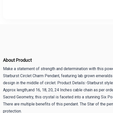
About Product
Make a statement of strength and determination with this powe
Starburst Circlet Charm Pendant, featuring lab grown emeralds i
design in the middle of circlet. Product Details:-Starburst s
Approx length,and 16, 18, 20, 24 Inches cable chain as per orde
Sacred Geometry, this crystal is faceted into a stunning Six Po
There are multiple benefits of this pendant. The Star of the pen
protection.