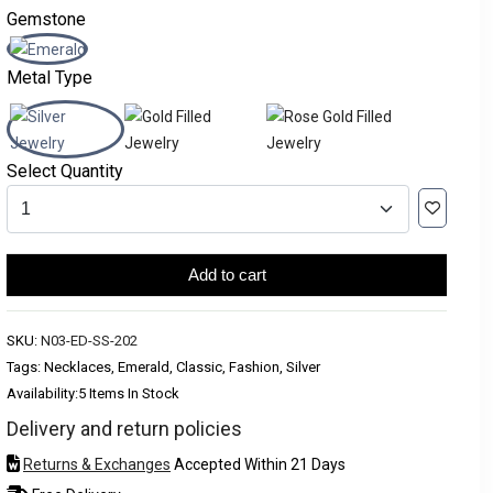
Gemstone
Metal Type
Select Quantity
Add to cart
SKU:
N03-ED-SS-202
Tags: Necklaces, Emerald, Classic, Fashion, Silver
Availability:
5 Items In Stock
Delivery and return policies
Returns & Exchanges
Accepted Within 21 Days