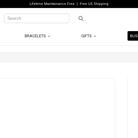
Lifetime Maintainance Free
Free US Shipping
BRACELETS
GIFTS
BUS