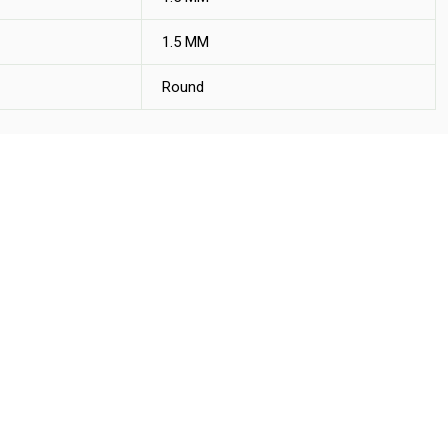
1.5 MM
Round