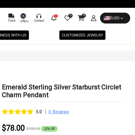
0
0
%
1
$
USD
Track
Contact
Offers
INESS WITH US
CUSTOMIZED JEWELRY
Emerald Sterling Silver Starburst Circlet
Charm Pendant
|
5.0
0 Reviews
$78.00
$100.00
22% Off