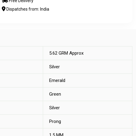
Free Delivery
Dispatches from: India
5.62 GRM Approx
Silver
Emerald
Green
Silver
Prong
1.5 MM