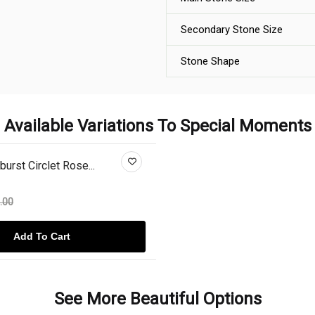
Secondary Stone Size
Stone Shape
Available Variations To Special Moments
urst Circlet Rose...
.00
Add To Cart
See More Beautiful Options