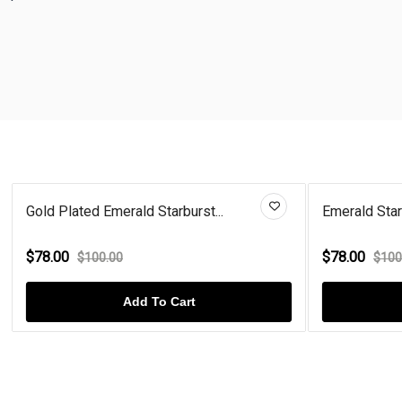
Gold Plated Emerald Starburst...
Emerald Starb
$78.00
$78.00
$100.00
$100
Add To Cart