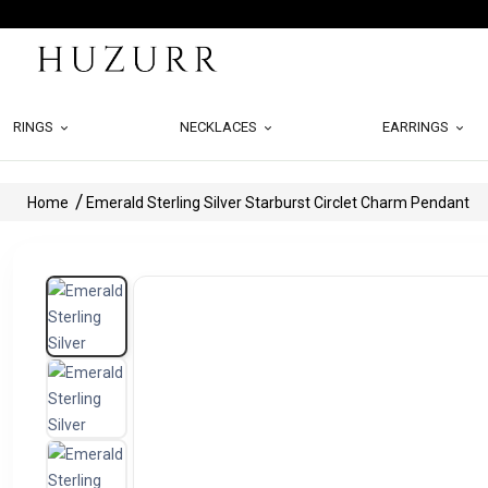
RINGS
NECKLACES
EARRINGS
Home
Emerald Sterling Silver Starburst Circlet Charm Pendant