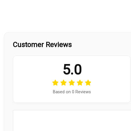
Customer Reviews
5.0
Based on 0 Reviews