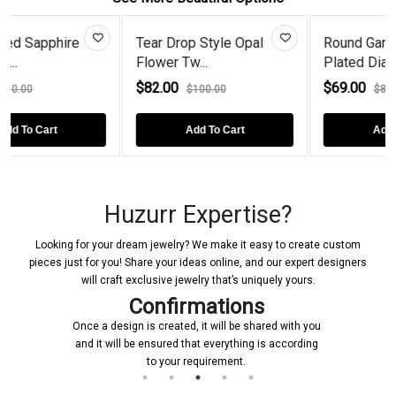
re
Tear Drop Style Opal
Round Garnet Gold
Flower Tw...
Plated Diamo...
$82.00
$69.00
$100.00
$89.00
Add To Cart
Add To Cart
Huzurr Expertise?
Looking for your dream jewelry? We make it easy to create custom
pieces just for you! Share your ideas online, and our expert designers
will craft exclusive jewelry that’s uniquely yours.
Confirmations
Once a design is created, it will be shared with you
and it will be ensured that everything is according
to your requirement.