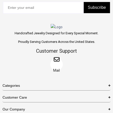
Subscribe
Handcrafted Jewelry Designed for Every Special Moment.
Proudly Serving Customers Across the United States.
Customer Support
Mail
Categories
Rings
Customer Care
Necklaces
US Shipping Policy
Our Company
Earrings