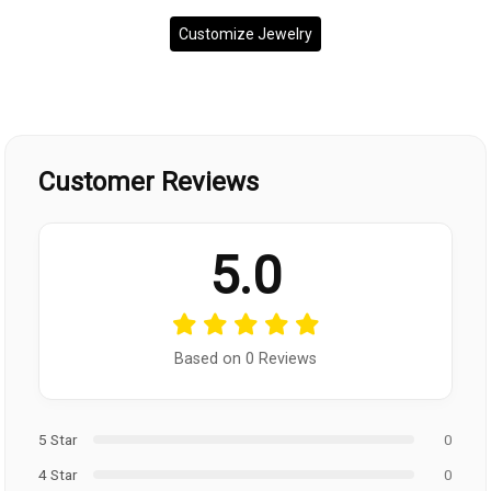
Customize Jewelry
Customer Reviews
5.0
Based on 0 Reviews
5 Star
0
4 Star
0