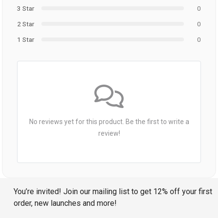
3 Star
0
2 Star
0
1 Star
0
No reviews yet for this product. Be the first to write a
review!
You’re invited! Join our mailing list to get 12% off your first
order, new launches and more!