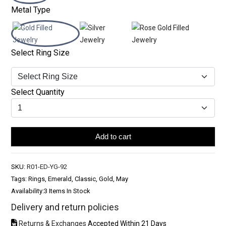
Metal Type
Select Ring Size
Select Quantity
Add to cart
SKU:
R01-ED-YG-92
Tags: Rings, Emerald, Classic, Gold, May
Availability:
3 Items In Stock
Delivery and return policies
Returns & Exchanges
Accepted Within 21 Days