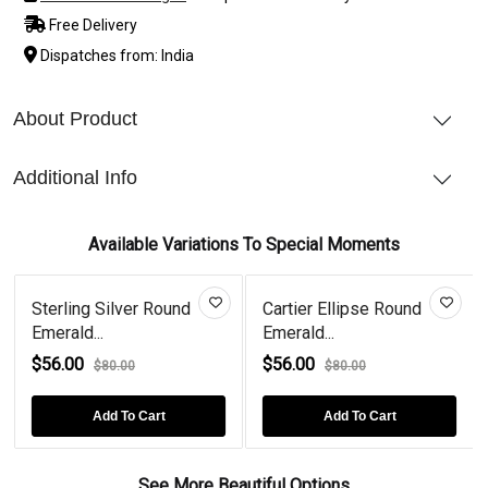
Free Delivery
Dispatches from: India
About Product
Additional Info
Available Variations To Special Moments
Sterling Silver Round
Cartier Ellipse Round
Emerald...
Emerald...
$56.00
$56.00
$80.00
$80.00
Add To Cart
Add To Cart
See More Beautiful Options