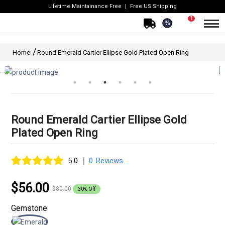
Lifetime Maintainance Free
Free US Shipping
1
%
Home
Round Emerald Cartier Ellipse Gold Plated Open Ring
Round Emerald Cartier Ellipse Gold
Plated Open Ring
|
5.0
0 Reviews
$56.00
$80.00
30% Off
Gemstone