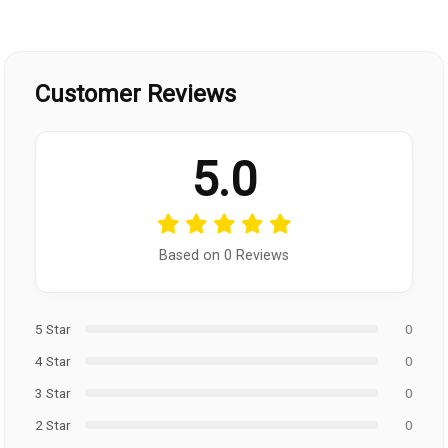
Customer Reviews
5.0
Based on 0 Reviews
5 Star
0
4 Star
0
3 Star
0
2 Star
0