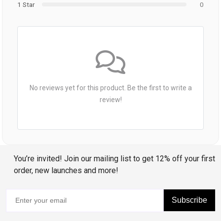
1 Star
0
No reviews yet for this product. Be the first to write a
review!
You’re invited! Join our mailing list to get 12% off your first
order, new launches and more!
Subscribe