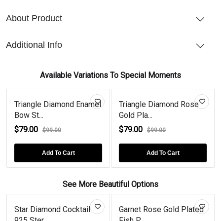
About Product
Additional Info
Available Variations To Special Moments
Triangle Diamond Enamel
Triangle Diamond Rose
Bow St...
Gold Pla...
$79.00
$79.00
$99.00
$99.00
Add To Cart
Add To Cart
See More Beautiful Options
Star Diamond Cocktail
Garnet Rose Gold Plated
925 Ster...
Fish P...