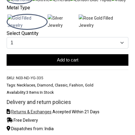
Metal Type
Select Quantity
Add to cart
SKU:
N03-ND-YG-335
Tags: Necklaces, Diamond, Classic, Fashion, Gold
Availability:
3 Items In Stock
Delivery and return policies
Returns & Exchanges
Accepted Within 21 Days
Free Delivery
Dispatches from: India