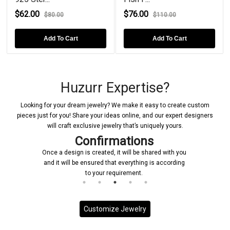
$62.00
$76.00
$80.00
$110.00
Add To Cart
Add To Cart
Huzurr Expertise?
Looking for your dream jewelry? We make it easy to create custom
pieces just for you! Share your ideas online, and our expert designers
will craft exclusive jewelry that’s uniquely yours.
tions
Manufacturing
will be shared with you
Upon receiving your confirmation, we 
verything is according
initiate the manufacturing process for 
rement.
jewelry piece
Customize Jewelry