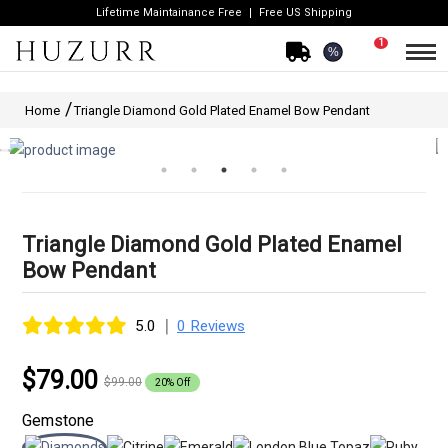
Lifetime Maintainance Free
Free US Shipping
1
%
Home
Triangle Diamond Gold Plated Enamel Bow Pendant
Triangle Diamond Gold Plated Enamel
Bow Pendant
|
5.0
0 Reviews
$79.00
$99.00
20% Off
Gemstone