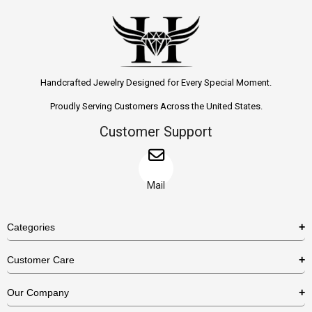
Handcrafted Jewelry Designed for Every Special Moment.
Proudly Serving Customers Across the United States.
Customer Support
Mail
Categories
Rings
Customer Care
Necklaces
US Shipping Policy
Our Company
Earrings
US Return Policy